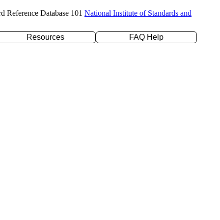
rd Reference Database 101
National Institute of Standards and
Resources
FAQ Help