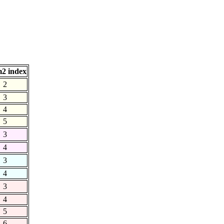
2 index
2
3
4
5
3
4
3
4
3
4
5
6