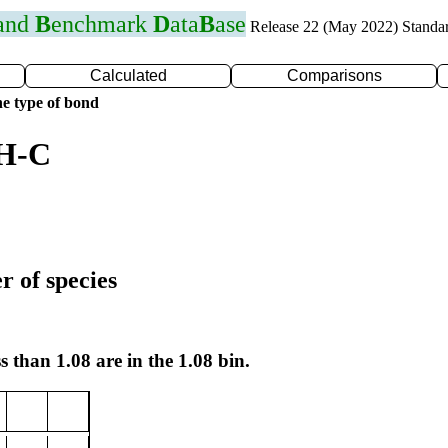
 and
B
enchmark
D
ata
B
ase
Release 22 (May 2022) Standa
Calculated
Comparisons
e type of bond
 H-C
r of species
s than 1.08 are in the 1.08 bin.