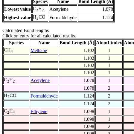
Species
Name
Bond Length (Å)
C
H
Lowest value
Acetylene
1.078
2
2
H
CO
Highest value
Formaldehyde
1.124
2
Calculated Bond lengths
Click on entry for all calculated results.
Species
Name
Bond Length (Å)
Atom1 index
Atom
CH
Methane
1.102
1
4
1.102
1
1.102
1
1.102
1
C
H
Acetylene
1.078
1
2
2
1.078
2
H
CO
Formaldehyde
1.124
2
2
1.124
2
C
H
Ethylene
1.098
1
2
4
1.098
1
1.098
2
1.098
2