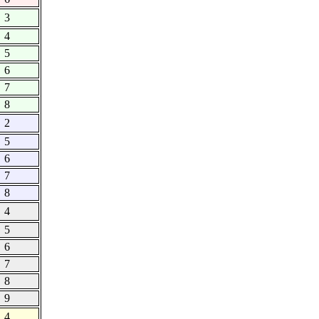
3
4
5
6
7
8
2
5
6
7
8
4
5
6
7
8
9
4