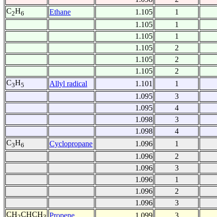
C
H
Ethane
1.105
1
2
6
1.105
1
1.105
1
1.105
2
1.105
2
1.105
2
C
H
Allyl radical
1.101
1
3
5
1.095
3
1.095
4
1.098
3
1.098
4
C
H
Cyclopropane
1.096
1
3
6
1.096
2
1.096
3
1.096
1
1.096
2
1.096
3
CH
CHCH
Propene
1.099
3
2
3