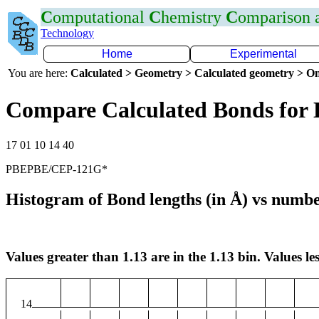
C
omputational
C
hemistry
C
omparison
Technology
Home
Experimental
You are here:
Calculated > Geometry > Calculated geometry > On
Compare Calculated Bonds for
17 01 10 14 40
PBEPBE/CEP-121G*
Histogram of Bond lengths (in Å) vs numbe
Values greater than 1.13 are in the 1.13 bin. Values les
14