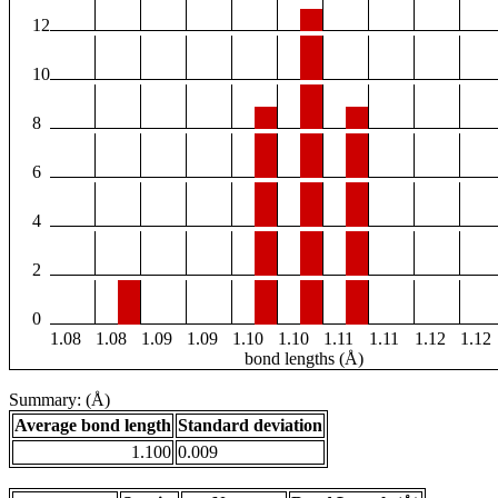
12
10
8
6
4
2
0
1.08
1.08
1.09
1.09
1.10
1.10
1.11
1.11
1.12
1.12
bond lengths (Å)
Summary: (Å)
Average bond length
Standard deviation
1.100
0.009