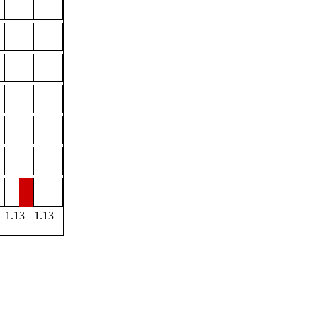
1.13
1.13