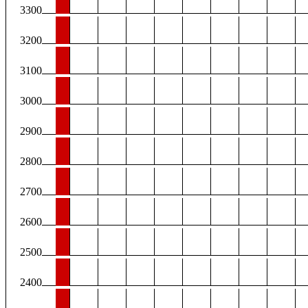
3300
3200
3100
3000
2900
2800
2700
2600
2500
2400