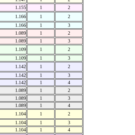
1.155
1
2
1.166
1
2
1.166
1
3
1.089
1
2
1.089
1
3
1.109
1
2
1.109
1
3
1.142
1
2
1.142
1
3
1.142
1
4
1.089
1
2
1.089
1
3
1.089
1
4
1.104
1
2
1.104
1
3
1.104
1
4