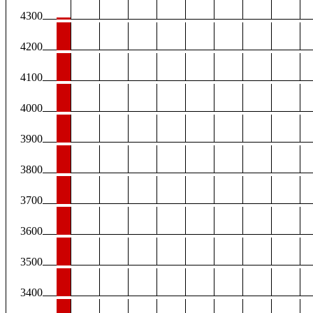
4300
4200
4100
4000
3900
3800
3700
3600
3500
3400