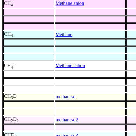
-
Methane anion
CH
4
CH
Methane
4
+
Methane cation
CH
4
CH
D
methane-d
3
CH
D
methane-d2
2
2
CHD
methane-d3