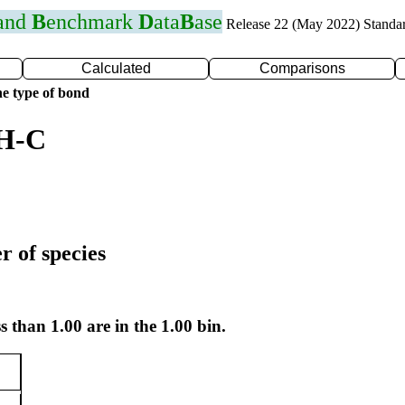
 and
B
enchmark
D
ata
B
ase
Release 22 (May 2022) Standa
Calculated
Comparisons
e type of bond
 H-C
r of species
s than 1.00 are in the 1.00 bin.