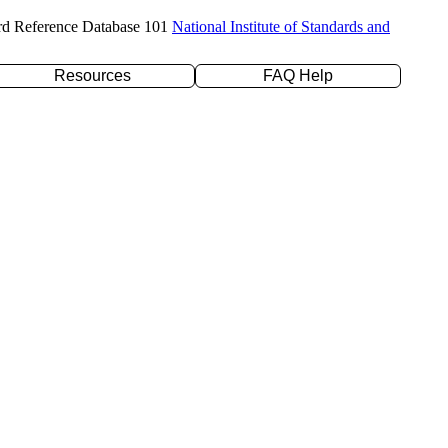
rd Reference Database 101
National Institute of Standards and
Resources
FAQ Help