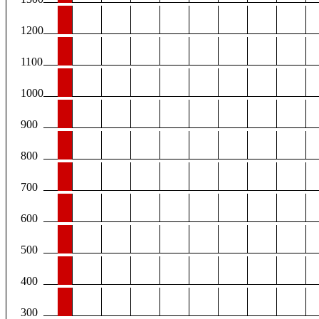
1200
1100
1000
900
800
700
600
500
400
300