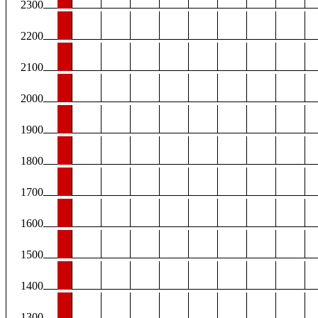
2300
2200
2100
2000
1900
1800
1700
1600
1500
1400
1300