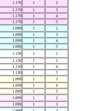
1.170
1
2
1.170
1
3
1.170
1
4
1.170
1
5
1.099
1
2
1.099
1
3
1.099
1
4
1.099
1
5
1.130
1
2
1.130
1
3
1.130
1
4
1.130
1
5
1.099
1
3
1.099
1
4
1.099
1
5
1.099
1
2
1.099
1
3
1.099
1
2