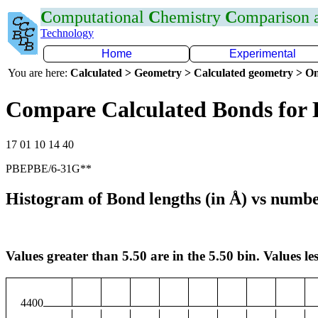
C
omputational
C
hemistry
C
omparison
Technology
Home
Experimental
You are here:
Calculated > Geometry > Calculated geometry > On
Compare Calculated Bonds for
17 01 10 14 40
PBEPBE/6-31G**
Histogram of Bond lengths (in Å) vs numbe
Values greater than 5.50 are in the 5.50 bin. Values les
4400