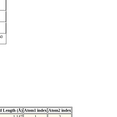
50
d Length (Å)
Atom1 index
Atom2 index
1.147
1
2