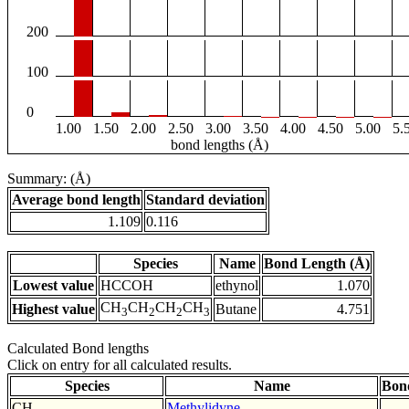
200
100
0
1.00
1.50
2.00
2.50
3.00
3.50
4.00
4.50
5.00
5.
bond lengths (Å)
Summary: (Å)
Average bond length
Standard deviation
1.109
0.116
Species
Name
Bond Length (Å)
Lowest value
HCCOH
ethynol
1.070
CH
CH
CH
CH
Highest value
Butane
4.751
3
2
2
3
Calculated Bond lengths
Click on entry for all calculated results.
Species
Name
Bon
CH
Methylidyne