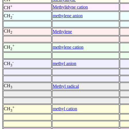
+
Methylidyne cation
CH
-
methylene anion
CH
2
CH
Methylene
2
+
methylene cation
CH
2
-
methyl anion
CH
3
CH
Methyl radical
3
+
methyl cation
CH
3