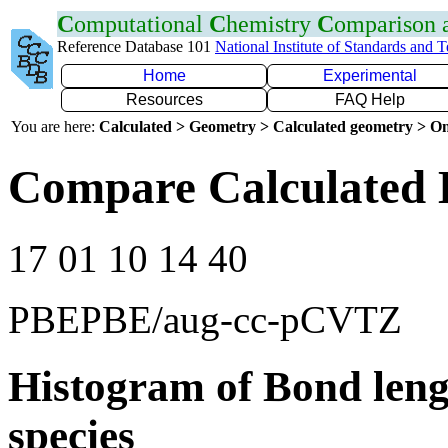
C
omputational
C
hemistry
C
omparison
Reference Database 101
National Institute of Standards and 
Home
Experimental
Resources
FAQ Help
You are here:
Calculated > Geometry > Calculated geometry > On
Compare Calculated 
17 01 10 14 40
PBEPBE/aug-cc-pCVTZ
Histogram of Bond leng
species