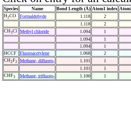
Species
Name
Bond Length (Å)
Atom1 index
Atom2
H
CO
Formaldehyde
1.118
2
2
1.118
2
CH
Cl
Methyl chloride
1.094
1
3
1.094
1
1.094
1
HCCF
Fluoroacetylene
1.068
2
CH
F
Methane, difluoro-
1.101
1
2
2
1.101
1
CHF
Methane, trifluoro-
1.100
1
3