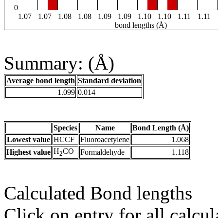
0
1.07
1.07
1.08
1.08
1.09
1.09
1.10
1.10
1.11
1.11
bond lengths (Å)
Summary: (Å)
Average bond length
Standard deviation
1.099
0.014
Species
Name
Bond Length (Å)
Lowest value
HCCF
Fluoroacetylene
1.068
H
CO
Highest value
Formaldehyde
1.118
2
Calculated Bond lengths
Click on entry for all calcul