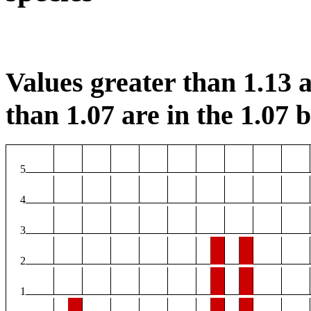
Values greater than 1.13 a
than 1.07 are in the 1.07 b
5
4
3
2
1