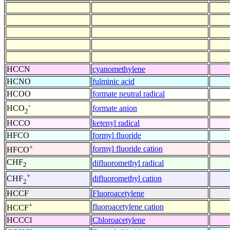
HCCN
cyanomethylene
HCNO
fulminic acid
HCOO
formate neutral radical
-
formate anion
HCO
2
HCCO
ketenyl radical
HFCO
formyl fluoride
+
formyl fluoride cation
HFCO
CHF
difluoromethyl radical
2
+
difluoromethyl cation
CHF
2
HCCF
Fluoroacetylene
+
fluoroacetylene cation
HCCF
HCCCl
Chloroacetylene