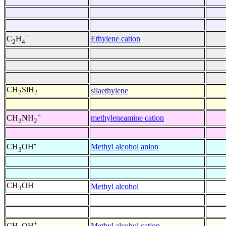
+
Ethylene cation
C
H
2
4
CH
SiH
silaethylene
2
2
+
methyleneamine cation
CH
NH
2
2
-
Methyl alcohol anion
CH
OH
3
CH
OH
Methyl alcohol
3
+
Methyl alcohol cation
CH
OH