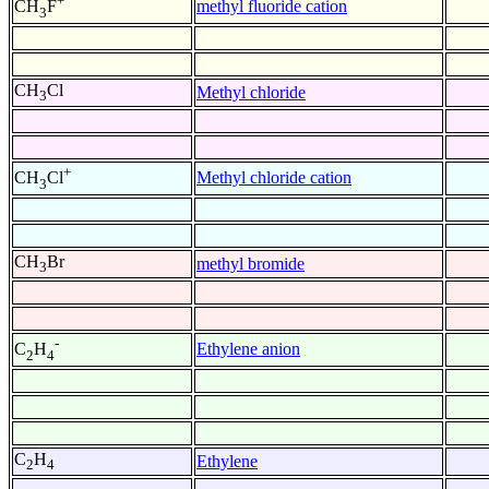
+
methyl fluoride cation
CH
F
3
CH
Cl
Methyl chloride
3
+
Methyl chloride cation
CH
Cl
3
CH
Br
methyl bromide
3
-
Ethylene anion
C
H
2
4
C
H
Ethylene
2
4