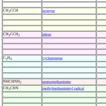
CH
CCH
propyne
3
CH
CCH
allene
2
2
C
H
cyclopropene
3
4
NHCHNH
aminomethanimine
2
CH
CHN
methylmethaniminyl radical
3