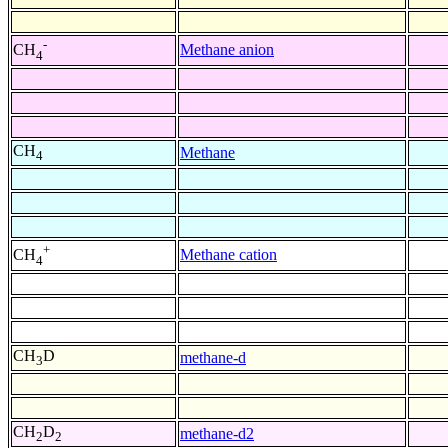
-
Methane anion
CH
4
CH
Methane
4
+
Methane cation
CH
4
CH
D
methane-d
3
CH
D
methane-d2
2
2