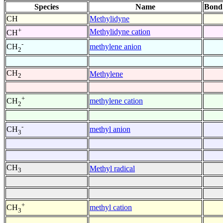
Species
Name
Bond
CH
Methylidyne
+
Methylidyne cation
CH
-
methylene anion
CH
2
CH
Methylene
2
+
methylene cation
CH
2
-
methyl anion
CH
3
CH
Methyl radical
3
+
methyl cation
CH
3