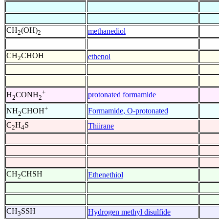
CH
(OH)
methanediol
2
2
CH
CHOH
ethenol
2
+
protonated formamide
H
CONH
2
2
+
Formamide, O-protonated
NH
CHOH
2
C
H
S
Thiirane
2
4
CH
CHSH
Ethenethiol
2
CH
SSH
Hydrogen methyl disulfide
3