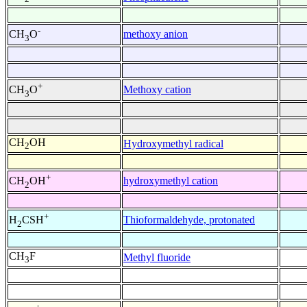
-
methoxy anion
CH
O
3
+
Methoxy cation
CH
O
3
CH
OH
Hydroxymethyl radical
2
+
hydroxymethyl cation
CH
OH
2
+
Thioformaldehyde, protonated
H
CSH
2
CH
F
Methyl fluoride
3