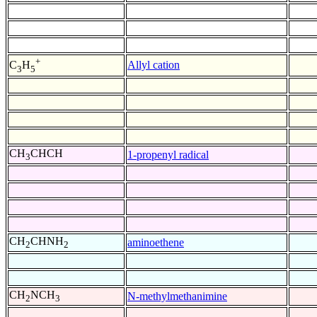
+
Allyl cation
C
H
3
5
CH
CHCH
1-propenyl radical
3
CH
CHNH
aminoethene
2
2
CH
NCH
N-methylmethanimine
2
3