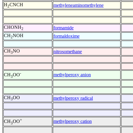
H
CNCH
methyleneaminomethylene
2
CHONH
formamide
2
CH
NOH
formaldoxime
2
CH
NO
nitrosomethane
3
-
methylperoxy anion
CH
OO
3
CH
OO
methylperoxy radical
3
+
methylperoxy cation
CH
OO
3