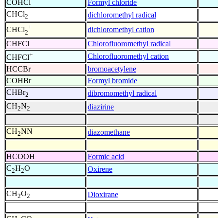
COHCl
Formyl chloride
CHCl
dichloromethyl radical
2
+
dichloromethyl cation
CHCl
2
CHFCl
Chlorofluoromethyl radical
+
Chlorofluoromethyl cation
CHFCl
HCCBr
bromoacetylene
COHBr
Formyl bromide
CHBr
dibromomethyl radical
2
CH
N
diazirine
2
2
CH
NN
diazomethane
2
HCOOH
Formic acid
C
H
O
Oxirene
2
2
CH
O
Dioxirane
2
2