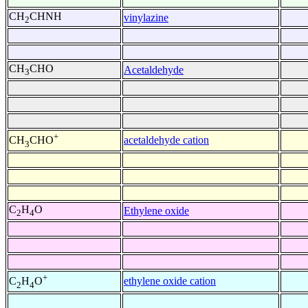
CH
CHNH
vinylazine
2
CH
CHO
Acetaldehyde
3
+
acetaldehyde cation
CH
CHO
3
C
H
O
Ethylene oxide
2
4
+
ethylene oxide cation
C
H
O
2
4