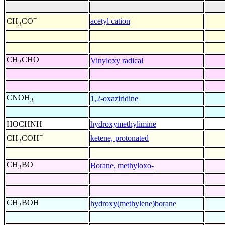
+
acetyl cation
CH
CO
3
CH
CHO
Vinyloxy radical
2
CNOH
1,2-oxaziridine
3
HOCHNH
hydroxymethylimine
+
ketene, protonated
CH
COH
2
CH
BO
Borane, methyloxo-
3
CH
BOH
hydroxy(methylene)borane
2