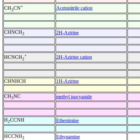
+
Acetonitrile cation
CH
CN
3
CHNCH
2H-Azirine
2
+
2H-Azirine cation
HCNCH
2
CHNHCH
1H-Azirine
CH
NC
methyl isocyanide
3
H
CCNH
Ethenimine
2
HCCNH
Ethynamine
2