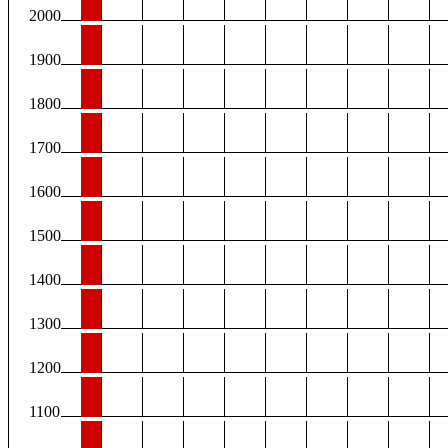
2000
1900
1800
1700
1600
1500
1400
1300
1200
1100