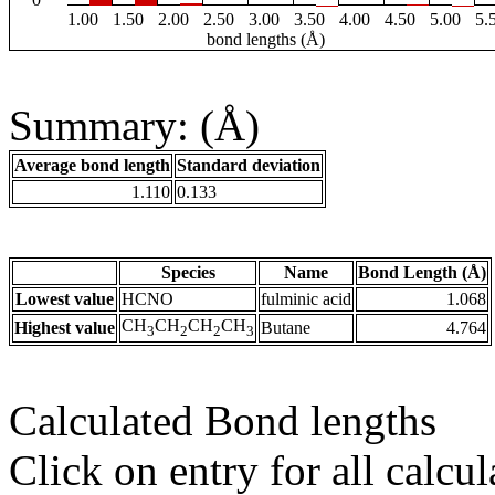
1.00
1.50
2.00
2.50
3.00
3.50
4.00
4.50
5.00
5.
bond lengths (Å)
Summary: (Å)
Average bond length
Standard deviation
1.110
0.133
Species
Name
Bond Length (Å)
Lowest value
HCNO
fulminic acid
1.068
CH
CH
CH
CH
Highest value
Butane
4.764
3
2
2
3
Calculated Bond lengths
Click on entry for all calcul