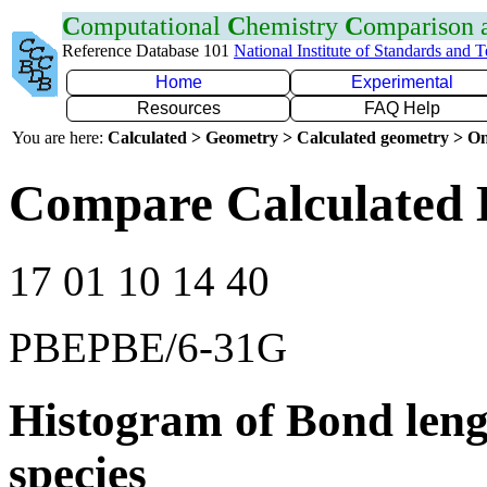
C
omputational
C
hemistry
C
omparison
Reference Database 101
National Institute of Standards and 
Home
Experimental
Resources
FAQ Help
You are here:
Calculated > Geometry > Calculated geometry > On
Compare Calculated 
17 01 10 14 40
PBEPBE/6-31G
Histogram of Bond leng
species