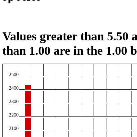
Values greater than 5.50 a
than 1.00 are in the 1.00 b
2500
2400
2300
2200
2100