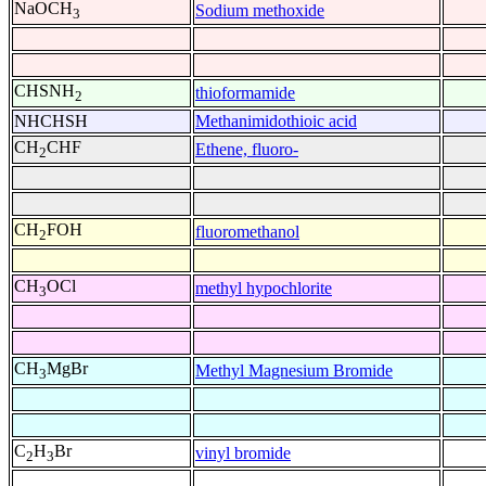
NaOCH
Sodium methoxide
3
CHSNH
thioformamide
2
NHCHSH
Methanimidothioic acid
CH
CHF
Ethene, fluoro-
2
CH
FOH
fluoromethanol
2
CH
OCl
methyl hypochlorite
3
CH
MgBr
Methyl Magnesium Bromide
3
C
H
Br
vinyl bromide
2
3