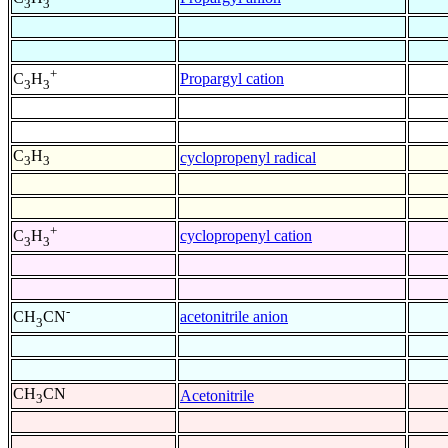
3
3
+
Propargyl cation
C
H
3
3
C
H
cyclopropenyl radical
3
3
+
cyclopropenyl cation
C
H
3
3
-
acetonitrile anion
CH
CN
3
CH
CN
Acetonitrile
3