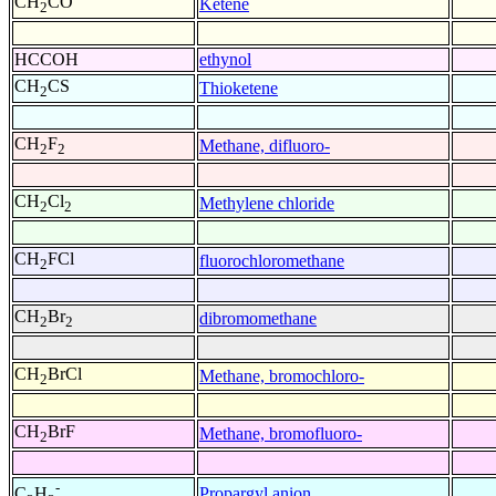
CH
CO
Ketene
2
HCCOH
ethynol
CH
CS
Thioketene
2
CH
F
Methane, difluoro-
2
2
CH
Cl
Methylene chloride
2
2
CH
FCl
fluorochloromethane
2
CH
Br
dibromomethane
2
2
CH
BrCl
Methane, bromochloro-
2
CH
BrF
Methane, bromofluoro-
2
-
Propargyl anion
C
H