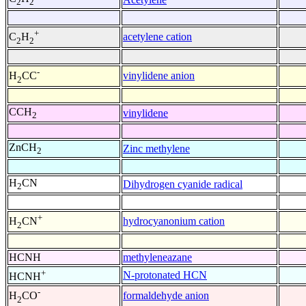
2
2
+
acetylene cation
C
H
2
2
-
vinylidene anion
H
CC
2
CCH
vinylidene
2
ZnCH
Zinc methylene
2
H
CN
Dihydrogen cyanide radical
2
+
hydrocyanonium cation
H
CN
2
HCNH
methyleneazane
+
N-protonated HCN
HCNH
-
formaldehyde anion
H
CO
2