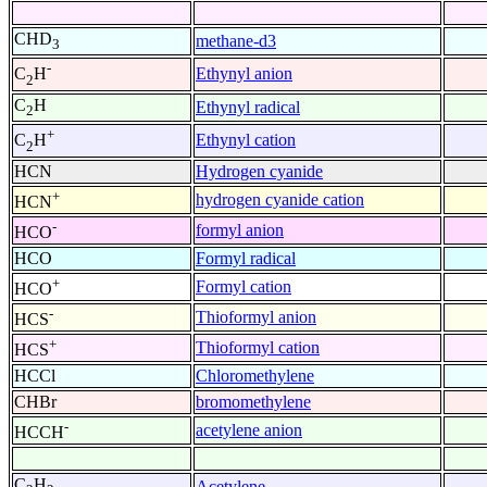
CHD
methane-d3
3
-
Ethynyl anion
C
H
2
C
H
Ethynyl radical
2
+
Ethynyl cation
C
H
2
HCN
Hydrogen cyanide
+
hydrogen cyanide cation
HCN
-
formyl anion
HCO
HCO
Formyl radical
+
Formyl cation
HCO
-
Thioformyl anion
HCS
+
Thioformyl cation
HCS
HCCl
Chloromethylene
CHBr
bromomethylene
-
acetylene anion
HCCH
C
H
Acetylene