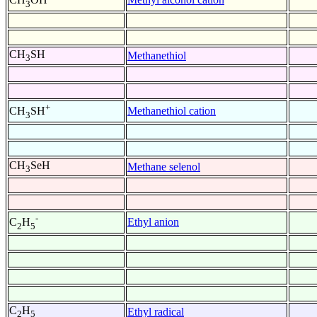
3
CH
SH
Methanethiol
3
+
Methanethiol cation
CH
SH
3
CH
SeH
Methane selenol
3
-
Ethyl anion
C
H
2
5
C
H
Ethyl radical
2
5