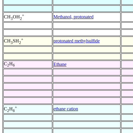
+
Methanol, protonated
CH
OH
3
2
+
protonated methylsulfide
CH
SH
3
2
C
H
Ethane
2
6
+
ethane cation
C
H
2
6