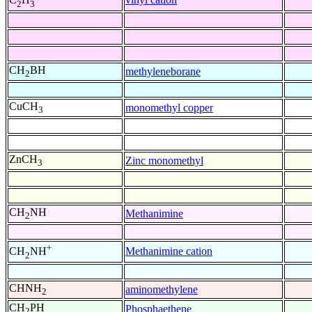
2
3
CH
BH
methyleneborane
2
CuCH
monomethyl copper
3
ZnCH
Zinc monomethyl
3
CH
NH
Methanimine
2
+
Methanimine cation
CH
NH
2
CHNH
aminomethylene
2
CH
PH
Phosphaethene
2