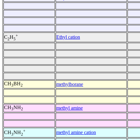
+
Ethyl cation
C
H
2
5
CH
BH
methylborane
3
2
CH
NH
methyl amine
3
2
+
methyl amine cation
CH
NH
3
2