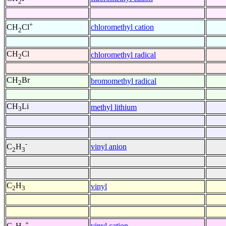
2
+
chloromethyl cation
CH
Cl
2
CH
Cl
chloromethyl radical
2
CH
Br
bromomethyl radical
2
CH
Li
methyl lithium
3
-
vinyl anion
C
H
2
3
C
H
vinyl
2
3
+
vinyl cation
C
H