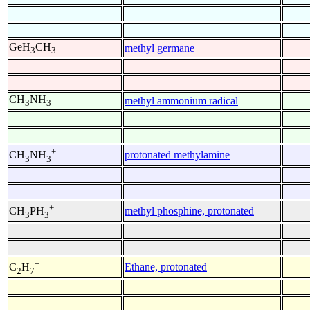
GeH
CH
methyl germane
3
3
CH
NH
methyl ammonium radical
3
3
+
protonated methylamine
CH
NH
3
3
+
methyl phosphine, protonated
CH
PH
3
3
+
Ethane, protonated
C
H
2
7