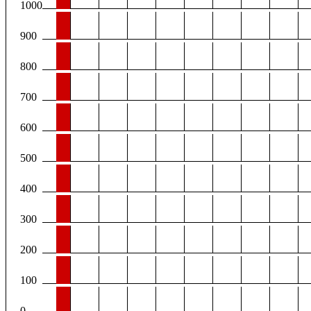
1000
900
800
700
600
500
400
300
200
100
0