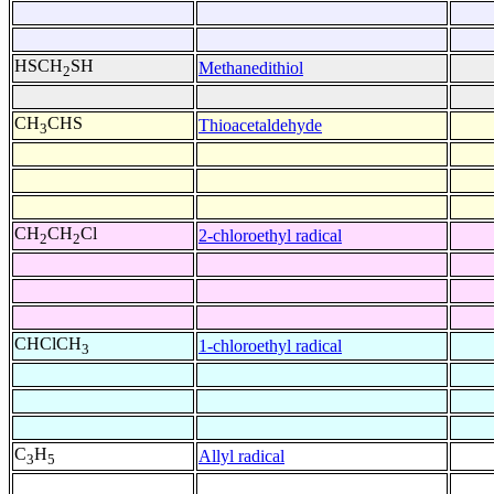
HSCH
SH
Methanedithiol
2
CH
CHS
Thioacetaldehyde
3
CH
CH
Cl
2-chloroethyl radical
2
2
CHClCH
1-chloroethyl radical
3
C
H
Allyl radical
3
5