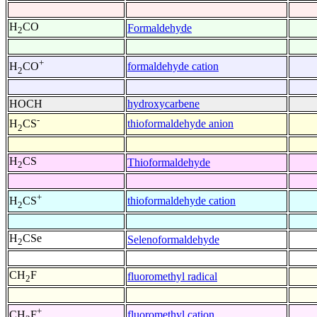
H
CO
Formaldehyde
2
+
formaldehyde cation
H
CO
2
HOCH
hydroxycarbene
-
thioformaldehyde anion
H
CS
2
H
CS
Thioformaldehyde
2
+
thioformaldehyde cation
H
CS
2
H
CSe
Selenoformaldehyde
2
CH
F
fluoromethyl radical
2
+
fluoromethyl cation
CH
F