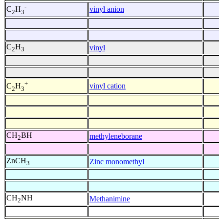
-
vinyl anion
C
H
2
3
C
H
vinyl
2
3
+
vinyl cation
C
H
2
3
CH
BH
methyleneborane
2
ZnCH
Zinc monomethyl
3
CH
NH
Methanimine
2