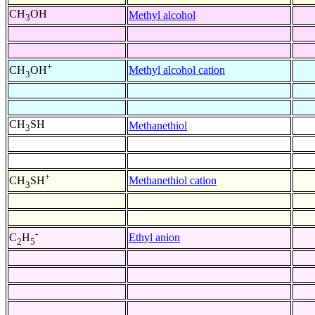
CH
OH
Methyl alcohol
3
+
Methyl alcohol cation
CH
OH
3
CH
SH
Methanethiol
3
+
Methanethiol cation
CH
SH
3
-
Ethyl anion
C
H
2
5