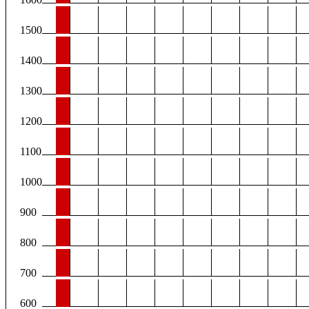
1500
1400
1300
1200
1100
1000
900
800
700
600