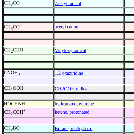
CH
CO
Acetyl radical
3
+
acetyl cation
CH
CO
3
CH
CHO
Vinyloxy radical
2
CNOH
1,2-oxaziridine
3
CH
OOH
CH2OOH radical
2
HOCHNH
hydroxymethylimine
+
ketene, protonated
CH
COH
2
CH
BO
Borane, methyloxo-
3