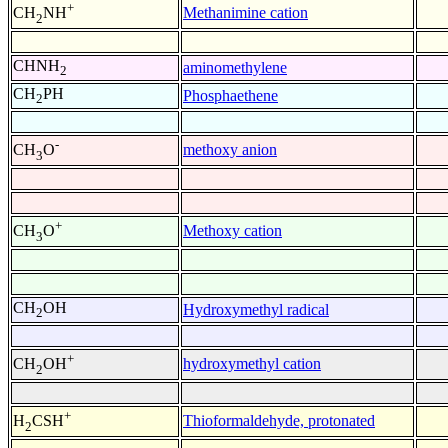
+
Methanimine cation
CH
NH
2
CHNH
aminomethylene
2
CH
PH
Phosphaethene
2
-
methoxy anion
CH
O
3
+
Methoxy cation
CH
O
3
CH
OH
Hydroxymethyl radical
2
+
hydroxymethyl cation
CH
OH
2
+
Thioformaldehyde, protonated
H
CSH
2