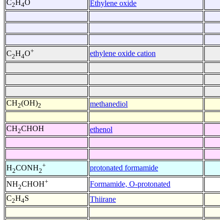
C
H
O
Ethylene oxide
2
4
+
ethylene oxide cation
C
H
O
2
4
CH
(OH)
methanediol
2
2
CH
CHOH
ethenol
2
+
protonated formamide
H
CONH
2
2
+
Formamide, O-protonated
NH
CHOH
2
C
H
S
Thiirane
2
4