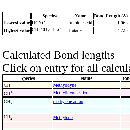
Species
Name
Bond Length (Å)
Lowest value
HCNO
fulminic acid
1.063
CH
CH
CH
CH
Highest value
Butane
4.725
3
2
2
3
Calculated Bond lengths
Click on entry for all calcul
Species
Name
Bon
CH
Methylidyne
+
Methylidyne cation
CH
-
methylene anion
CH
2
CH
Methylene
2