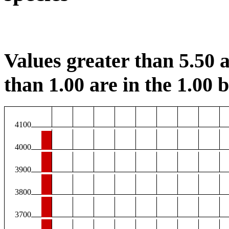
Values greater than 5.50 a
than 1.00 are in the 1.00 b
4100
4000
3900
3800
3700