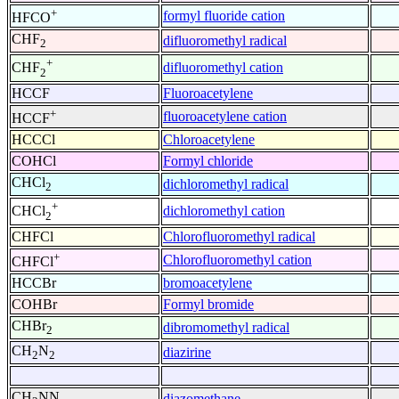
+
formyl fluoride cation
HFCO
CHF
difluoromethyl radical
2
+
difluoromethyl cation
CHF
2
HCCF
Fluoroacetylene
+
fluoroacetylene cation
HCCF
HCCCl
Chloroacetylene
COHCl
Formyl chloride
CHCl
dichloromethyl radical
2
+
dichloromethyl cation
CHCl
2
CHFCl
Chlorofluoromethyl radical
+
Chlorofluoromethyl cation
CHFCl
HCCBr
bromoacetylene
COHBr
Formyl bromide
CHBr
dibromomethyl radical
2
CH
N
diazirine
2
2
CH
NN
diazomethane