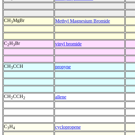
CH
MgBr
Methyl Magnesium Bromide
3
C
H
Br
vinyl bromide
2
3
CH
CCH
propyne
3
CH
CCH
allene
2
2
C
H
cyclopropene
3
4