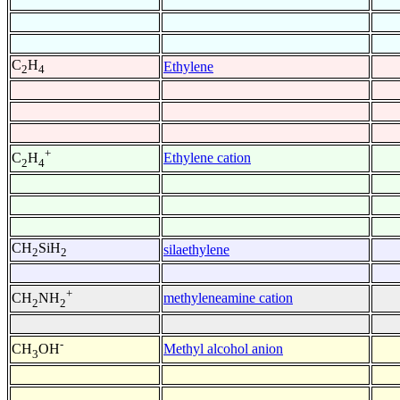
C
H
Ethylene
2
4
+
Ethylene cation
C
H
2
4
CH
SiH
silaethylene
2
2
+
methyleneamine cation
CH
NH
2
2
-
Methyl alcohol anion
CH
OH
3