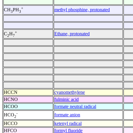
+
methyl phosphine, protonated
CH
PH
3
3
+
Ethane, protonated
C
H
2
7
HCCN
cyanomethylene
HCNO
fulminic acid
HCOO
formate neutral radical
-
formate anion
HCO
2
HCCO
ketenyl radical
HFCO
formyl fluoride