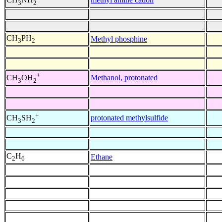
3
2
CH
PH
Methyl phosphine
3
2
+
Methanol, protonated
CH
OH
3
2
+
protonated methylsulfide
CH
SH
3
2
C
H
Ethane
2
6