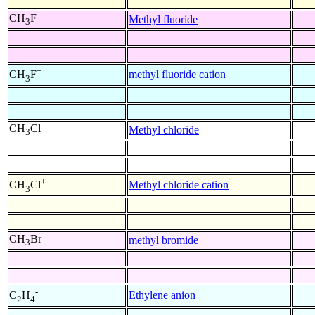
CH
F
Methyl fluoride
3
+
methyl fluoride cation
CH
F
3
CH
Cl
Methyl chloride
3
+
Methyl chloride cation
CH
Cl
3
CH
Br
methyl bromide
3
-
Ethylene anion
C
H
2
4