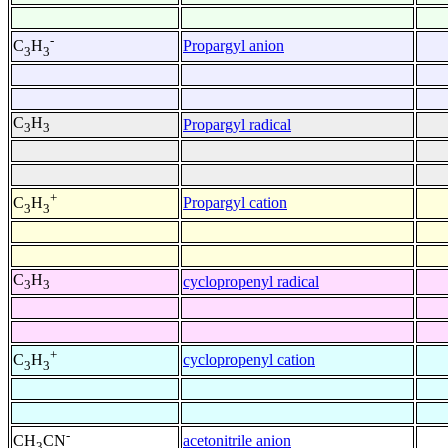
-
Propargyl anion
C
H
3
3
C
H
Propargyl radical
3
3
+
Propargyl cation
C
H
3
3
C
H
cyclopropenyl radical
3
3
+
cyclopropenyl cation
C
H
3
3
-
acetonitrile anion
CH
CN
3