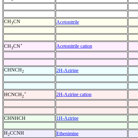
CH
CN
Acetonitrile
3
+
Acetonitrile cation
CH
CN
3
CHNCH
2H-Azirine
2
+
2H-Azirine cation
HCNCH
2
CHNHCH
1H-Azirine
H
CCNH
Ethenimine
2