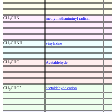
CH
CHN
methylmethaniminyl radical
3
CH
CHNH
vinylazine
2
CH
CHO
Acetaldehyde
3
+
acetaldehyde cation
CH
CHO
3