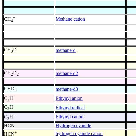
+
Methane cation
CH
4
CH
D
methane-d
3
CH
D
methane-d2
2
2
CHD
methane-d3
3
-
Ethynyl anion
C
H
2
C
H
Ethynyl radical
2
+
Ethynyl cation
C
H
2
HCN
Hydrogen cyanide
+
hydrogen cyanide cation
HCN