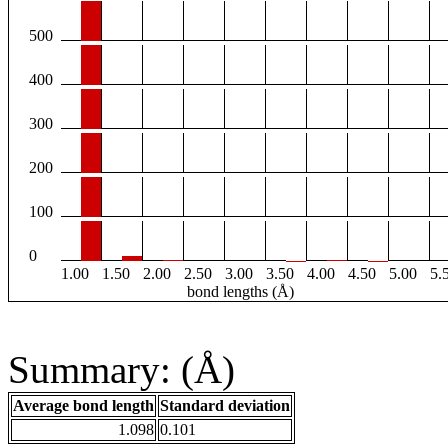
500
400
300
200
100
0
1.00
1.50
2.00
2.50
3.00
3.50
4.00
4.50
5.00
5.
bond lengths (Å)
Summary: (Å)
Average bond length
Standard deviation
1.098
0.101