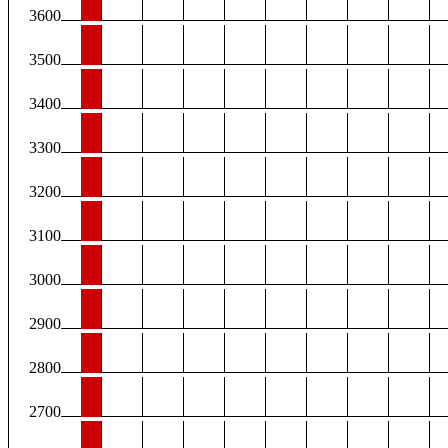
3600
3500
3400
3300
3200
3100
3000
2900
2800
2700