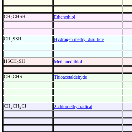
CH
CHSH
Ethenethiol
2
CH
SSH
Hydrogen methyl disulfide
3
HSCH
SH
Methanedithiol
2
CH
CHS
Thioacetaldehyde
3
CH
CH
Cl
2-chloroethyl radical
2
2