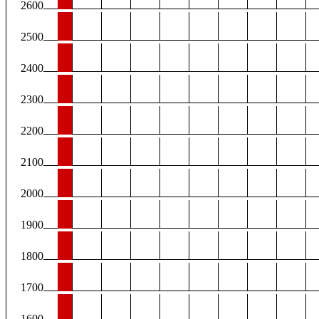
2600
2500
2400
2300
2200
2100
2000
1900
1800
1700
1600