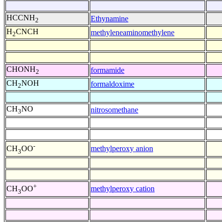
HCCNH
Ethynamine
2
H
CNCH
methyleneaminomethylene
2
CHONH
formamide
2
CH
NOH
formaldoxime
2
CH
NO
nitrosomethane
3
-
methylperoxy anion
CH
OO
3
+
methylperoxy cation
CH
OO
3