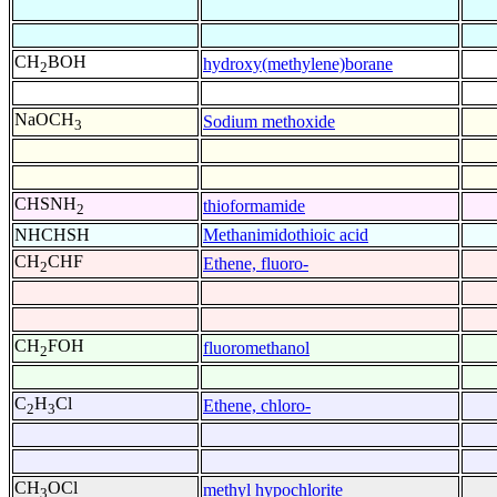
CH
BOH
hydroxy(methylene)borane
2
NaOCH
Sodium methoxide
3
CHSNH
thioformamide
2
NHCHSH
Methanimidothioic acid
CH
CHF
Ethene, fluoro-
2
CH
FOH
fluoromethanol
2
C
H
Cl
Ethene, chloro-
2
3
CH
OCl
methyl hypochlorite
3