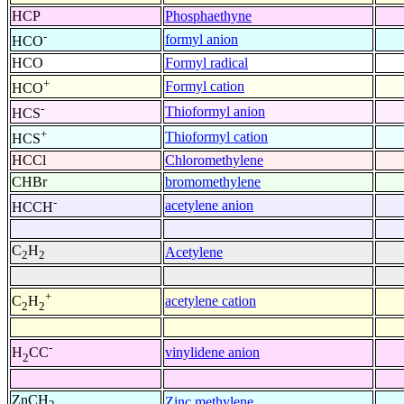
HCP
Phosphaethyne
-
formyl anion
HCO
HCO
Formyl radical
+
Formyl cation
HCO
-
Thioformyl anion
HCS
+
Thioformyl cation
HCS
HCCl
Chloromethylene
CHBr
bromomethylene
-
acetylene anion
HCCH
C
H
Acetylene
2
2
+
acetylene cation
C
H
2
2
-
vinylidene anion
H
CC
2
ZnCH
Zinc methylene