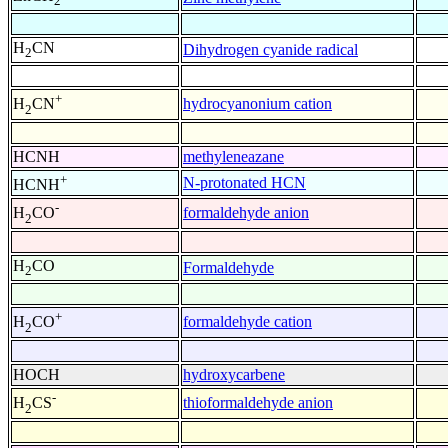
2
H
CN
Dihydrogen cyanide radical
2
+
hydrocyanonium cation
H
CN
2
HCNH
methyleneazane
+
N-protonated HCN
HCNH
-
formaldehyde anion
H
CO
2
H
CO
Formaldehyde
2
+
formaldehyde cation
H
CO
2
HOCH
hydroxycarbene
-
thioformaldehyde anion
H
CS
2