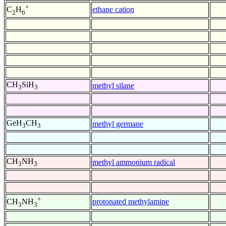
+
ethane cation
C
H
2
6
CH
SiH
methyl silane
3
3
GeH
CH
methyl germane
3
3
CH
NH
methyl ammonium radical
3
3
+
protonated methylamine
CH
NH
3
3