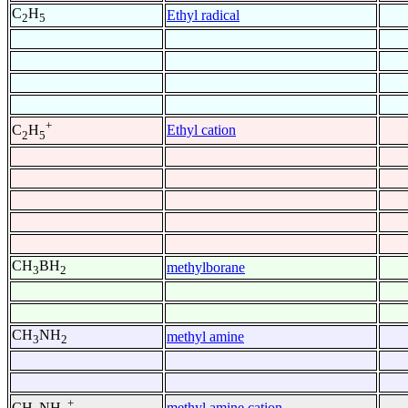
C
H
Ethyl radical
2
5
+
Ethyl cation
C
H
2
5
CH
BH
methylborane
3
2
CH
NH
methyl amine
3
2
+
methyl amine cation
CH
NH