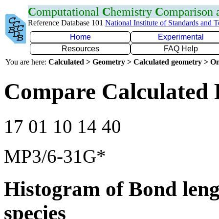
C
omputational
C
hemistry
C
omparison
Reference Database 101
National Institute of Standards and 
Home
Experimental
Resources
FAQ Help
You are here:
Calculated > Geometry > Calculated geometry > On
Compare Calculated 
17 01 10 14 40
MP3/6-31G*
Histogram of Bond leng
species