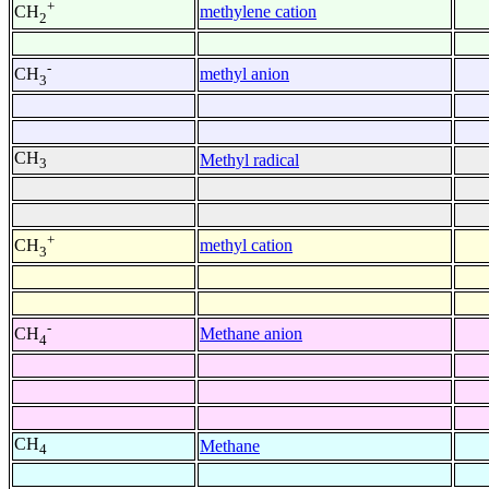
+
methylene cation
CH
2
-
methyl anion
CH
3
CH
Methyl radical
3
+
methyl cation
CH
3
-
Methane anion
CH
4
CH
Methane
4