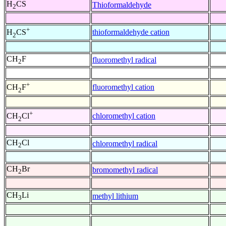
H
CS
Thioformaldehyde
2
+
thioformaldehyde cation
H
CS
2
CH
F
fluoromethyl radical
2
+
fluoromethyl cation
CH
F
2
+
chloromethyl cation
CH
Cl
2
CH
Cl
chloromethyl radical
2
CH
Br
bromomethyl radical
2
CH
Li
methyl lithium
3