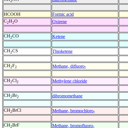
2
HCOOH
Formic acid
C
H
O
Oxirene
2
2
CH
CO
Ketene
2
CH
CS
Thioketene
2
CH
F
Methane, difluoro-
2
2
CH
Cl
Methylene chloride
2
2
CH
Br
dibromomethane
2
2
CH
BrCl
Methane, bromochloro-
2
CH
BrF
Methane, bromofluoro-
2