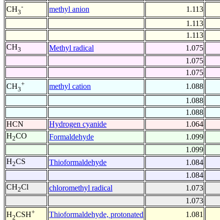
-
methyl anion
1.113
CH
3
1.113
1.113
CH
Methyl radical
1.075
3
1.075
1.075
+
methyl cation
1.088
CH
3
1.088
1.088
HCN
Hydrogen cyanide
1.064
H
CO
Formaldehyde
1.099
2
1.099
H
CS
Thioformaldehyde
1.084
2
1.084
CH
Cl
chloromethyl radical
1.073
2
1.073
+
Thioformaldehyde, protonated
1.081
H
CSH
2