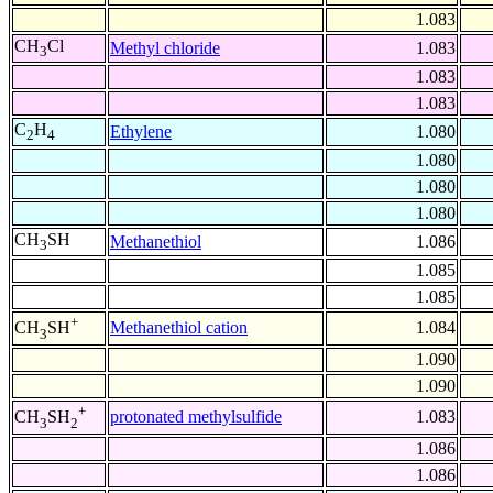
1.083
CH
Cl
Methyl chloride
1.083
3
1.083
1.083
C
H
Ethylene
1.080
2
4
1.080
1.080
1.080
CH
SH
Methanethiol
1.086
3
1.085
1.085
+
Methanethiol cation
1.084
CH
SH
3
1.090
1.090
+
protonated methylsulfide
1.083
CH
SH
3
2
1.086
1.086