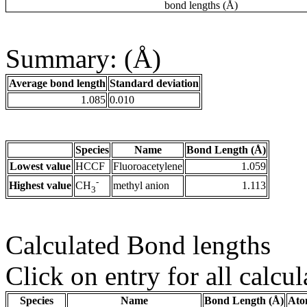
bond lengths (Å)
Summary: (Å)
Average bond length
Standard deviation
1.085
0.010
Species
Name
Bond Length (Å)
Lowest value
HCCF
Fluoroacetylene
1.059
-
Highest value
methyl anion
1.113
CH
3
Calculated Bond lengths
Click on entry for all calcul
Species
Name
Bond Length (Å)
Ato