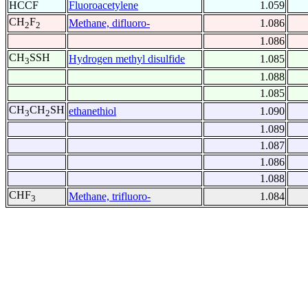
HCCF
Fluoroacetylene
1.059
CH
F
Methane, difluoro-
1.086
2
2
1.086
CH
SSH
Hydrogen methyl disulfide
1.085
3
1.088
1.085
CH
CH
SH
ethanethiol
1.090
3
2
1.089
1.087
1.086
1.088
CHF
Methane, trifluoro-
1.084
3