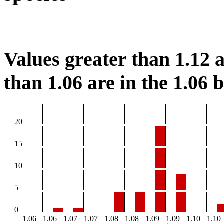
Values greater than 1.12 a
than 1.06 are in the 1.06 b
20
15
10
5
0
1.06
1.06
1.07
1.07
1.08
1.08
1.09
1.09
1.10
1.10