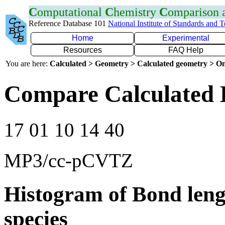
C
omputational
C
hemistry
C
omparison
Reference Database 101
National Institute of Standards and 
Home
Experimental
Resources
FAQ Help
You are here:
Calculated > Geometry > Calculated geometry > On
Compare Calculated 
17 01 10 14 40
MP3/cc-pCVTZ
Histogram of Bond leng
species