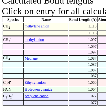
Calculated Bond lengths
Click on entry for all calcul
Species
Name
Bond Length (Å)
Atom
-
methylene anion
1.118
CH
2
1.118
-
methyl anion
1.097
CH
3
1.097
1.097
CH
Methane
1.087
4
1.087
1.087
1.087
-
Ethynyl anion
1.066
C
H
2
HCN
Hydrogen cyanide
1.064
+
acetylene cation
1.077
C
H
2
2
1.077