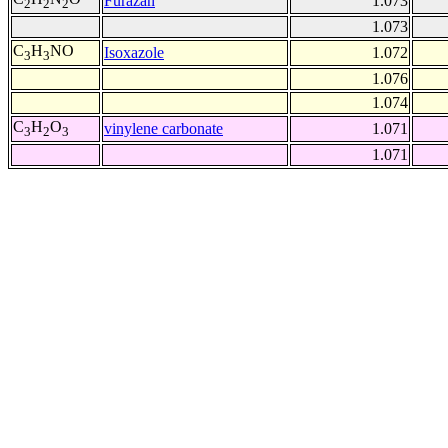
Furazan
1.073
2
2
2
1.073
C
H
NO
Isoxazole
1.072
3
3
1.076
1.074
C
H
O
vinylene carbonate
1.071
3
2
3
1.071