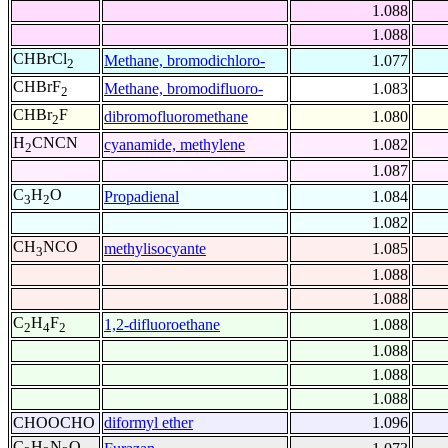
1.088
1.088
CHBrCl
Methane, bromodichloro-
1.077
2
CHBrF
Methane, bromodifluoro-
1.083
2
CHBr
F
dibromofluoromethane
1.080
2
H
CNCN
cyanamide, methylene
1.082
2
1.087
C
H
O
Propadienal
1.084
3
2
1.082
CH
NCO
methylisocyante
1.085
3
1.088
1.088
C
H
F
1,2-difluoroethane
1.088
2
4
2
1.088
1.088
1.088
CHOOCHO
diformyl ether
1.096
C
H
N
O