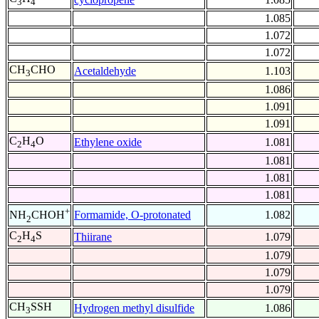
3
4
1.085
1.072
1.072
CH
CHO
Acetaldehyde
1.103
3
1.086
1.091
1.091
C
H
O
Ethylene oxide
1.081
2
4
1.081
1.081
1.081
+
Formamide, O-protonated
1.082
NH
CHOH
2
C
H
S
Thiirane
1.079
2
4
1.079
1.079
1.079
CH
SSH
Hydrogen methyl disulfide
1.086
3