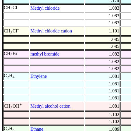
1.174
CH
Cl
Methyl chloride
1.083
3
1.083
1.083
+
Methyl chloride cation
1.101
CH
Cl
3
1.085
1.085
CH
Br
methyl bromide
1.082
3
1.082
1.082
C
H
Ethylene
1.081
2
4
1.081
1.081
1.081
+
Methyl alcohol cation
1.081
CH
OH
3
1.102
1.102
C
H
Ethane
1.089
2
6