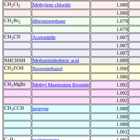
CH
Cl
Methylene chloride
1.080
2
2
1.080
CH
Br
dibromomethane
1.079
2
2
1.079
CH
CN
Acetonitrile
1.087
3
1.087
1.087
NHCHSH
Methanimidothioic acid
1.089
CH
FOH
fluoromethanol
1.090
2
1.086
CH
MgBr
Methyl Magnesium Bromide
1.092
3
1.092
1.092
CH
CCH
propyne
1.088
3
1.088
1.088
1.061
C
H
cyclopropene
1.085