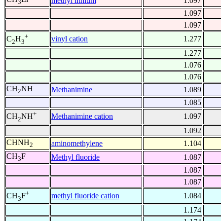
methyl lithium
1.097
3
1.097
1.097
+
vinyl cation
1.277
C
H
2
3
1.277
1.076
1.076
CH
NH
Methanimine
1.089
2
1.085
+
Methanimine cation
1.097
CH
NH
2
1.092
CHNH
aminomethylene
1.104
2
CH
F
Methyl fluoride
1.087
3
1.087
1.087
+
methyl fluoride cation
1.084
CH
F
3
1.174