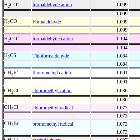
-
formaldehyde anion
1.099
H
CO
2
1.099
H
CO
Formaldehyde
1.099
2
1.099
+
formaldehyde cation
1.104
H
CO
2
1.104
H
CS
Thioformaldehyde
1.084
2
1.084
+
fluoromethyl cation
1.091
CH
F
2
1.091
+
chloromethyl cation
1.086
CH
Cl
2
1.086
CH
Cl
chloromethyl radical
1.073
2
1.073
CH
Br
bromomethyl radical
1.073
2
1.073
CH
Li