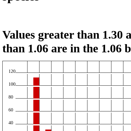
Values greater than 1.30 a
than 1.06 are in the 1.06 b
120
100
80
60
40