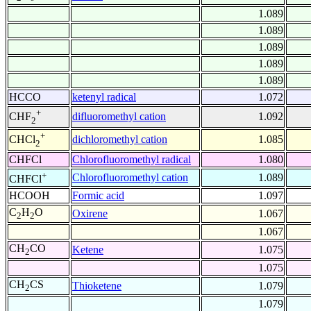
1.089
1.089
1.089
1.089
1.089
HCCO
ketenyl radical
1.072
+
difluoromethyl cation
1.092
CHF
2
+
dichloromethyl cation
1.085
CHCl
2
CHFCl
Chlorofluoromethyl radical
1.080
+
Chlorofluoromethyl cation
1.089
CHFCl
HCOOH
Formic acid
1.097
C
H
O
Oxirene
1.067
2
2
1.067
CH
CO
Ketene
1.075
2
1.075
CH
CS
Thioketene
1.079
2
1.079