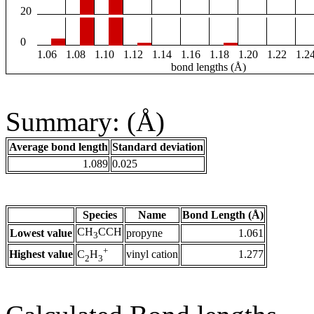
20
0
1.06
1.08
1.10
1.12
1.14
1.16
1.18
1.20
1.22
1.2
bond lengths (Å)
Summary: (Å)
Average bond length
Standard deviation
1.089
0.025
Species
Name
Bond Length (Å)
CH
CCH
Lowest value
propyne
1.061
3
+
Highest value
vinyl cation
1.277
C
H
2
3