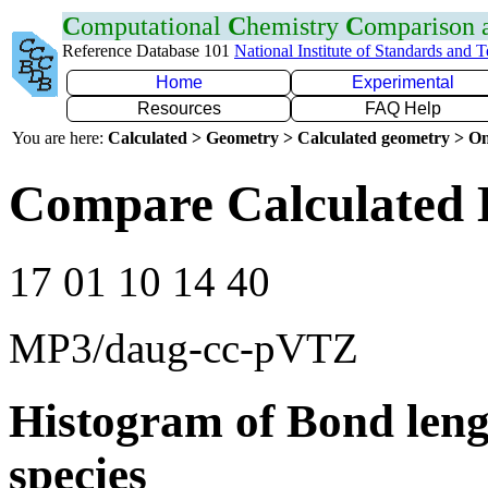
C
omputational
C
hemistry
C
omparison
Reference Database 101
National Institute of Standards and 
Home
Experimental
Resources
FAQ Help
You are here:
Calculated > Geometry > Calculated geometry > On
Compare Calculated 
17 01 10 14 40
MP3/daug-cc-pVTZ
Histogram of Bond leng
species