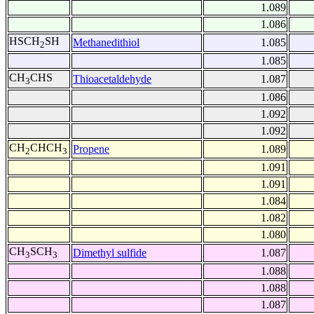
1.089
1.086
HSCH
SH
Methanedithiol
1.085
2
1.085
CH
CHS
Thioacetaldehyde
1.087
3
1.086
1.092
1.092
CH
CHCH
Propene
1.089
2
3
1.091
1.091
1.084
1.082
1.080
CH
SCH
Dimethyl sulfide
1.087
3
3
1.088
1.088
1.087