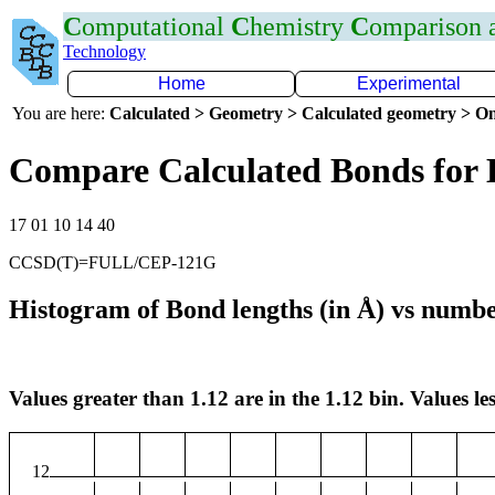
C
omputational
C
hemistry
C
omparison
Technology
Home
Experimental
You are here:
Calculated > Geometry > Calculated geometry > On
Compare Calculated Bonds for
17 01 10 14 40
CCSD(T)=FULL/CEP-121G
Histogram of Bond lengths (in Å) vs numbe
Values greater than 1.12 are in the 1.12 bin. Values les
12