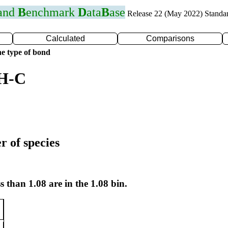
 and
B
enchmark
D
ata
B
ase
Release 22 (May 2022) Standa
Calculated
Comparisons
e type of bond
 H-C
r of species
s than 1.08 are in the 1.08 bin.