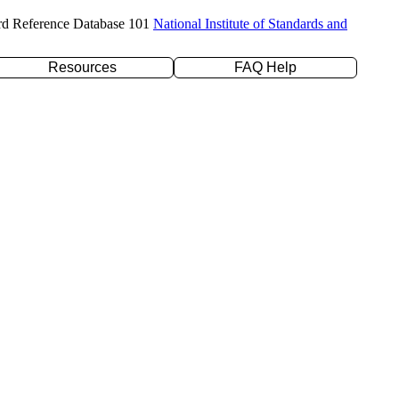
rd Reference Database 101
National Institute of Standards and
Resources
FAQ Help