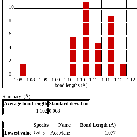
10
8
6
4
2
0
1.08
1.08
1.09
1.09
1.10
1.10
1.11
1.11
1.12
1.12
bond lengths (Å)
Summary: (Å)
Average bond length
Standard deviation
1.102
0.008
Species
Name
Bond Length (Å)
C
H
Lowest value
Acetylene
1.077
2
2