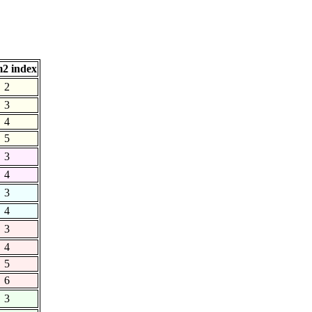
2 index
2
3
4
5
3
4
3
4
3
4
5
6
3