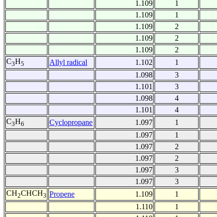
1.109
1
1.109
1
1.109
2
1.109
2
1.109
2
C
H
Allyl radical
1.102
1
3
5
1.098
3
1.101
3
1.098
4
1.101
4
C
H
Cyclopropane
1.097
1
3
6
1.097
1
1.097
2
1.097
2
1.097
3
1.097
3
CH
CHCH
Propene
1.109
1
2
3
1.110
1