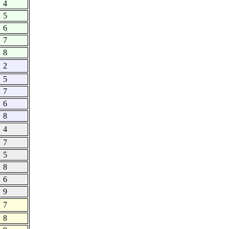
4
5
6
7
8
2
5
7
6
8
4
7
5
8
6
9
7
8