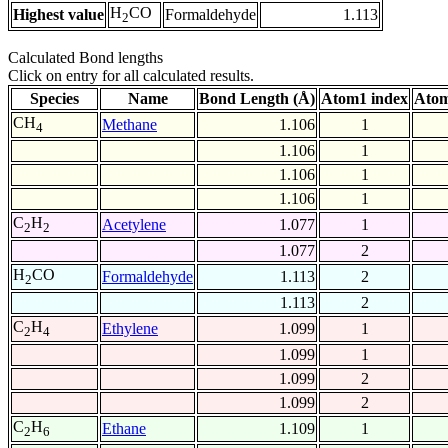
H
CO
Highest value
Formaldehyde
1.113
2
Calculated Bond lengths
Click on entry for all calculated results.
Species
Name
Bond Length (Å)
Atom1 index
Atom
CH
Methane
1.106
1
4
1.106
1
1.106
1
1.106
1
C
H
Acetylene
1.077
1
2
2
1.077
2
H
CO
Formaldehyde
1.113
2
2
1.113
2
C
H
Ethylene
1.099
1
2
4
1.099
1
1.099
2
1.099
2
C
H
Ethane
1.109
1
2
6