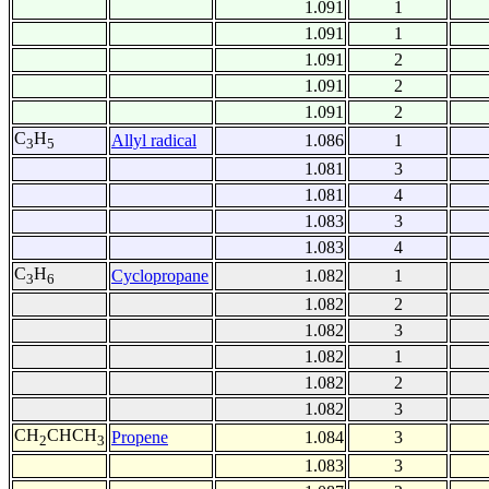
1.091
1
1.091
1
1.091
2
1.091
2
1.091
2
C
H
Allyl radical
1.086
1
3
5
1.081
3
1.081
4
1.083
3
1.083
4
C
H
Cyclopropane
1.082
1
3
6
1.082
2
1.082
3
1.082
1
1.082
2
1.082
3
CH
CHCH
Propene
1.084
3
2
3
1.083
3