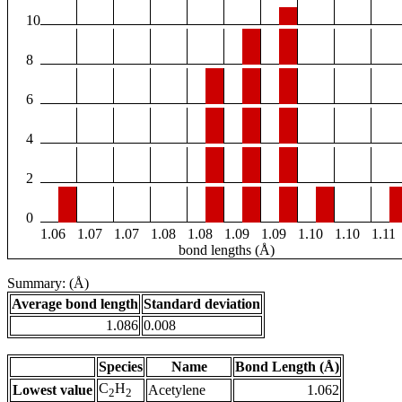
10
8
6
4
2
0
1.06
1.07
1.07
1.08
1.08
1.09
1.09
1.10
1.10
1.11
bond lengths (Å)
Summary: (Å)
Average bond length
Standard deviation
1.086
0.008
Species
Name
Bond Length (Å)
C
H
Lowest value
Acetylene
1.062
2
2