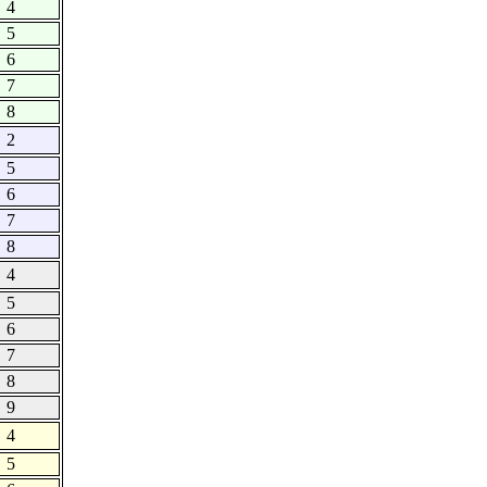
4
5
6
7
8
2
5
6
7
8
4
5
6
7
8
9
4
5