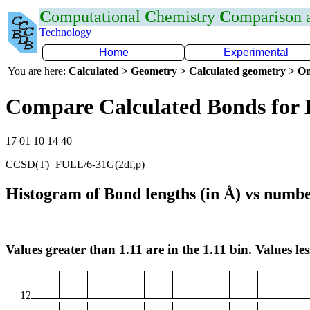
C
omputational
C
hemistry
C
omparison
Technology
Home
Experimental
You are here:
Calculated > Geometry > Calculated geometry > On
Compare Calculated Bonds for
17 01 10 14 40
CCSD(T)=FULL/6-31G(2df,p)
Histogram of Bond lengths (in Å) vs numbe
Values greater than 1.11 are in the 1.11 bin. Values les
12