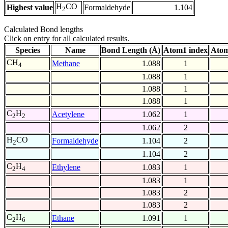
H
CO
Highest value
Formaldehyde
1.104
2
Calculated Bond lengths
Click on entry for all calculated results.
Species
Name
Bond Length (Å)
Atom1 index
Atom
CH
Methane
1.088
1
4
1.088
1
1.088
1
1.088
1
C
H
Acetylene
1.062
1
2
2
1.062
2
H
CO
Formaldehyde
1.104
2
2
1.104
2
C
H
Ethylene
1.083
1
2
4
1.083
1
1.083
2
1.083
2
C
H
Ethane
1.091
1
2
6