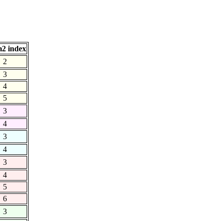
2 index
2
3
4
5
3
4
3
4
3
4
5
6
3