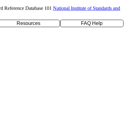
rd Reference Database 101
National Institute of Standards and
Resources
FAQ Help