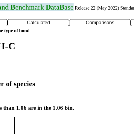
 and
B
enchmark
D
ata
B
ase
Release 22 (May 2022) Standa
Calculated
Comparisons
e type of bond
 H-C
r of species
s than 1.06 are in the 1.06 bin.