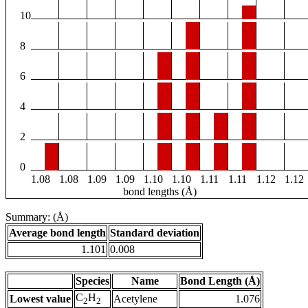
10
8
6
4
2
0
1.08
1.08
1.09
1.09
1.10
1.10
1.11
1.11
1.12
1.12
bond lengths (Å)
Summary: (Å)
Average bond length
Standard deviation
1.101
0.008
Species
Name
Bond Length (Å)
C
H
Lowest value
Acetylene
1.076
2
2