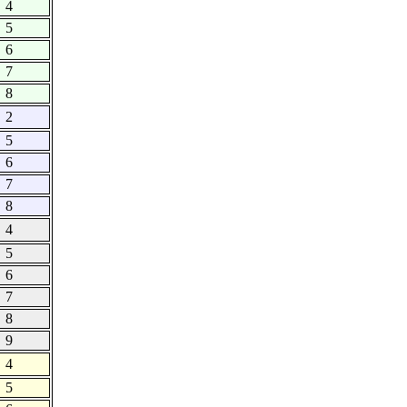
4
5
6
7
8
2
5
6
7
8
4
5
6
7
8
9
4
5