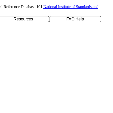
rd Reference Database 101
National Institute of Standards and
Resources
FAQ Help