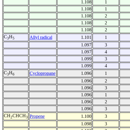
1.108
1
1.108
1
1.108
2
1.108
2
1.108
2
C
H
Allyl radical
1.101
1
3
5
1.097
3
1.097
4
1.099
3
1.099
4
C
H
Cyclopropane
1.096
1
3
6
1.096
2
1.096
3
1.096
1
1.096
2
1.096
3
CH
CHCH
Propene
1.100
3
2
3
1.098
3