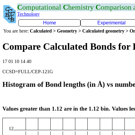
C
omputational
C
hemistry
C
omparison
Technology
Home
Experimental
You are here:
Calculated > Geometry > Calculated geometry > On
Compare Calculated Bonds for
17 01 10 14 40
CCSD=FULL/CEP-121G
Histogram of Bond lengths (in Å) vs numbe
Values greater than 1.12 are in the 1.12 bin. Values les
12