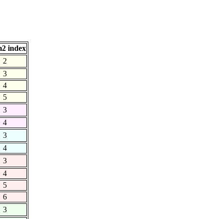
2 index
2
3
4
5
3
4
3
4
3
4
5
6
3