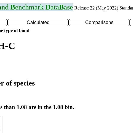
 and
B
enchmark
D
ata
B
ase
Release 22 (May 2022) Standa
Calculated
Comparisons
e type of bond
 H-C
r of species
s than 1.08 are in the 1.08 bin.