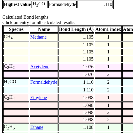
H
CO
Highest value
Formaldehyde
1.110
2
Calculated Bond lengths
Click on entry for all calculated results.
Species
Name
Bond Length (Å)
Atom1 index
Atom
CH
Methane
1.105
1
4
1.105
1
1.105
1
1.105
1
C
H
Acetylene
1.076
1
2
2
1.076
2
H
CO
Formaldehyde
1.110
2
2
1.110
2
C
H
Ethylene
1.098
1
2
4
1.098
1
1.098
2
1.098
2
C
H
Ethane
1.108
1
2
6