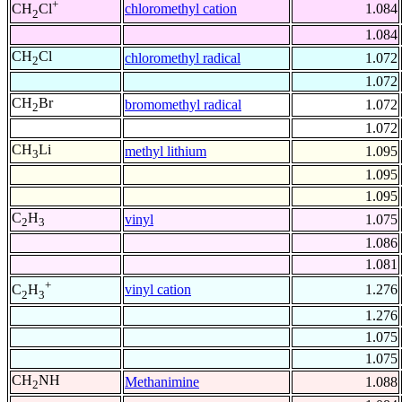
+
chloromethyl cation
1.084
CH
Cl
2
1.084
CH
Cl
chloromethyl radical
1.072
2
1.072
CH
Br
bromomethyl radical
1.072
2
1.072
CH
Li
methyl lithium
1.095
3
1.095
1.095
C
H
vinyl
1.075
2
3
1.086
1.081
+
vinyl cation
1.276
C
H
2
3
1.276
1.075
1.075
CH
NH
Methanimine
1.088
2