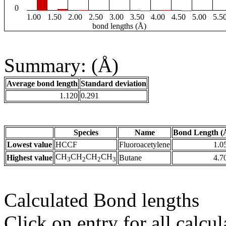
0
1.00
1.50
2.00
2.50
3.00
3.50
4.00
4.50
5.00
5.5
bond lengths (Å)
Summary: (Å)
Average bond length
Standard deviation
1.120
0.291
Species
Name
Bond Length (
Lowest value
HCCF
Fluoroacetylene
1.0
CH
CH
CH
CH
Highest value
Butane
4.7
3
2
2
3
Calculated Bond lengths
Click on entry for all calcul