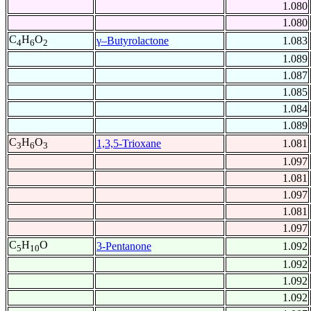
1.080
1.080
C
H
O
γ–Butyrolactone
1.083
4
6
2
1.089
1.087
1.085
1.084
1.089
C
H
O
1,3,5-Trioxane
1.081
3
6
3
1.097
1.081
1.097
1.081
1.097
C
H
O
3-Pentanone
1.092
5
10
1.092
1.092
1.092