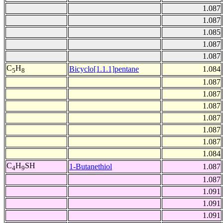
1.087
1.087
1.085
1.087
1.087
C
H
Bicyclo[1.1.1]pentane
1.084
5
8
1.087
1.087
1.087
1.087
1.087
1.087
1.084
C
H
SH
1-Butanethiol
1.087
4
9
1.087
1.091
1.091
1.091