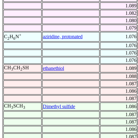
1.089
1.082
1.080
1.079
+
aziridine, protonated
1.076
C
H
N
2
6
1.076
1.076
1.076
CH
CH
SH
ethanethiol
1.089
3
2
1.088
1.087
1.086
1.087
CH
SCH
Dimethyl sulfide
1.086
3
3
1.087
1.087
1.086
1.087