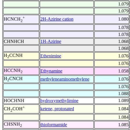
1.079
1.079
+
2H-Azirine cation
1.080
HCNCH
2
1.078
1.078
CHNHCH
1H-Azirine
1.068
1.068
H
CCNH
Ethenimine
1.076
2
1.076
HCCNH
Ethynamine
1.058
2
H
CNCH
methyleneaminomethylene
1.076
2
1.076
1.088
HOCHNH
hydroxymethylimine
1.089
+
ketene, protonated
1.084
CH
COH
2
1.084
CHSNH
thioformamide
1.085
2