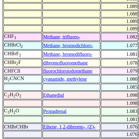
1.089
1.088
1.089
1.089
CHF
Methane, trifluoro-
1.082
3
CHBrCl
Methane, bromodichloro-
1.077
2
CHBrF
Methane, bromodifluoro-
1.081
2
CHBr
F
dibromofluoromethane
1.078
2
CHFClI
fluorochloroiodomethane
1.079
H
CNCN
cyanamide, methylene
1.080
2
1.085
C
H
O
Ethanedial
1.098
2
2
2
1.098
C
H
O
Propadienal
1.083
3
2
1.081
CHBrCHBr
Ethene, 1,2-dibromo-, (Z)-
1.076
1.076