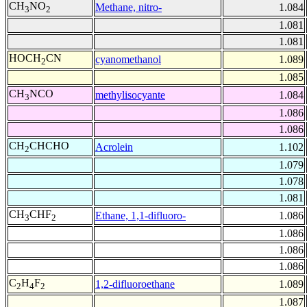
CH
NO
Methane, nitro-
1.084
3
2
1.081
1.081
HOCH
CN
cyanomethanol
1.089
2
1.085
CH
NCO
methylisocyante
1.084
3
1.086
1.086
CH
CHCHO
Acrolein
1.102
2
1.079
1.078
1.081
CH
CHF
Ethane, 1,1-difluoro-
1.086
3
2
1.086
1.086
1.086
C
H
F
1,2-difluoroethane
1.089
2
4
2
1.087