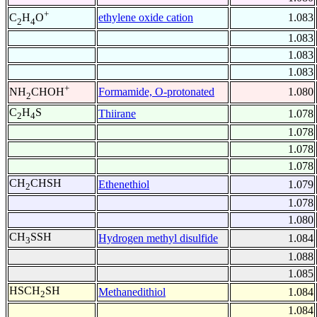
+
ethylene oxide cation
1.083
C
H
O
2
4
1.083
1.083
1.083
+
Formamide, O-protonated
1.080
NH
CHOH
2
C
H
S
Thiirane
1.078
2
4
1.078
1.078
1.078
CH
CHSH
Ethenethiol
1.079
2
1.078
1.080
CH
SSH
Hydrogen methyl disulfide
1.084
3
1.088
1.085
HSCH
SH
Methanedithiol
1.084
2
1.084