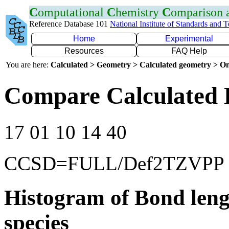
C
omputational
C
hemistry
C
omparison
Reference Database 101
National Institute of Standards and 
Home
Experimental
Resources
FAQ Help
You are here:
Calculated > Geometry > Calculated geometry > On
Compare Calculated 
17 01 10 14 40
CCSD=FULL/Def2TZVPP
Histogram of Bond leng
species