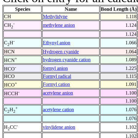
Species
Name
Bond Length (Å)
CH
Methylidyne
1.118
-
methylene anion
1.124
CH
2
1.124
-
Ethynyl anion
1.066
C
H
2
HCN
Hydrogen cyanide
1.064
+
hydrogen cyanide cation
1.089
HCN
-
formyl anion
1.225
HCO
HCO
Formyl radical
1.115
+
Formyl cation
1.091
HCO
-
acetylene anion
1.100
HCCH
1.100
+
acetylene cation
1.076
C
H
2
2
1.076
-
vinylidene anion
1.102
H
CC
2
1.102