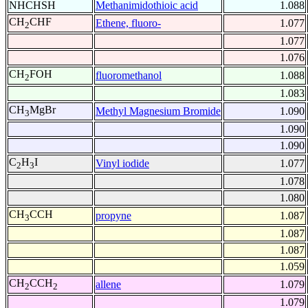
NHCHSH
Methanimidothioic acid
1.088
CH
CHF
Ethene, fluoro-
1.077
2
1.077
1.076
CH
FOH
fluoromethanol
1.088
2
1.083
CH
MgBr
Methyl Magnesium Bromide
1.090
3
1.090
1.090
C
H
I
Vinyl iodide
1.077
2
3
1.078
1.080
CH
CCH
propyne
1.087
3
1.087
1.087
1.059
CH
CCH
allene
1.079
2
2
1.079