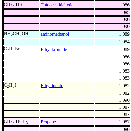
CH
CHS
Thioacetaldehyde
1.086
3
1.085
1.090
1.090
NH
CH
OH
aminomethanol
1.089
2
2
1.084
C
H
Br
Ethyl bromide
1.089
2
5
1.086
1.086
1.083
1.083
C
H
I
Ethyl iodide
1.082
2
5
1.082
1.090
1.087
1.087
CH
CHCH
Propene
1.087
2
3
1.089