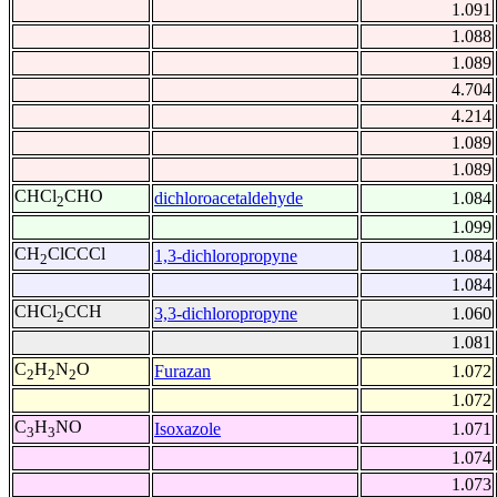
1.091
1.088
1.089
4.704
4.214
1.089
1.089
CHCl
CHO
dichloroacetaldehyde
1.084
2
1.099
CH
ClCCCl
1,3-dichloropropyne
1.084
2
1.084
CHCl
CCH
3,3-dichloropropyne
1.060
2
1.081
C
H
N
O
Furazan
1.072
2
2
2
1.072
C
H
NO
Isoxazole
1.071
3
3
1.074
1.073