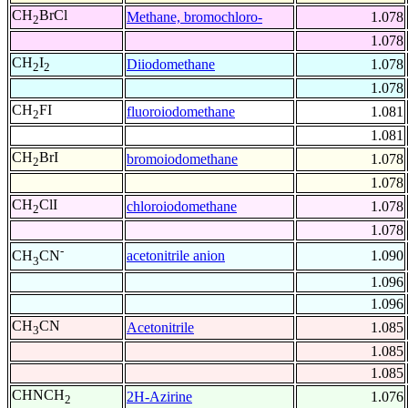
CH
BrCl
Methane, bromochloro-
1.078
2
1.078
CH
I
Diiodomethane
1.078
2
2
1.078
CH
FI
fluoroiodomethane
1.081
2
1.081
CH
BrI
bromoiodomethane
1.078
2
1.078
CH
ClI
chloroiodomethane
1.078
2
1.078
-
acetonitrile anion
1.090
CH
CN
3
1.096
1.096
CH
CN
Acetonitrile
1.085
3
1.085
1.085
CHNCH
2H-Azirine
1.076
2