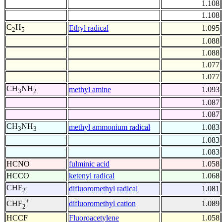
1.108
1.108
C
H
Ethyl radical
1.095
2
5
1.088
1.088
1.077
1.077
CH
NH
methyl amine
1.093
3
2
1.087
1.087
CH
NH
methyl ammonium radical
1.083
3
3
1.083
1.083
HCNO
fulminic acid
1.058
HCCO
ketenyl radical
1.068
CHF
difluoromethyl radical
1.081
2
+
difluoromethyl cation
1.089
CHF
2
HCCF
Fluoroacetylene
1.058