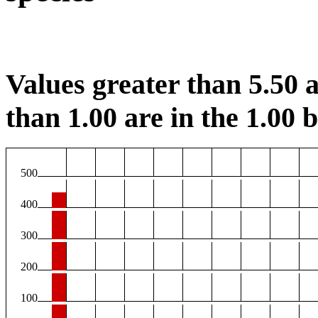
Values greater than 5.50 a
than 1.00 are in the 1.00 b
500
400
300
200
100