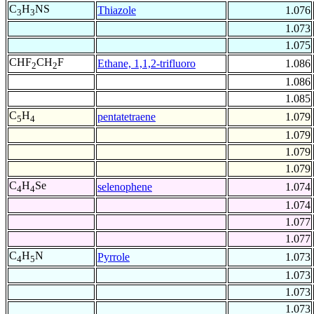
C
H
NS
Thiazole
1.076
3
3
1.073
1.075
CHF
CH
F
Ethane, 1,1,2-trifluoro
1.086
2
2
1.086
1.085
C
H
pentatetraene
1.079
5
4
1.079
1.079
1.079
C
H
Se
selenophene
1.074
4
4
1.074
1.077
1.077
C
H
N
Pyrrole
1.073
4
5
1.073
1.073
1.073