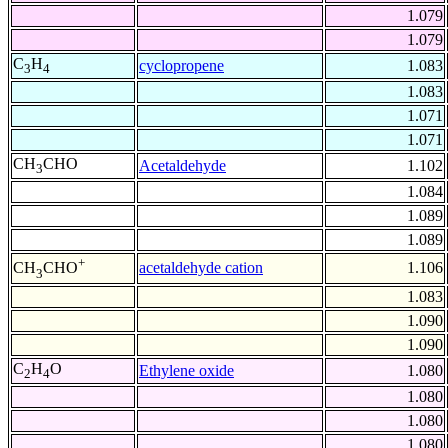
1.079
1.079
C
H
cyclopropene
1.083
3
4
1.083
1.071
1.071
CH
CHO
Acetaldehyde
1.102
3
1.084
1.089
1.089
+
acetaldehyde cation
1.106
CH
CHO
3
1.083
1.090
1.090
C
H
O
Ethylene oxide
1.080
2
4
1.080
1.080
1.080