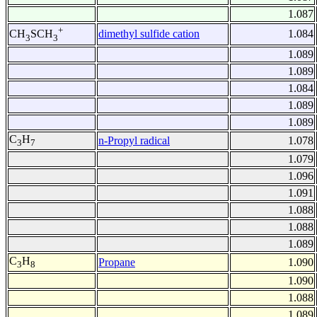
1.087
+
dimethyl sulfide cation
1.084
CH
SCH
3
3
1.089
1.089
1.084
1.089
1.089
C
H
n-Propyl radical
1.078
3
7
1.079
1.096
1.091
1.088
1.088
1.089
C
H
Propane
1.090
3
8
1.090
1.088
1.089