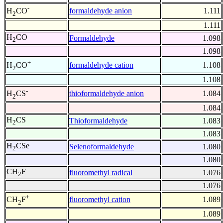
-
formaldehyde anion
1.111
H
CO
2
1.111
H
CO
Formaldehyde
1.098
2
1.098
+
formaldehyde cation
1.108
H
CO
2
1.108
-
thioformaldehyde anion
1.084
H
CS
2
1.084
H
CS
Thioformaldehyde
1.083
2
1.083
H
CSe
Selenoformaldehyde
1.080
2
1.080
CH
F
fluoromethyl radical
1.076
2
1.076
+
fluoromethyl cation
1.089
CH
F
2
1.089