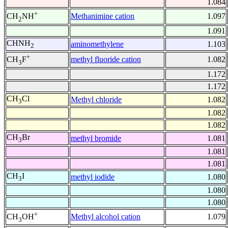
1.084
+
Methanimine cation
1.097
CH
NH
2
1.091
CHNH
aminomethylene
1.103
2
+
methyl fluoride cation
1.082
CH
F
3
1.172
1.172
CH
Cl
Methyl chloride
1.082
3
1.082
1.082
CH
Br
methyl bromide
1.081
3
1.081
1.081
CH
I
methyl iodide
1.080
3
1.080
1.080
+
Methyl alcohol cation
1.079
CH
OH
3