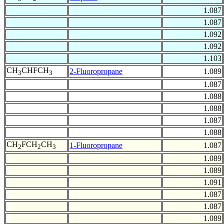
1.087
1.087
1.092
1.092
1.103
CH
CHFCH
2-Fluoropropane
1.089
3
3
1.087
1.088
1.088
1.087
1.088
CH
FCH
CH
1-Fluoropropane
1.087
2
2
3
1.089
1.089
1.091
1.087
1.087
1.089