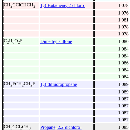
CH
CClCHCH
1,3-Butadiene, 2-chloro-
1.078
2
2
1.076
1.081
1.078
1.078
C
H
O
S
Dimethyl sulfone
1.086
2
6
2
1.084
1.084
1.086
1.084
1.084
CH
FCH
CH
F
1,3-difluoropropane
1.089
2
2
2
1.089
1.087
1.087
1.087
1.087
CH
CCl
CH
Propane, 2,2-dichloro-
1.085
3
2
3