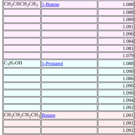
CH
CHCH
CH
1-Butene
1.088
2
2
3
1.088
1.089
1.091
1.090
1.084
1.081
1.079
C
H
OH
1-Propanol
1.088
3
7
1.090
1.086
1.090
1.090
1.094
1.092
CH
CH
CH
CH
Butane
1.091
3
2
2
3
1.091
1.091