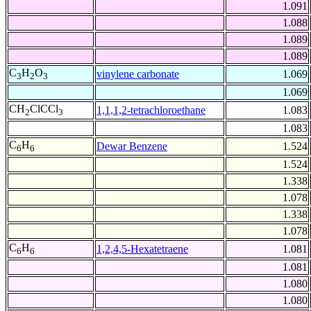
1.091
1.088
1.089
1.089
C
H
O
vinylene carbonate
1.069
3
2
3
1.069
CH
ClCCl
1,1,1,2-tetrachloroethane
1.083
2
3
1.083
C
H
Dewar Benzene
1.524
6
6
1.524
1.338
1.078
1.338
1.078
C
H
1,2,4,5-Hexatetraene
1.081
6
6
1.081
1.080
1.080