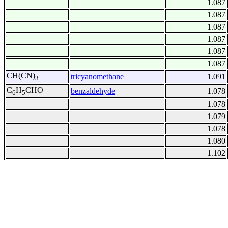
1.087
1.087
1.087
1.087
1.087
1.087
CH(CN)
tricyanomethane
1.091
3
C
H
CHO
benzaldehyde
1.078
6
5
1.078
1.079
1.078
1.080
1.102