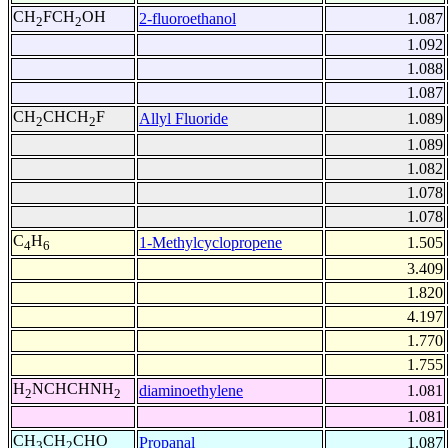
CH
FCH
OH
2-fluoroethanol
1.087
2
2
1.092
1.088
1.087
CH
CHCH
F
Allyl Fluoride
1.089
2
2
1.089
1.082
1.078
1.078
C
H
1-Methylcyclopropene
1.505
4
6
3.409
1.820
4.197
1.770
1.755
H
NCHCHNH
diaminoethylene
1.081
2
2
1.081
CH
CH
CHO
Propanal
1.087
3
2