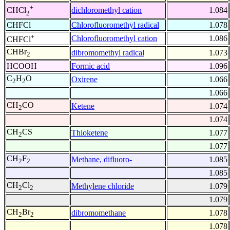
+
dichloromethyl cation
1.084
CHCl
2
CHFCl
Chlorofluoromethyl radical
1.078
+
Chlorofluoromethyl cation
1.086
CHFCl
CHBr
dibromomethyl radical
1.073
2
HCOOH
Formic acid
1.096
C
H
O
Oxirene
1.066
2
2
1.066
CH
CO
Ketene
1.074
2
1.074
CH
CS
Thioketene
1.077
2
1.077
CH
F
Methane, difluoro-
1.085
2
2
1.085
CH
Cl
Methylene chloride
1.079
2
2
1.079
CH
Br
dibromomethane
1.078
2
2
1.078