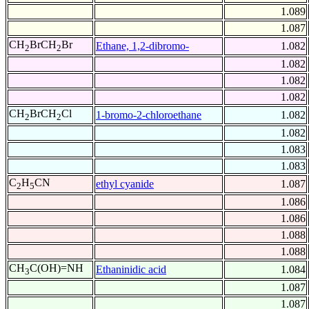
1.089
1.087
CH
BrCH
Br
Ethane, 1,2-dibromo-
1.082
2
2
1.082
1.082
1.082
CH
BrCH
Cl
1-bromo-2-chloroethane
1.082
2
2
1.082
1.083
1.083
C
H
CN
ethyl cyanide
1.087
2
5
1.086
1.086
1.088
1.088
CH
C(OH)=NH
Ethaninidic acid
1.084
3
1.087
1.087