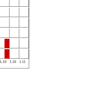
1.10
1.10
1.11