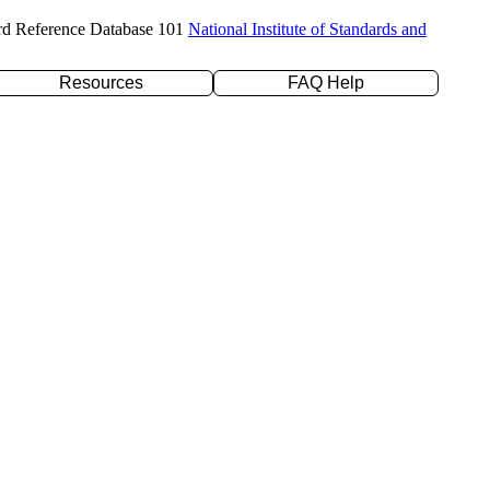
rd Reference Database 101
National Institute of Standards and
Resources
FAQ Help