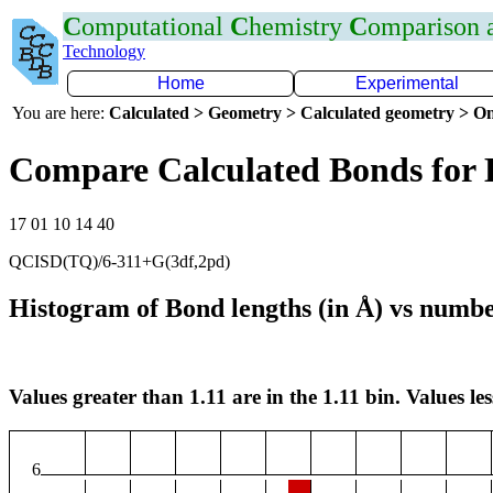
C
omputational
C
hemistry
C
omparison
Technology
Home
Experimental
You are here:
Calculated > Geometry > Calculated geometry > On
Compare Calculated Bonds for
17 01 10 14 40
QCISD(TQ)/6-311+G(3df,2pd)
Histogram of Bond lengths (in Å) vs numbe
Values greater than 1.11 are in the 1.11 bin. Values les
6