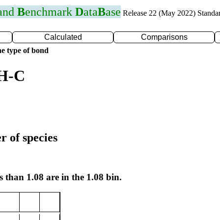
 and
B
enchmark
D
ata
B
ase
Release 22 (May 2022) Standa
Calculated
Comparisons
e type of bond
 H-C
r of species
s than 1.08 are in the 1.08 bin.