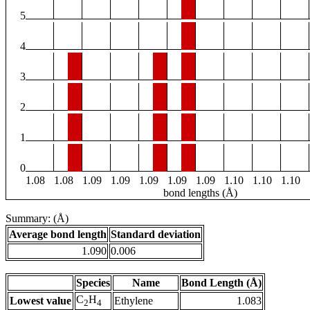
5
4
3
2
1
0
1.08
1.08
1.09
1.09
1.09
1.09
1.09
1.10
1.10
1.10
bond lengths (Å)
Summary: (Å)
Average bond length
Standard deviation
1.090
0.006
Species
Name
Bond Length (Å)
C
H
Lowest value
Ethylene
1.083
2
4