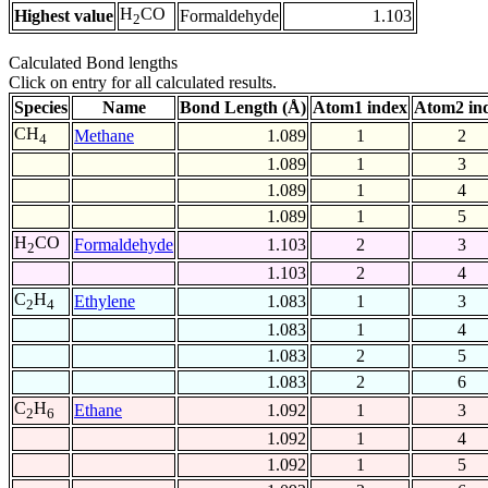
H
CO
Highest value
Formaldehyde
1.103
2
Calculated Bond lengths
Click on entry for all calculated results.
Species
Name
Bond Length (Å)
Atom1 index
Atom2 in
CH
Methane
1.089
1
2
4
1.089
1
3
1.089
1
4
1.089
1
5
H
CO
Formaldehyde
1.103
2
3
2
1.103
2
4
C
H
Ethylene
1.083
1
3
2
4
1.083
1
4
1.083
2
5
1.083
2
6
C
H
Ethane
1.092
1
3
2
6
1.092
1
4
1.092
1
5