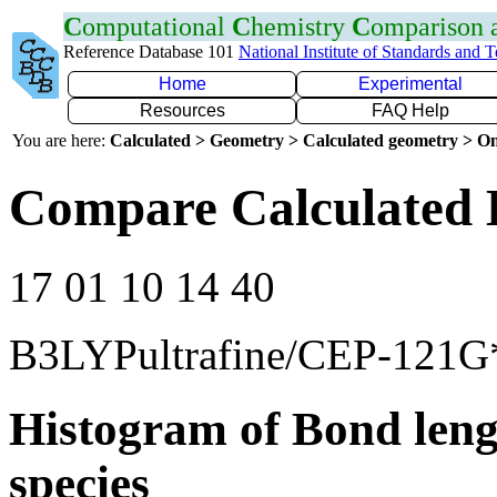
C
omputational
C
hemistry
C
omparison
Reference Database 101
National Institute of Standards and 
Home
Experimental
Resources
FAQ Help
You are here:
Calculated > Geometry > Calculated geometry > On
Compare Calculated 
17 01 10 14 40
B3LYPultrafine/CEP-121G
Histogram of Bond leng
species