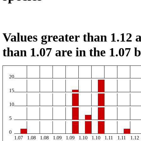
Values greater than 1.12 a
than 1.07 are in the 1.07 b
20
15
10
5
0
1.07
1.08
1.08
1.09
1.09
1.10
1.10
1.11
1.11
1.12