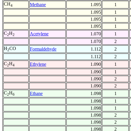
CH
Methane
1.095
1
4
1.095
1
1.095
1
1.095
1
C
H
Acetylene
1.070
1
2
2
1.070
2
H
CO
Formaldehyde
1.112
2
2
1.112
2
C
H
Ethylene
1.090
1
2
4
1.090
1
1.090
2
1.090
2
C
H
Ethane
1.098
1
2
6
1.098
1
1.098
1
1.098
2
1.098
2
1.098
2