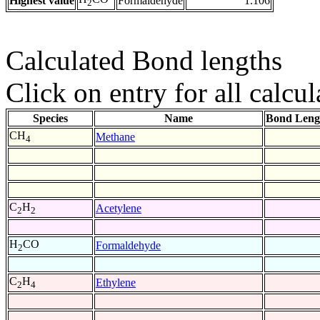
Highest value
Formaldehyde
1.106
2
Calculated Bond lengths
Click on entry for all calcul
Species
Name
Bond Leng
CH
Methane
4
C
H
Acetylene
2
2
H
CO
Formaldehyde
2
C
H
Ethylene
2
4