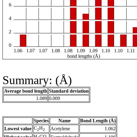
6
4
2
0
1.06
1.07
1.07
1.08
1.08
1.09
1.09
1.10
1.10
1.11
bond lengths (Å)
Summary: (Å)
Average bond length
Standard deviation
1.089
0.009
Species
Name
Bond Length (Å)
C
H
Lowest value
Acetylene
1.062
2
2
H
CO