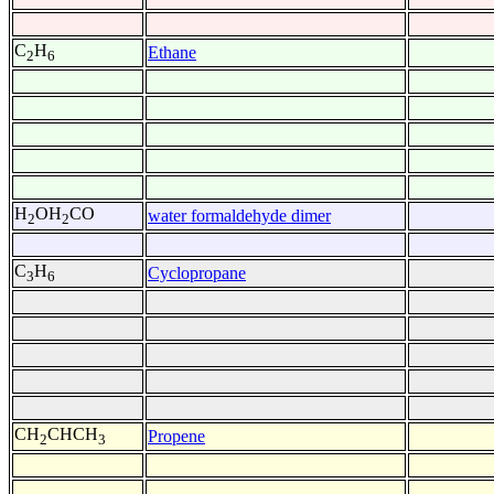
C
H
Ethane
2
6
H
OH
CO
water formaldehyde dimer
2
2
C
H
Cyclopropane
3
6
CH
CHCH
Propene
2
3