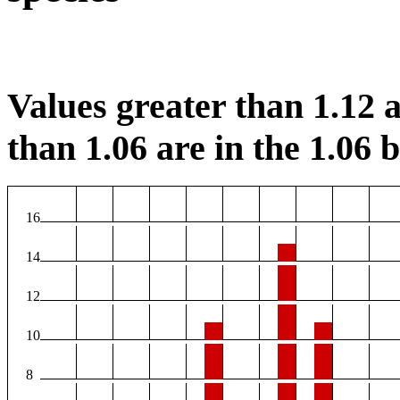
Values greater than 1.12 a
than 1.06 are in the 1.06 b
16
14
12
10
8