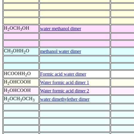
H
OCH
OH
water methanol dimer
2
3
CH
OHH
O
methanol water dimer
3
2
HCOOHH
O
Formic acid water dimer
2
H
OHCOOH
Water formic acid dimer 1
2
H
OHCOOH
Water formic acid dimer 2
2
H
OCH
OCH
water dimethylether dimer
2
3
3