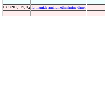
HCONH
CN
H
formamide aminomethanimine dimer
2
2
4