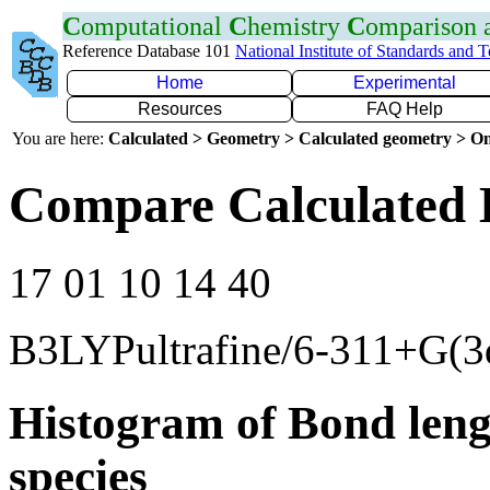
C
omputational
C
hemistry
C
omparison
Reference Database 101
National Institute of Standards and 
Home
Experimental
Resources
FAQ Help
You are here:
Calculated > Geometry > Calculated geometry > On
Compare Calculated 
17 01 10 14 40
B3LYPultrafine/6-311+G(3
Histogram of Bond leng
species