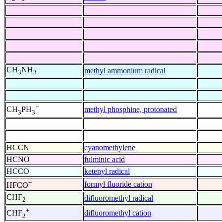
CH
NH
methyl ammonium radical
3
3
+
methyl phosphine, protonated
CH
PH
3
3
HCCN
cyanomethylene
HCNO
fulminic acid
HCCO
ketenyl radical
+
formyl fluoride cation
HFCO
CHF
difluoromethyl radical
2
+
difluoromethyl cation
CHF
2