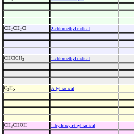
CH
CH
Cl
2-chloroethyl radical
2
2
CHClCH
1-chloroethyl radical
3
C
H
Allyl radical
3
5
CH
CHOH
1-hydroxy-ethyl radical
3