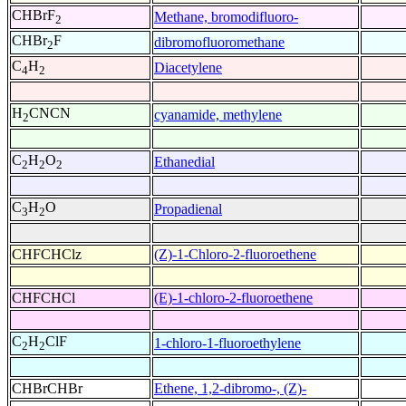
CHBrF
Methane, bromodifluoro-
2
CHBr
F
dibromofluoromethane
2
C
H
Diacetylene
4
2
H
CNCN
cyanamide, methylene
2
C
H
O
Ethanedial
2
2
2
C
H
O
Propadienal
3
2
CHFCHClz
(Z)-1-Chloro-2-fluoroethene
CHFCHCl
(E)-1-chloro-2-fluoroethene
C
H
ClF
1-chloro-1-fluoroethylene
2
2
CHBrCHBr
Ethene, 1,2-dibromo-, (Z)-