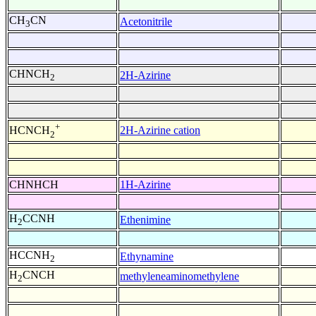
CH
CN
Acetonitrile
3
CHNCH
2H-Azirine
2
+
2H-Azirine cation
HCNCH
2
CHNHCH
1H-Azirine
H
CCNH
Ethenimine
2
HCCNH
Ethynamine
2
H
CNCH
methyleneaminomethylene
2