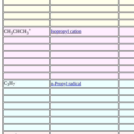
+
Isopropyl cation
CH
CHCH
3
3
C
H
n-Propyl radical
3
7