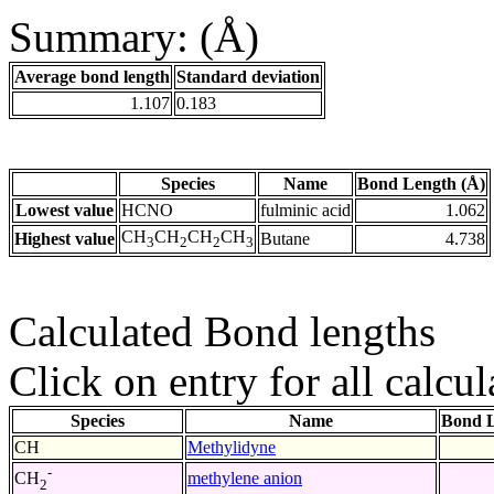
Summary: (Å)
Average bond length
Standard deviation
1.107
0.183
Species
Name
Bond Length (Å)
Lowest value
HCNO
fulminic acid
1.062
CH
CH
CH
CH
Highest value
Butane
4.738
3
2
2
3
Calculated Bond lengths
Click on entry for all calcul
Species
Name
Bond L
CH
Methylidyne
-
methylene anion
CH
2