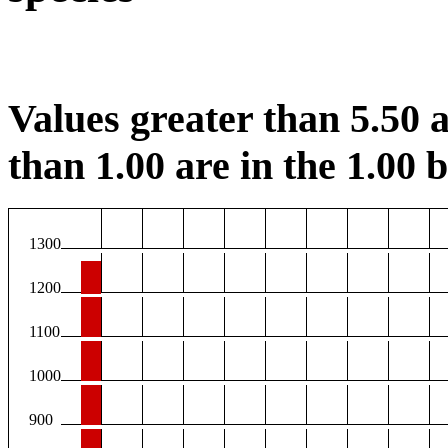
Values greater than 5.50 a
than 1.00 are in the 1.00 b
1300
1200
1100
1000
900