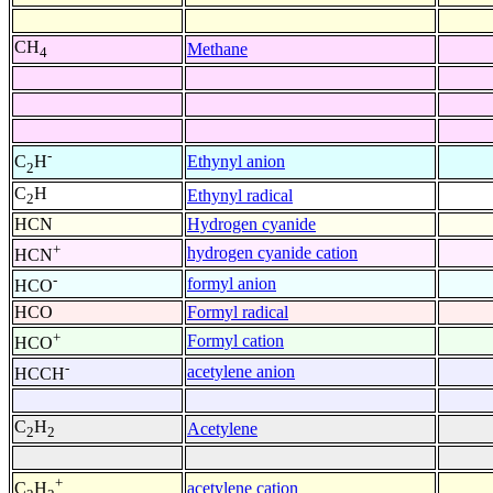
CH
Methane
4
-
Ethynyl anion
C
H
2
C
H
Ethynyl radical
2
HCN
Hydrogen cyanide
+
hydrogen cyanide cation
HCN
-
formyl anion
HCO
HCO
Formyl radical
+
Formyl cation
HCO
-
acetylene anion
HCCH
C
H
Acetylene
2
2
+
acetylene cation
C
H