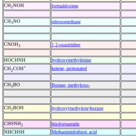
CH
NOH
formaldoxime
2
CH
NO
nitrosomethane
3
CNOH
1,2-oxaziridine
3
HOCHNH
hydroxymethylimine
+
ketene, protonated
CH
COH
2
CH
BO
Borane, methyloxo-
3
CH
BOH
hydroxy(methylene)borane
2
CHSNH
thioformamide
2
NHCHSH
Methanimidothioic acid