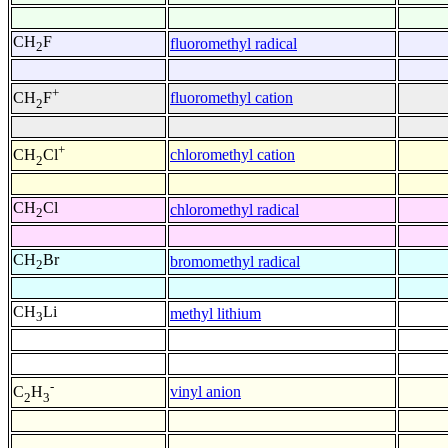
CH
F
fluoromethyl radical
2
+
fluoromethyl cation
CH
F
2
+
chloromethyl cation
CH
Cl
2
CH
Cl
chloromethyl radical
2
CH
Br
bromomethyl radical
2
CH
Li
methyl lithium
3
-
vinyl anion
C
H
2
3