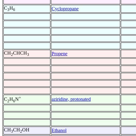
C
H
Cyclopropane
3
6
CH
CHCH
Propene
2
3
+
aziridine, protonated
C
H
N
2
6
CH
CH
OH
Ethanol
3
2