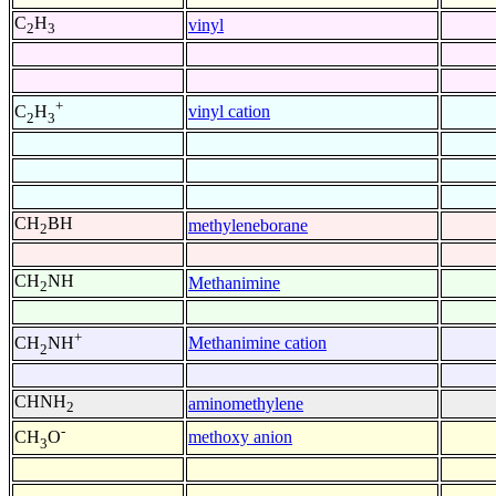
C
H
vinyl
2
3
+
vinyl cation
C
H
2
3
CH
BH
methyleneborane
2
CH
NH
Methanimine
2
+
Methanimine cation
CH
NH
2
CHNH
aminomethylene
2
-
methoxy anion
CH
O
3