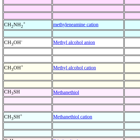
+
methyleneamine cation
CH
NH
2
2
-
Methyl alcohol anion
CH
OH
3
+
Methyl alcohol cation
CH
OH
3
CH
SH
Methanethiol
3
+
Methanethiol cation
CH
SH
3