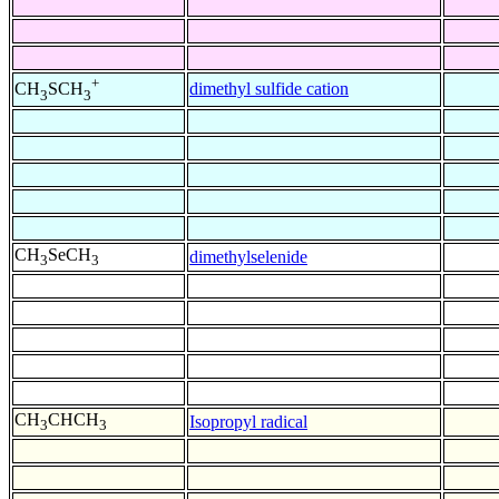
+
dimethyl sulfide cation
CH
SCH
3
3
CH
SeCH
dimethylselenide
3
3
CH
CHCH
Isopropyl radical
3
3