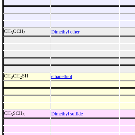
CH
OCH
Dimethyl ether
3
3
CH
CH
SH
ethanethiol
3
2
CH
SCH
Dimethyl sulfide
3
3