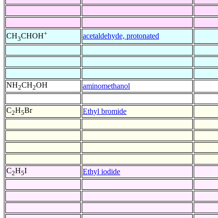
+
acetaldehyde, protonated
CH
CHOH
3
NH
CH
OH
aminomethanol
2
2
C
H
Br
Ethyl bromide
2
5
C
H
I
Ethyl iodide
2
5