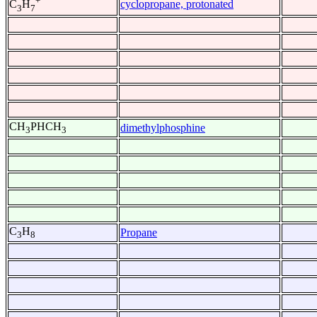
+
cyclopropane, protonated
C
H
3
7
CH
PHCH
dimethylphosphine
3
3
C
H
Propane
3
8