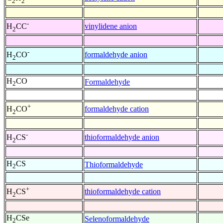
2
2
-
vinylidene anion
H
CC
2
-
formaldehyde anion
H
CO
2
H
CO
Formaldehyde
2
+
formaldehyde cation
H
CO
2
-
thioformaldehyde anion
H
CS
2
H
CS
Thioformaldehyde
2
+
thioformaldehyde cation
H
CS
2
H
CSe
Selenoformaldehyde
2