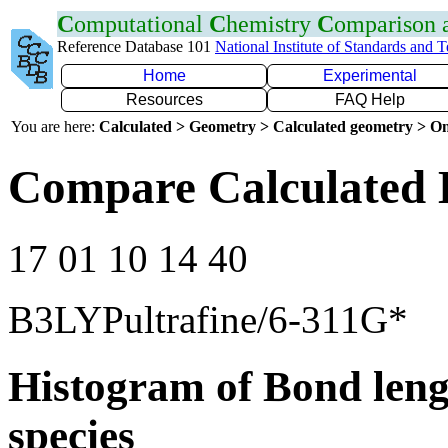
C
omputational
C
hemistry
C
omparison
Reference Database 101
National Institute of Standards and 
Home
Experimental
Resources
FAQ Help
You are here:
Calculated > Geometry > Calculated geometry > On
Compare Calculated 
17 01 10 14 40
B3LYPultrafine/6-311G*
Histogram of Bond leng
species