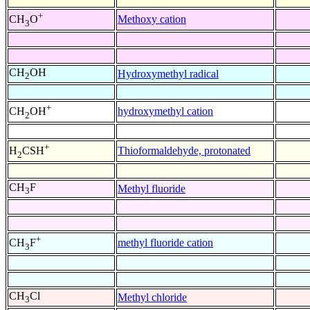
+
Methoxy cation
CH
O
3
CH
OH
Hydroxymethyl radical
2
+
hydroxymethyl cation
CH
OH
2
+
Thioformaldehyde, protonated
H
CSH
2
CH
F
Methyl fluoride
3
+
methyl fluoride cation
CH
F
3
CH
Cl
Methyl chloride
3