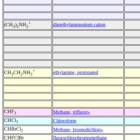
+
dimethylammonium cation
(CH
)
NH
3
2
2
+
ethylamine, protonated
CH
CH
NH
3
2
3
CHF
Methane, trifluoro-
3
CHCl
Chloroform
3
CHBrCl
Methane, bromodichloro-
2
CHFClBr
fluorochlorobromomethane