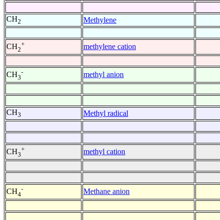
CH
Methylene
2
+
methylene cation
CH
2
-
methyl anion
CH
3
CH
Methyl radical
3
+
methyl cation
CH
3
-
Methane anion
CH
4