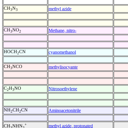
CH
N
methyl azide
3
3
CH
NO
Methane, nitro-
3
2
HOCH
CN
cyanomethanol
2
CH
NCO
methylisocyante
3
C
H
NO
Nitrosoethylene
2
3
NH
CH
CN
Aminoacetonitrile
2
2
+
methyl azide, protonated
CH
NHN
3
2