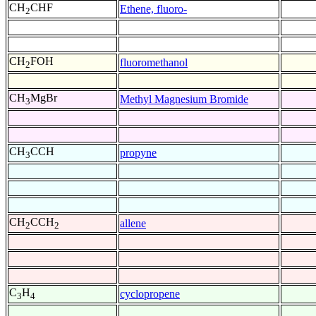
CH
CHF
Ethene, fluoro-
2
CH
FOH
fluoromethanol
2
CH
MgBr
Methyl Magnesium Bromide
3
CH
CCH
propyne
3
CH
CCH
allene
2
2
C
H
cyclopropene
3
4