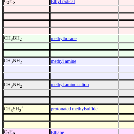
C
H
Ethyl radical
2
5
CH
BH
methylborane
3
2
CH
NH
methyl amine
3
2
+
methyl amine cation
CH
NH
3
2
+
protonated methylsulfide
CH
SH
3
2
C
H
Ethane
2
6