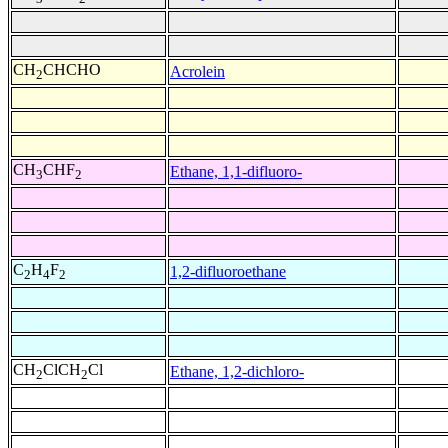
CH
CHCHO
Acrolein
2
CH
CHF
Ethane, 1,1-difluoro-
3
2
C
H
F
1,2-difluoroethane
2
4
2
CH
ClCH
Cl
Ethane, 1,2-dichloro-
2
2