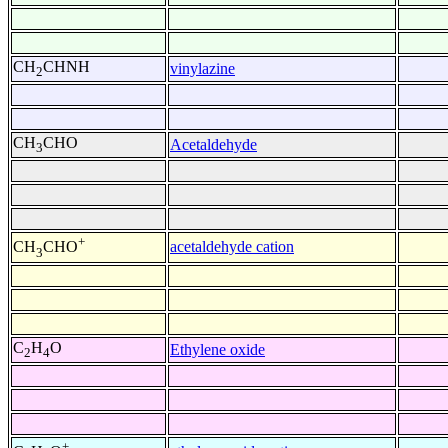
CH
CHNH
vinylazine
2
CH
CHO
Acetaldehyde
3
+
acetaldehyde cation
CH
CHO
3
C
H
O
Ethylene oxide
2
4
+