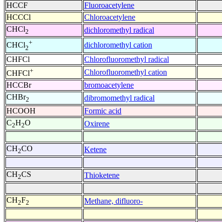
HCCF
Fluoroacetylene
HCCCl
Chloroacetylene
CHCl
dichloromethyl radical
2
+
dichloromethyl cation
CHCl
2
CHFCl
Chlorofluoromethyl radical
+
Chlorofluoromethyl cation
CHFCl
HCCBr
bromoacetylene
CHBr
dibromomethyl radical
2
HCOOH
Formic acid
C
H
O
Oxirene
2
2
CH
CO
Ketene
2
CH
CS
Thioketene
2
CH
F
Methane, difluoro-
2
2