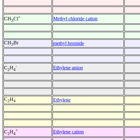
+
Methyl chloride cation
CH
Cl
3
CH
Br
methyl bromide
3
-
Ethylene anion
C
H
2
4
C
H
Ethylene
2
4
+
Ethylene cation
C
H
2
4