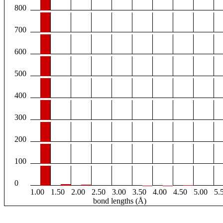
800
700
600
500
400
300
200
100
0
1.00
1.50
2.00
2.50
3.00
3.50
4.00
4.50
5.00
5.
bond lengths (Å)