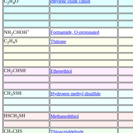
ethylene oxide cation
C
H
O
2
4
+
Formamide, O-protonated
NH
CHOH
2
C
H
S
Thiirane
2
4
CH
CHSH
Ethenethiol
2
CH
SSH
Hydrogen methyl disulfide
3
HSCH
SH
Methanedithiol
2
CH
CHS
Thioacetaldehyde
3