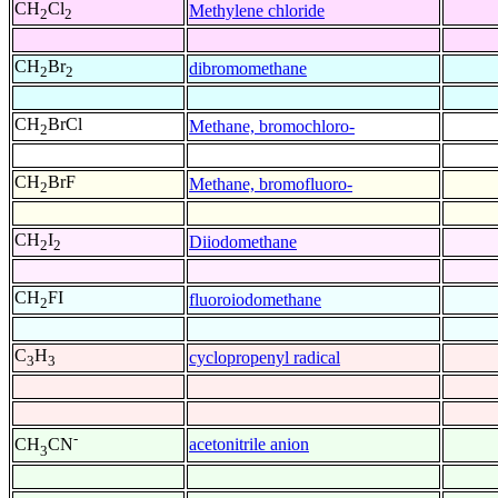
CH
Cl
Methylene chloride
2
2
CH
Br
dibromomethane
2
2
CH
BrCl
Methane, bromochloro-
2
CH
BrF
Methane, bromofluoro-
2
CH
I
Diiodomethane
2
2
CH
FI
fluoroiodomethane
2
C
H
cyclopropenyl radical
3
3
-
acetonitrile anion
CH
CN
3