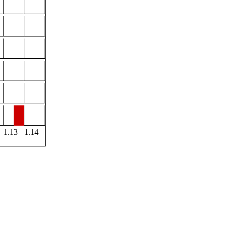
1.13
1.14