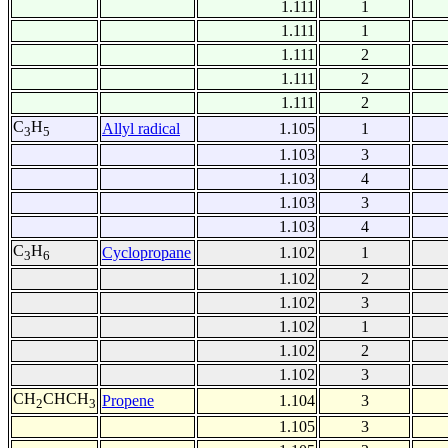
1.111
1
1.111
1
1.111
2
1.111
2
1.111
2
C
H
Allyl radical
1.105
1
3
5
1.103
3
1.103
4
1.103
3
1.103
4
C
H
Cyclopropane
1.102
1
3
6
1.102
2
1.102
3
1.102
1
1.102
2
1.102
3
CH
CHCH
Propene
1.104
3
2
3
1.105
3