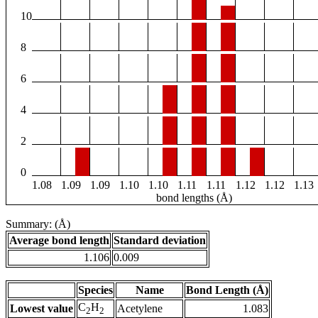
10
8
6
4
2
0
1.08
1.09
1.09
1.10
1.10
1.11
1.11
1.12
1.12
1.13
bond lengths (Å)
Summary: (Å)
Average bond length
Standard deviation
1.106
0.009
Species
Name
Bond Length (Å)
C
H
Lowest value
Acetylene
1.083
2
2