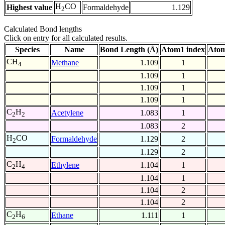
H
CO
Highest value
Formaldehyde
1.129
2
Calculated Bond lengths
Click on entry for all calculated results.
Species
Name
Bond Length (Å)
Atom1 index
Atom
CH
Methane
1.109
1
4
1.109
1
1.109
1
1.109
1
C
H
Acetylene
1.083
1
2
2
1.083
2
H
CO
Formaldehyde
1.129
2
2
1.129
2
C
H
Ethylene
1.104
1
2
4
1.104
1
1.104
2
1.104
2
C
H
Ethane
1.111
1
2
6