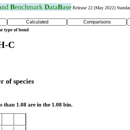
 and
B
enchmark
D
ata
B
ase
Release 22 (May 2022) Standa
Calculated
Comparisons
e type of bond
 H-C
r of species
s than 1.08 are in the 1.08 bin.