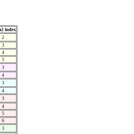
2 index
2
3
4
5
3
4
3
4
3
4
5
6
3