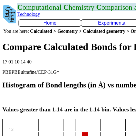
C
omputational
C
hemistry
C
omparison
Technology
Home
Experimental
You are here:
Calculated > Geometry > Calculated geometry > On
Compare Calculated Bonds for
17 01 10 14 40
PBEPBEultrafine/CEP-31G*
Histogram of Bond lengths (in Å) vs numbe
Values greater than 1.14 are in the 1.14 bin. Values les
12