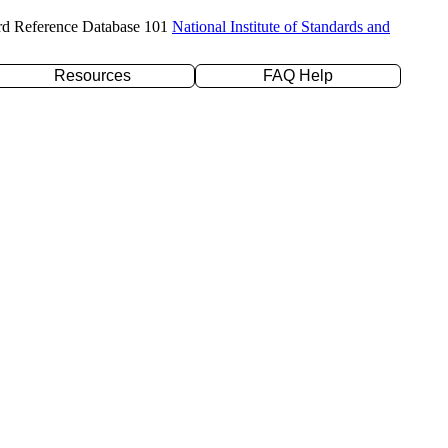
rd Reference Database 101
National Institute of Standards and
Resources
FAQ Help