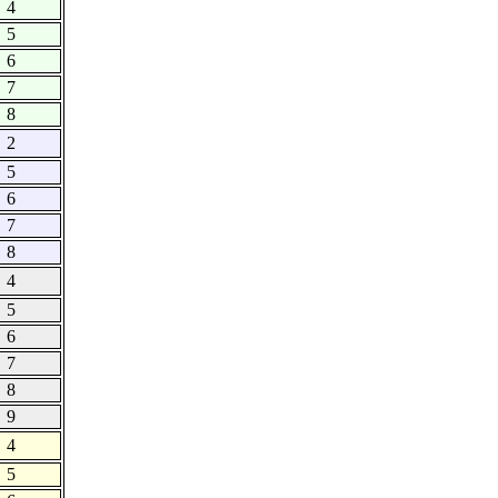
4
5
6
7
8
2
5
6
7
8
4
5
6
7
8
9
4
5