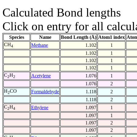
Calculated Bond lengths
Click on entry for all calcul
Species
Name
Bond Length (Å)
Atom1 index
Atom
CH
Methane
1.102
1
4
1.102
1
1.102
1
1.102
1
C
H
Acetylene
1.076
1
2
2
1.076
2
H
CO
Formaldehyde
1.118
2
2
1.118
2
C
H
Ethylene
1.097
1
2
4
1.097
1
1.097
2
1.097
2