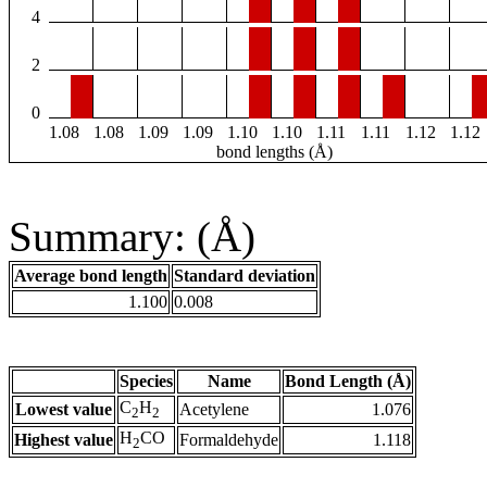
4
2
0
1.08
1.08
1.09
1.09
1.10
1.10
1.11
1.11
1.12
1.12
bond lengths (Å)
Summary: (Å)
Average bond length
Standard deviation
1.100
0.008
Species
Name
Bond Length (Å)
C
H
Lowest value
Acetylene
1.076
2
2
H
CO
Highest value
Formaldehyde
1.118
2