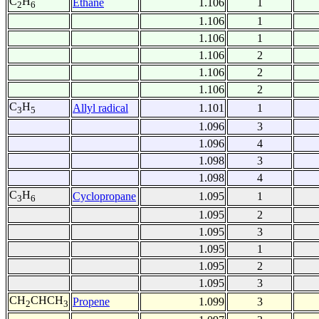
C
H
Ethane
1.106
1
2
6
1.106
1
1.106
1
1.106
2
1.106
2
1.106
2
C
H
Allyl radical
1.101
1
3
5
1.096
3
1.096
4
1.098
3
1.098
4
C
H
Cyclopropane
1.095
1
3
6
1.095
2
1.095
3
1.095
1
1.095
2
1.095
3
CH
CHCH
Propene
1.099
3
2
3