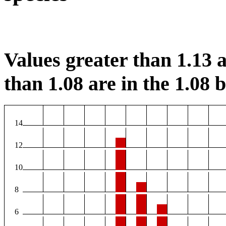
Values greater than 1.13 a
than 1.08 are in the 1.08 b
14
12
10
8
6