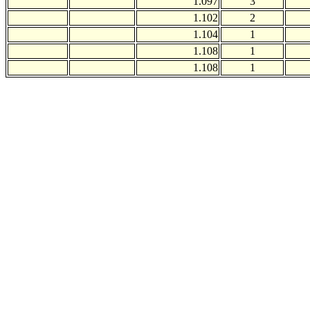
1.097
3
1.102
2
1.104
1
1.108
1
1.108
1