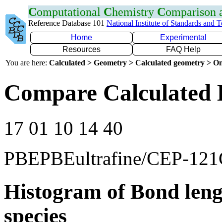
C
omputational
C
hemistry
C
omparison
Reference Database 101
National Institute of Standards and 
Home
Experimental
Resources
FAQ Help
You are here:
Calculated > Geometry > Calculated geometry > On
Compare Calculated 
17 01 10 14 40
PBEPBEultrafine/CEP-12
Histogram of Bond leng
species