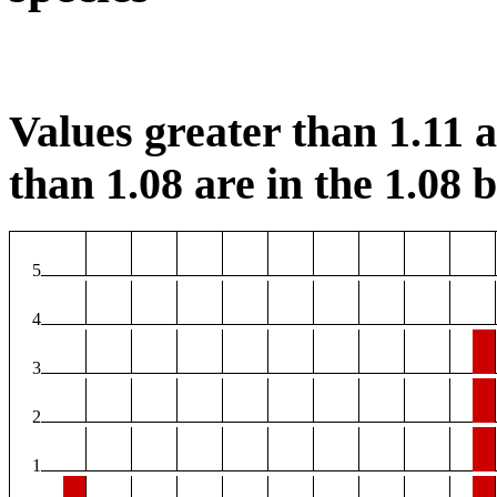
Values greater than 1.11 ar
than 1.08 are in the 1.08 b
5
4
3
2
1