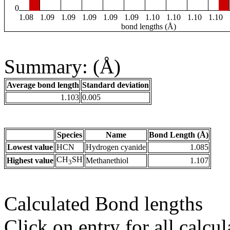
0
1.08
1.09
1.09
1.09
1.09
1.09
1.10
1.10
1.10
1.10
bond lengths (Å)
Summary: (Å)
Average bond length
Standard deviation
1.103
0.005
Species
Name
Bond Length (Å)
Lowest value
HCN
Hydrogen cyanide
1.085
CH
SH
Highest value
Methanethiol
1.107
3
Calculated Bond lengths
Click on entry for all calcul