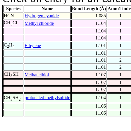
Species
Name
Bond Length (Å)
Atom1 inde
HCN
Hydrogen cyanide
1.085
1
CH
Cl
Methyl chloride
1.104
1
3
1.104
1
1.104
1
C
H
Ethylene
1.101
1
2
4
1.101
1
1.101
2
1.101
2
CH
SH
Methanethiol
1.107
1
3
1.107
1
1.107
1
+
protonated methylsulfide
1.104
1
CH
SH
3
2
1.106
1
1.106
1