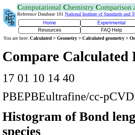
C
omputational
C
hemistry
C
omparison
Reference Database 101
National Institute of Standards and 
Home
Experimental
Resources
FAQ Help
You are here:
Calculated > Geometry > Calculated geometry > On
Compare Calculated 
17 01 10 14 40
PBEPBEultrafine/cc-pCV
Histogram of Bond leng
species