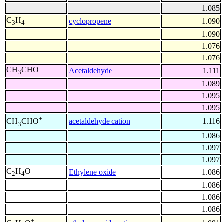
1.085
C
H
cyclopropene
1.090
3
4
1.090
1.076
1.076
CH
CHO
Acetaldehyde
1.111
3
1.089
1.095
1.095
+
acetaldehyde cation
1.116
CH
CHO
3
1.086
1.097
1.097
C
H
O
Ethylene oxide
1.086
2
4
1.086
1.086
1.086
+