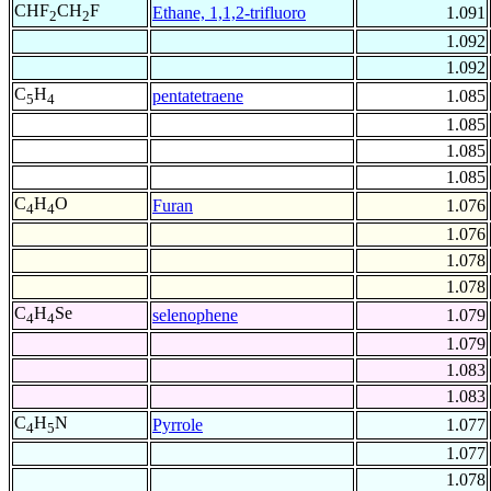
CHF
CH
F
Ethane, 1,1,2-trifluoro
1.091
2
2
1.092
1.092
C
H
pentatetraene
1.085
5
4
1.085
1.085
1.085
C
H
O
Furan
1.076
4
4
1.076
1.078
1.078
C
H
Se
selenophene
1.079
4
4
1.079
1.083
1.083
C
H
N
Pyrrole
1.077
4
5
1.077
1.078