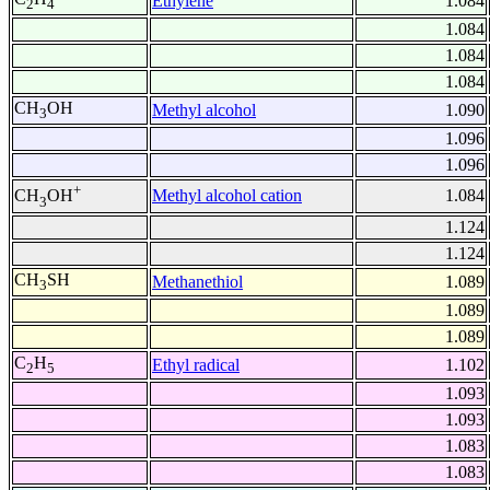
Ethylene
1.084
2
4
1.084
1.084
1.084
CH
OH
Methyl alcohol
1.090
3
1.096
1.096
+
Methyl alcohol cation
1.084
CH
OH
3
1.124
1.124
CH
SH
Methanethiol
1.089
3
1.089
1.089
C
H
Ethyl radical
1.102
2
5
1.093
1.093
1.083
1.083