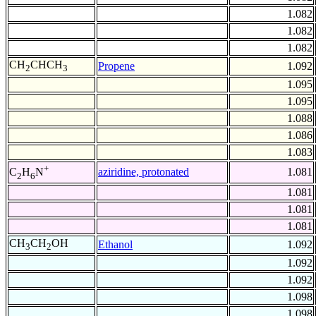
1.082
1.082
1.082
CH
CHCH
Propene
1.092
2
3
1.095
1.095
1.088
1.086
1.083
+
aziridine, protonated
1.081
C
H
N
2
6
1.081
1.081
1.081
CH
CH
OH
Ethanol
1.092
3
2
1.092
1.092
1.098
1.098