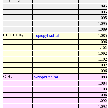
3
3
1.095
1.095
1.095
1.095
1.089
CH
CHCH
Isopropyl radical
1.085
3
3
1.096
1.102
1.092
1.102
1.092
1.096
C
H
n-Propyl radical
1.083
3
7
1.084
1.103
1.096
1.092
1.092