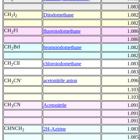
1.083
CH
I
Diiodomethane
1.082
2
2
1.082
CH
FI
fluoroiodomethane
1.086
2
1.086
CH
BrI
bromoiodomethane
1.082
2
1.082
CH
ClI
chloroiodomethane
1.083
2
1.083
-
acetonitrile anion
1.096
CH
CN
3
1.103
1.103
CH
CN
Acetonitrile
1.091
3
1.091
1.091
CHNCH
2H-Azirine
1.083
2
1.085