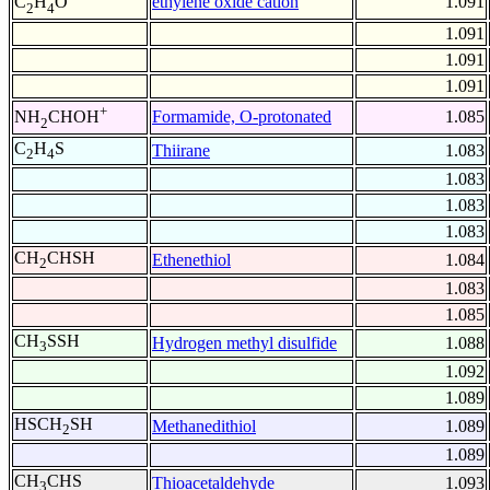
ethylene oxide cation
1.091
C
H
O
2
4
1.091
1.091
1.091
+
Formamide, O-protonated
1.085
NH
CHOH
2
C
H
S
Thiirane
1.083
2
4
1.083
1.083
1.083
CH
CHSH
Ethenethiol
1.084
2
1.083
1.085
CH
SSH
Hydrogen methyl disulfide
1.088
3
1.092
1.089
HSCH
SH
Methanedithiol
1.089
2
1.089
CH
CHS
Thioacetaldehyde
1.093
3