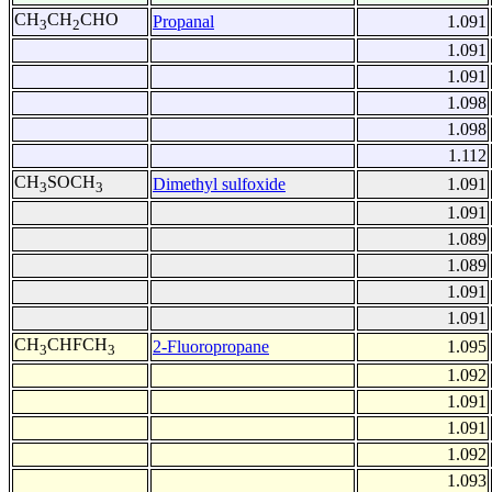
CH
CH
CHO
Propanal
1.091
3
2
1.091
1.091
1.098
1.098
1.112
CH
SOCH
Dimethyl sulfoxide
1.091
3
3
1.091
1.089
1.089
1.091
1.091
CH
CHFCH
2-Fluoropropane
1.095
3
3
1.092
1.091
1.091
1.092
1.093