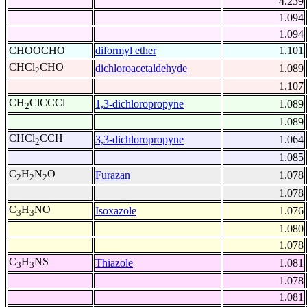
4.239
1.094
1.094
CHOOCHO
diformyl ether
1.101
CHCl
CHO
dichloroacetaldehyde
1.089
2
1.107
CH
ClCCCl
1,3-dichloropropyne
1.089
2
1.089
CHCl
CCH
3,3-dichloropropyne
1.064
2
1.085
C
H
N
O
Furazan
1.078
2
2
2
1.078
C
H
NO
Isoxazole
1.076
3
3
1.080
1.078
C
H
NS
Thiazole
1.081
3
3
1.078
1.081