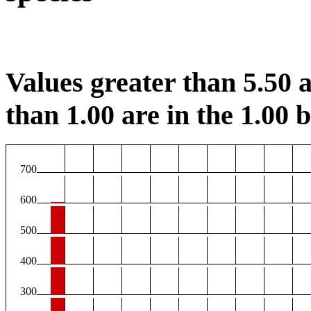
Values greater than 5.50 a
than 1.00 are in the 1.00 b
700
600
500
400
300