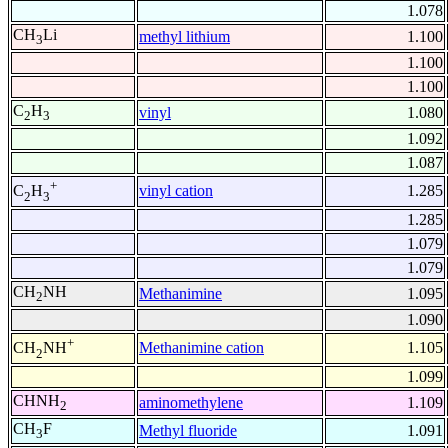
1.078
CH
Li
methyl lithium
1.100
3
1.100
1.100
C
H
vinyl
1.080
2
3
1.092
1.087
+
vinyl cation
1.285
C
H
2
3
1.285
1.079
1.079
CH
NH
Methanimine
1.095
2
1.090
+
Methanimine cation
1.105
CH
NH
2
1.099
CHNH
aminomethylene
1.109
2
CH
F
Methyl fluoride
1.091
3