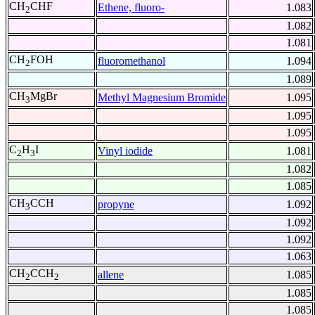
CH
CHF
Ethene, fluoro-
1.083
2
1.082
1.081
CH
FOH
fluoromethanol
1.094
2
1.089
CH
MgBr
Methyl Magnesium Bromide
1.095
3
1.095
1.095
C
H
I
Vinyl iodide
1.081
2
3
1.082
1.085
CH
CCH
propyne
1.092
3
1.092
1.092
1.063
CH
CCH
allene
1.085
2
2
1.085
1.085