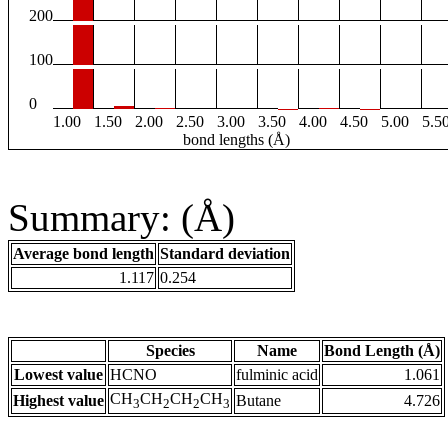
200
100
0
1.00
1.50
2.00
2.50
3.00
3.50
4.00
4.50
5.00
5.5
bond lengths (Å)
Summary: (Å)
Average bond length
Standard deviation
1.117
0.254
Species
Name
Bond Length (Å)
Lowest value
HCNO
fulminic acid
1.061
CH
CH
CH
CH
Highest value
Butane
4.726
3
2
2
3