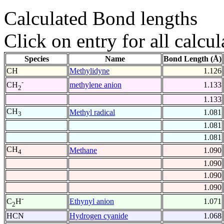
Calculated Bond lengths
Click on entry for all calcul
Species
Name
Bond Length (Å)
CH
Methylidyne
1.126
-
methylene anion
1.133
CH
2
1.133
CH
Methyl radical
1.081
3
1.081
1.081
CH
Methane
1.090
4
1.090
1.090
1.090
-
Ethynyl anion
1.071
C
H
2
HCN
Hydrogen cyanide
1.068