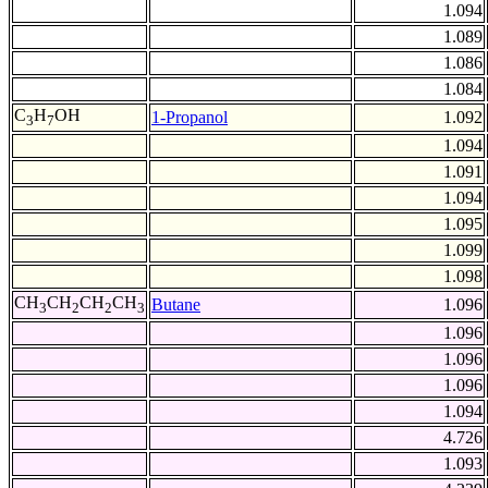
1.094
1.089
1.086
1.084
C
H
OH
1-Propanol
1.092
3
7
1.094
1.091
1.094
1.095
1.099
1.098
CH
CH
CH
CH
Butane
1.096
3
2
2
3
1.096
1.096
1.096
1.094
4.726
1.093