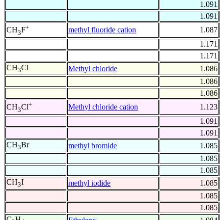
1.091
1.091
+
methyl fluoride cation
1.087
CH
F
3
1.171
1.171
CH
Cl
Methyl chloride
1.086
3
1.086
1.086
+
Methyl chloride cation
1.123
CH
Cl
3
1.091
1.091
CH
Br
methyl bromide
1.085
3
1.085
1.085
CH
I
methyl iodide
1.085
3
1.085
1.085
C
H