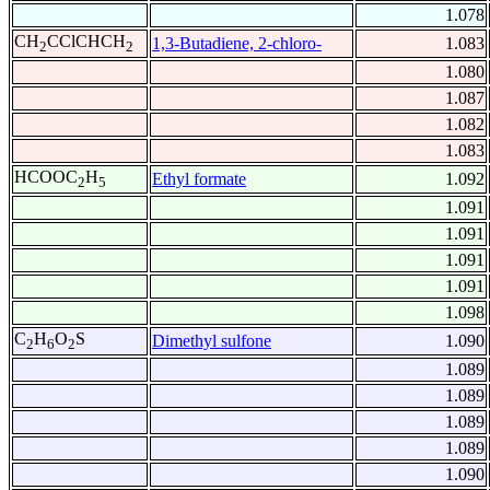
1.078
CH
CClCHCH
1,3-Butadiene, 2-chloro-
1.083
2
2
1.080
1.087
1.082
1.083
HCOOC
H
Ethyl formate
1.092
2
5
1.091
1.091
1.091
1.091
1.098
C
H
O
S
Dimethyl sulfone
1.090
2
6
2
1.089
1.089
1.089
1.089
1.090