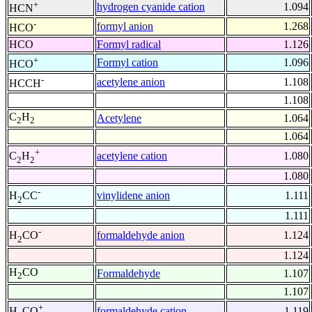
+
hydrogen cyanide cation
1.094
HCN
-
formyl anion
1.268
HCO
HCO
Formyl radical
1.126
+
Formyl cation
1.096
HCO
-
acetylene anion
1.108
HCCH
1.108
C
H
Acetylene
1.064
2
2
1.064
+
acetylene cation
1.080
C
H
2
2
1.080
-
vinylidene anion
1.111
H
CC
2
1.111
-
formaldehyde anion
1.124
H
CO
2
1.124
H
CO
Formaldehyde
1.107
2
1.107
+
formaldehyde cation
1.119
H
CO