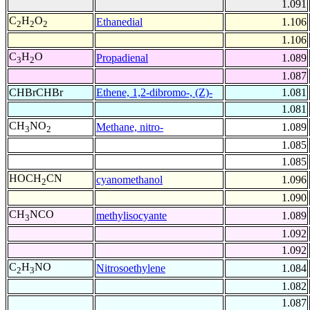
1.091
C
H
O
Ethanedial
1.106
2
2
2
1.106
C
H
O
Propadienal
1.089
3
2
1.087
CHBrCHBr
Ethene, 1,2-dibromo-, (Z)-
1.081
1.081
CH
NO
Methane, nitro-
1.089
3
2
1.085
1.085
HOCH
CN
cyanomethanol
1.096
2
1.090
CH
NCO
methylisocyante
1.089
3
1.092
1.092
C
H
NO
Nitrosoethylene
1.084
2
3
1.082
1.087