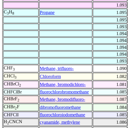
1.093
C
H
Propane
1.095
3
8
1.095
1.093
1.094
1.094
1.094
1.094
1.093
CHF
Methane, trifluoro-
1.090
3
CHCl
Chloroform
1.082
3
CHBrCl
Methane, bromodichloro-
1.081
2
CHFClBr
fluorochlorobromomethane
1.085
CHBrF
Methane, bromodifluoro-
1.087
2
CHBr
F
dibromofluoromethane
1.084
2
CHFClI
fluorochloroiodomethane
1.085
H
CNCN
cyanamide, methylene
1.086
2