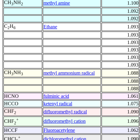
CH
NH
methyl amine
1.100
3
2
1.092
1.092
C
H
Ethane
1.093
2
6
1.093
1.093
1.093
1.093
1.093
CH
NH
methyl ammonium radical
1.088
3
3
1.088
1.088
HCNO
fulminic acid
1.061
HCCO
ketenyl radical
1.075
CHF
difluoromethyl radical
1.090
2
+
difluoromethyl cation
1.096
CHF
2
HCCF
Fluoroacetylene
1.062
+
dichloromethyl cation
1.090
CHCl