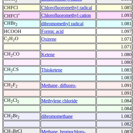
2
CHFCl
Chlorofluoromethyl radical
1.085
+
Chlorofluoromethyl cation
1.093
CHFCl
CHBr
dibromomethyl radical
1.081
2
HCOOH
Formic acid
1.097
C
H
O
Oxirene
1.071
2
2
1.071
CH
CO
Ketene
1.080
2
1.080
CH
CS
Thioketene
1.083
2
1.083
CH
F
Methane, difluoro-
1.091
2
2
1.091
CH
Cl
Methylene chloride
1.084
2
2
1.084
CH
Br
dibromomethane
1.082
2
2
1.082
CH
BrCl
Methane, bromochloro-
1.083
2