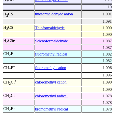
2
1.119
-
thioformaldehyde anion
1.091
H
CS
2
1.091
H
CS
Thioformaldehyde
1.090
2
1.090
H
CSe
Selenoformaldehyde
1.087
2
1.087
CH
F
fluoromethyl radical
1.082
2
1.082
+
fluoromethyl cation
1.096
CH
F
2
1.096
+
chloromethyl cation
1.090
CH
Cl
2
1.090
CH
Cl
chloromethyl radical
1.078
2
1.078
CH
Br
bromomethyl radical
1.078
2