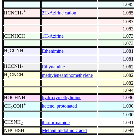
1.085
+
2H-Azirine cation
1.085
HCNCH
2
1.083
1.083
CHNHCH
1H-Azirine
1.073
1.073
H
CCNH
Ethenimine
1.081
2
1.081
HCCNH
Ethynamine
1.062
2
H
CNCH
methyleneaminomethylene
1.082
2
1.082
1.094
HOCHNH
hydroxymethylimine
1.096
+
ketene, protonated
1.090
CH
COH
2
1.090
CHSNH
thioformamide
1.091
2
NHCHSH
Methanimidothioic acid
1.094