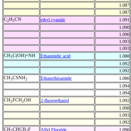
1.087
1.087
C
H
CN
ethyl cyanide
1.091
2
5
1.090
1.090
1.093
1.093
CH
C(OH)=NH
Ethaninidic acid
1.088
3
1.092
1.092
CH
CSNH
Ethanethioamide
1.086
3
2
1.094
1.094
CH
FCH
OH
2-fluoroethanol
1.092
2
2
1.098
1.093
1.092
CH
CHCH
F
Allyl Fluoride
1.096
2
2