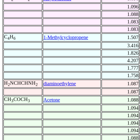
1.096
1.088
1.083
1.083
C
H
1-Methylcyclopropene
1.507
4
6
3.416
1.826
4.207
1.777
1.758
H
NCHCHNH
diaminoethylene
1.087
2
2
1.087
CH
COCH
Acetone
1.088
3
3
1.094
1.094
1.094
1.094
1.088