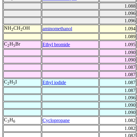
1.088
1.096
1.096
NH
CH
OH
aminomethanol
1.094
2
2
1.089
C
H
Br
Ethyl bromide
1.095
2
5
1.090
1.090
1.087
1.087
C
H
I
Ethyl iodide
1.087
2
5
1.087
1.096
1.090
1.090
C
H
Cyclopropane
1.082
3
6
1.082
1.082