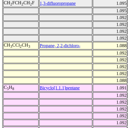
CH
FCH
CH
F
1,3-difluoropropane
1.095
2
2
2
1.095
1.092
1.092
1.092
1.092
CH
CCl
CH
Propane, 2,2-dichloro-
1.088
3
2
3
1.092
1.092
1.092
1.092
1.088
C
H
Bicyclo[1.1.1]pentane
1.091
5
8
1.092
1.092
1.092
1.092
1.092