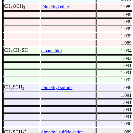
CH
OCH
Dimethyl ether
1.089
3
3
1.099
1.099
1.099
1.099
1.089
CH
CH
SH
ethanethiol
1.094
3
2
1.092
1.091
1.091
1.092
CH
SCH
Dimethyl sulfide
1.090
3
3
1.091
1.091
1.091
1.091
1.090
+
dimethyl sulfide cation
1.089
CH
SCH