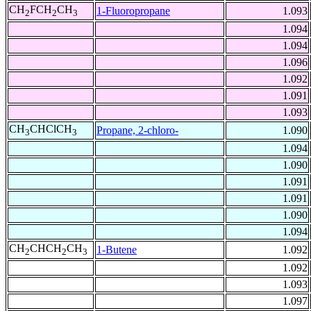
CH
FCH
CH
1-Fluoropropane
1.093
2
2
3
1.094
1.094
1.096
1.092
1.091
1.093
CH
CHClCH
Propane, 2-chloro-
1.090
3
3
1.094
1.090
1.091
1.091
1.090
1.094
CH
CHCH
CH
1-Butene
1.092
2
2
3
1.092
1.093
1.097