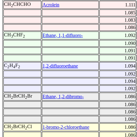
CH
CHCHO
Acrolein
1.111
2
1.085
1.083
1.086
CH
CHF
Ethane, 1,1-difluoro-
1.092
3
2
1.090
1.091
1.091
C
H
F
1,2-difluoroethane
1.094
2
4
2
1.092
1.094
1.092
CH
BrCH
Br
Ethane, 1,2-dibromo-
1.086
2
2
1.086
1.086
1.086
CH
BrCH
Cl
1-bromo-2-chloroethane
1.086
2
2
1.086