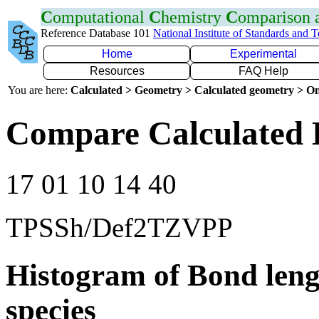
C
omputational
C
hemistry
C
omparison
Reference Database 101
National Institute of Standards and 
Home
Experimental
Resources
FAQ Help
You are here:
Calculated > Geometry > Calculated geometry > On
Compare Calculated 
17 01 10 14 40
TPSSh/Def2TZVPP
Histogram of Bond leng
species