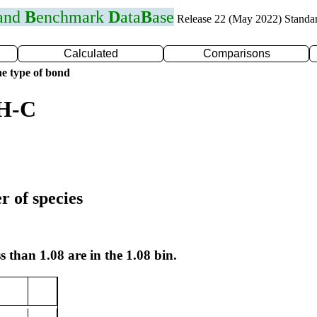
 and
B
enchmark
D
ata
B
ase
Release 22 (May 2022) Standa
Calculated
Comparisons
e type of bond
 H-C
r of species
s than 1.08 are in the 1.08 bin.