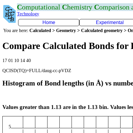
C
omputational
C
hemistry
C
omparison
Technology
Home
Experimental
You are here:
Calculated > Geometry > Calculated geometry > On
Compare Calculated Bonds for
17 01 10 14 40
QCISD(TQ)=FULL/daug-cc-pVDZ
Histogram of Bond lengths (in Å) vs numbe
Values greater than 1.13 are in the 1.13 bin. Values les
5