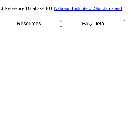
rd Reference Database 101
National Institute of Standards and
Resources
FAQ Help