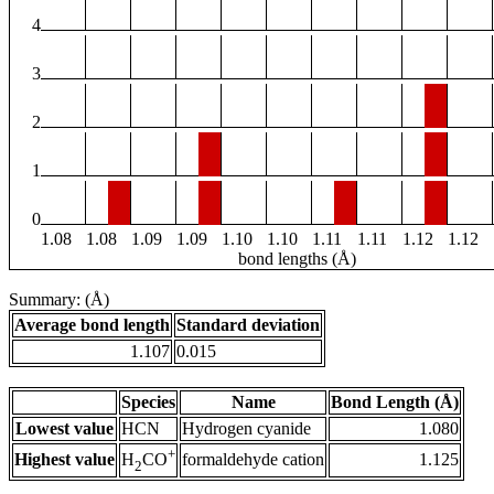
4
3
2
1
0
1.08
1.08
1.09
1.09
1.10
1.10
1.11
1.11
1.12
1.12
bond lengths (Å)
Summary: (Å)
Average bond length
Standard deviation
1.107
0.015
Species
Name
Bond Length (Å)
Lowest value
HCN
Hydrogen cyanide
1.080
+
Highest value
formaldehyde cation
1.125
H
CO
2