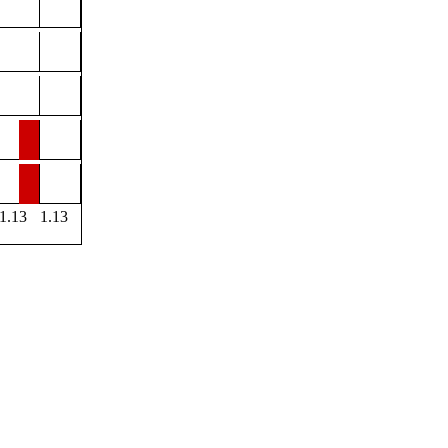
1.13
1.13