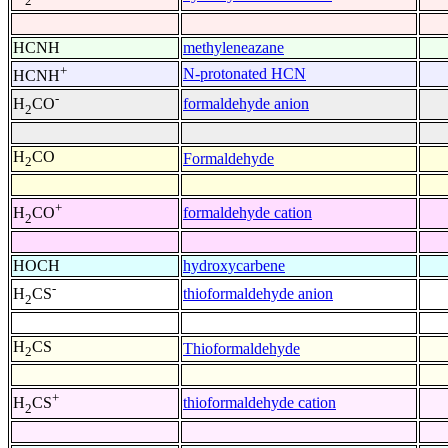
2
HCNH
methyleneazane
+
N-protonated HCN
HCNH
-
formaldehyde anion
H
CO
2
H
CO
Formaldehyde
2
+
formaldehyde cation
H
CO
2
HOCH
hydroxycarbene
-
thioformaldehyde anion
H
CS
2
H
CS
Thioformaldehyde
2
+
thioformaldehyde cation
H
CS
2