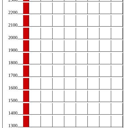
2200
2100
2000
1900
1800
1700
1600
1500
1400
1300