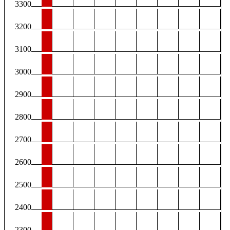
3300
3200
3100
3000
2900
2800
2700
2600
2500
2400
2300