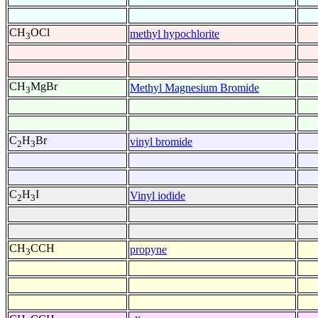
CH
OCl
methyl hypochlorite
3
CH
MgBr
Methyl Magnesium Bromide
3
C
H
Br
vinyl bromide
2
3
C
H
I
Vinyl iodide
2
3
CH
CCH
propyne
3