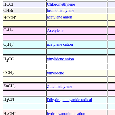
HCCl
Chloromethylene
CHBr
bromomethylene
-
acetylene anion
HCCH
C
H
Acetylene
2
2
+
acetylene cation
C
H
2
2
-
vinylidene anion
H
CC
2
CCH
vinylidene
2
ZnCH
Zinc methylene
2
H
CN
Dihydrogen cyanide radical
2
+
hydrocyanonium cation
H
CN