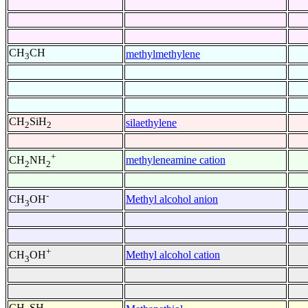
CH
CH
methylmethylene
3
CH
SiH
silaethylene
2
2
+
methyleneamine cation
CH
NH
2
2
-
Methyl alcohol anion
CH
OH
3
+
Methyl alcohol cation
CH
OH
3
CH
SH