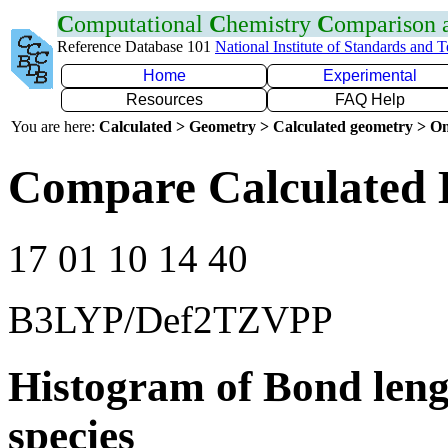
C
omputational
C
hemistry
C
omparison
Reference Database 101
National Institute of Standards and 
Home
Experimental
Resources
FAQ Help
You are here:
Calculated > Geometry > Calculated geometry > On
Compare Calculated 
17 01 10 14 40
B3LYP/Def2TZVPP
Histogram of Bond leng
species