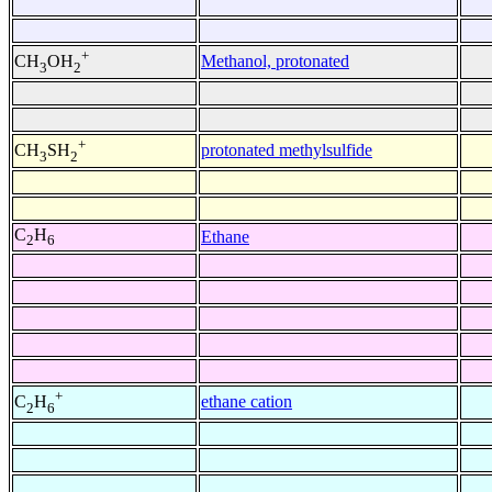
+
Methanol, protonated
CH
OH
3
2
+
protonated methylsulfide
CH
SH
3
2
C
H
Ethane
2
6
+
ethane cation
C
H
2
6