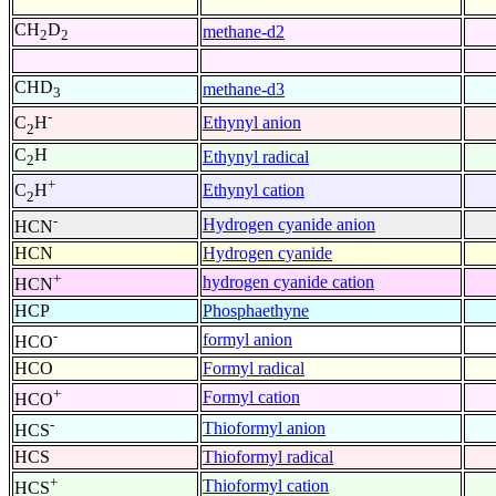
CH
D
methane-d2
2
2
CHD
methane-d3
3
-
Ethynyl anion
C
H
2
C
H
Ethynyl radical
2
+
Ethynyl cation
C
H
2
-
Hydrogen cyanide anion
HCN
HCN
Hydrogen cyanide
+
hydrogen cyanide cation
HCN
HCP
Phosphaethyne
-
formyl anion
HCO
HCO
Formyl radical
+
Formyl cation
HCO
-
Thioformyl anion
HCS
HCS
Thioformyl radical
+
Thioformyl cation
HCS