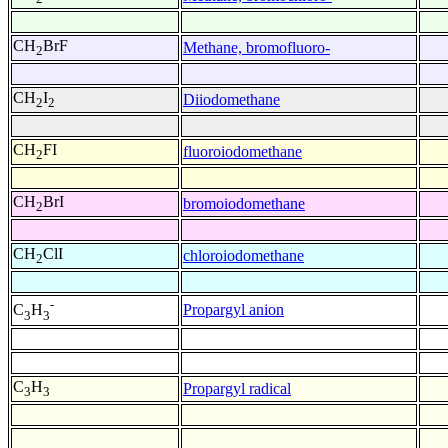
CH
BrF
Methane, bromofluoro-
2
CH
I
Diiodomethane
2
2
CH
FI
fluoroiodomethane
2
CH
BrI
bromoiodomethane
2
CH
ClI
chloroiodomethane
2
-
Propargyl anion
C
H
3
3
C
H
Propargyl radical
3
3