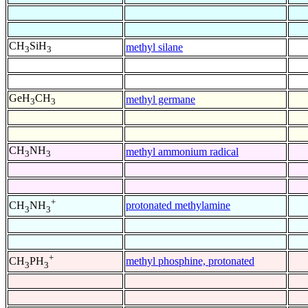
CH
SiH
methyl silane
3
3
GeH
CH
methyl germane
3
3
CH
NH
methyl ammonium radical
3
3
+
protonated methylamine
CH
NH
3
3
+
methyl phosphine, protonated
CH
PH
3
3