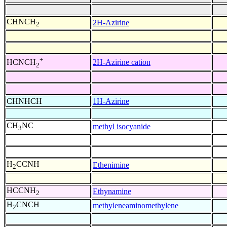
CHNCH
2H-Azirine
2
+
2H-Azirine cation
HCNCH
2
CHNHCH
1H-Azirine
CH
NC
methyl isocyanide
3
H
CCNH
Ethenimine
2
HCCNH
Ethynamine
2
H
CNCH
methyleneaminomethylene
2