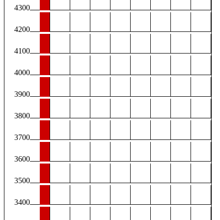
4300
4200
4100
4000
3900
3800
3700
3600
3500
3400