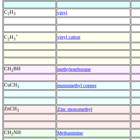
C
H
vinyl
2
3
+
vinyl cation
C
H
2
3
CH
BH
methyleneborane
2
CuCH
monomethyl copper
3
ZnCH
Zinc monomethyl
3
CH
NH
Methanimine
2