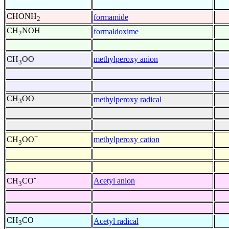
CHONH
formamide
2
CH
NOH
formaldoxime
2
-
methylperoxy anion
CH
OO
3
CH
OO
methylperoxy radical
3
+
methylperoxy cation
CH
OO
3
-
Acetyl anion
CH
CO
3
CH
CO
Acetyl radical
3