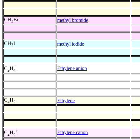
CH
Br
methyl bromide
3
CH
I
methyl iodide
3
-
Ethylene anion
C
H
2
4
C
H
Ethylene
2
4
+
Ethylene cation
C
H
2
4