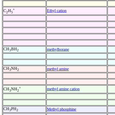
+
Ethyl cation
C
H
2
5
CH
BH
methylborane
3
2
CH
NH
methyl amine
3
2
+
methyl amine cation
CH
NH
3
2
CH
PH
Methyl phosphine
3
2