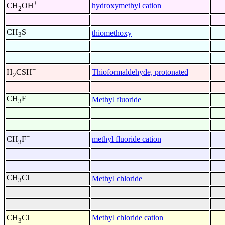
+
hydroxymethyl cation
CH
OH
2
CH
S
thiomethoxy
3
+
Thioformaldehyde, protonated
H
CSH
2
CH
F
Methyl fluoride
3
+
methyl fluoride cation
CH
F
3
CH
Cl
Methyl chloride
3
+
Methyl chloride cation
CH
Cl
3