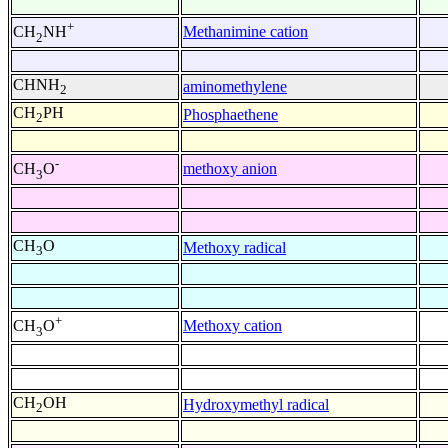
+
Methanimine cation
CH
NH
2
CHNH
aminomethylene
2
CH
PH
Phosphaethene
2
-
methoxy anion
CH
O
3
CH
O
Methoxy radical
3
+
Methoxy cation
CH
O
3
CH
OH
Hydroxymethyl radical
2