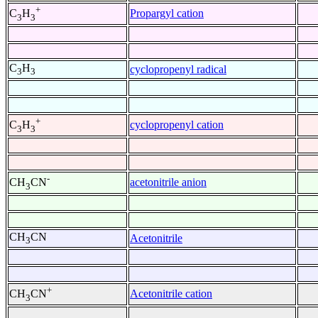
+
Propargyl cation
C
H
3
3
C
H
cyclopropenyl radical
3
3
+
cyclopropenyl cation
C
H
3
3
-
acetonitrile anion
CH
CN
3
CH
CN
Acetonitrile
3
+
Acetonitrile cation
CH
CN
3