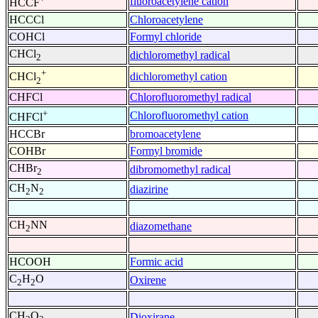
fluoroacetylene cation
HCCF
HCCCl
Chloroacetylene
COHCl
Formyl chloride
CHCl
dichloromethyl radical
2
+
dichloromethyl cation
CHCl
2
CHFCl
Chlorofluoromethyl radical
+
Chlorofluoromethyl cation
CHFCl
HCCBr
bromoacetylene
COHBr
Formyl bromide
CHBr
dibromomethyl radical
2
CH
N
diazirine
2
2
CH
NN
diazomethane
2
HCOOH
Formic acid
C
H
O
Oxirene
2
2
CH
O
Dioxirane