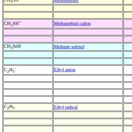
Methanethiol
3
+
Methanethiol cation
CH
SH
3
CH
SeH
Methane selenol
3
-
Ethyl anion
C
H
2
5
C
H
Ethyl radical
2
5