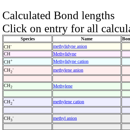
Calculated Bond lengths
Click on entry for all calcul
Species
Name
Bon
-
methylidyne anion
CH
CH
Methylidyne
+
Methylidyne cation
CH
-
methylene anion
CH
2
CH
Methylene
2
+
methylene cation
CH
2
-
methyl anion
CH
3