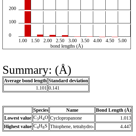
200
100
0
1.00
1.50
2.00
2.50
3.00
3.50
4.00
4.50
5.00
bond lengths (Å)
Summary: (Å)
Average bond length
Standard deviation
1.101
0.141
Species
Name
Bond Length (Å)
C
H
O
Lowest value
Cyclopropanone
1.013
3
4
C
H
S
Highest value
Thiophene, tetrahydro-
4.447
4
8