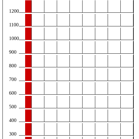
1200
1100
1000
900
800
700
600
500
400
300