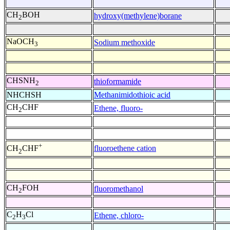
CH
BOH
hydroxy(methylene)borane
2
NaOCH
Sodium methoxide
3
CHSNH
thioformamide
2
NHCHSH
Methanimidothioic acid
CH
CHF
Ethene, fluoro-
2
+
fluoroethene cation
CH
CHF
2
CH
FOH
fluoromethanol
2
C
H
Cl
Ethene, chloro-
2
3