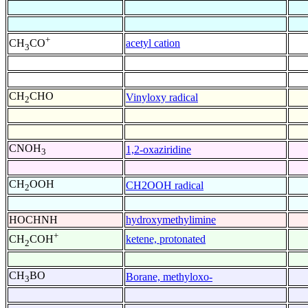
+
acetyl cation
CH
CO
3
CH
CHO
Vinyloxy radical
2
CNOH
1,2-oxaziridine
3
CH
OOH
CH2OOH radical
2
HOCHNH
hydroxymethylimine
+
ketene, protonated
CH
COH
2
CH
BO
Borane, methyloxo-
3