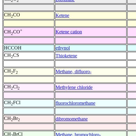
2
2
CH
CO
Ketene
2
+
Ketene cation
CH
CO
2
HCCOH
ethynol
CH
CS
Thioketene
2
CH
F
Methane, difluoro-
2
2
CH
Cl
Methylene chloride
2
2
CH
FCl
fluorochloromethane
2
CH
Br
dibromomethane
2
2
CH
BrCl
Methane, bromochloro-
2