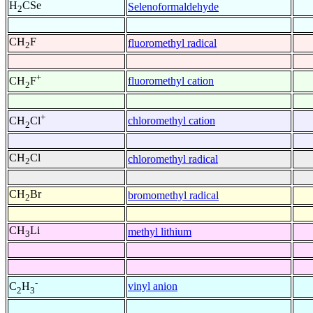
H
CSe
Selenoformaldehyde
2
CH
F
fluoromethyl radical
2
+
fluoromethyl cation
CH
F
2
+
chloromethyl cation
CH
Cl
2
CH
Cl
chloromethyl radical
2
CH
Br
bromomethyl radical
2
CH
Li
methyl lithium
3
-
vinyl anion
C
H
2
3