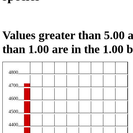
Values greater than 5.00 a
than 1.00 are in the 1.00 b
4800
4700
4600
4500
4400