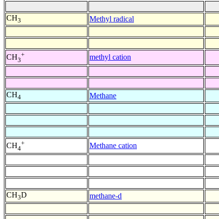
CH
Methyl radical
3
+
methyl cation
CH
3
CH
Methane
4
+
Methane cation
CH
4
CH
D
methane-d
3