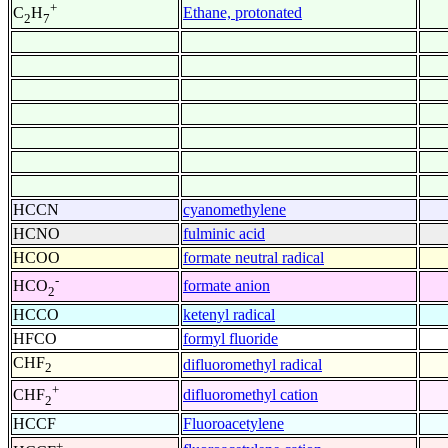
+
Ethane, protonated
C
H
2
7
HCCN
cyanomethylene
HCNO
fulminic acid
HCOO
formate neutral radical
-
formate anion
HCO
2
HCCO
ketenyl radical
HFCO
formyl fluoride
CHF
difluoromethyl radical
2
+
difluoromethyl cation
CHF
2
HCCF
Fluoroacetylene
+