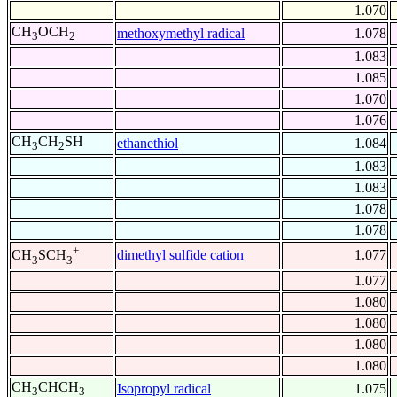
1.070
CH
OCH
methoxymethyl radical
1.078
3
2
1.083
1.085
1.070
1.076
CH
CH
SH
ethanethiol
1.084
3
2
1.083
1.083
1.078
1.078
+
dimethyl sulfide cation
1.077
CH
SCH
3
3
1.077
1.080
1.080
1.080
1.080
CH
CHCH
Isopropyl radical
1.075
3
3