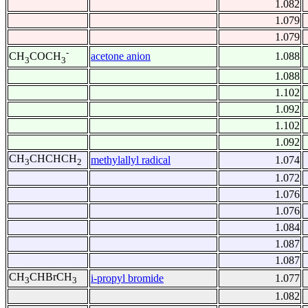
1.082
1.079
1.079
-
acetone anion
1.088
CH
COCH
3
3
1.088
1.102
1.092
1.102
1.092
CH
CHCHCH
methylallyl radical
1.074
3
2
1.072
1.076
1.076
1.084
1.087
1.087
CH
CHBrCH
i-propyl bromide
1.077
3
3
1.082