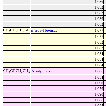
1.086
1.082
1.082
1.086
1.082
CH
CH
CH
Br
n-propyl bromide
1.077
3
2
2
1.077
1.082
1.082
1.084
1.084
1.084
CH
CHCH
CH
2-Butyl radical
1.086
3
2
3
1.084
1.090
1.076
1.090
1.086
1.085