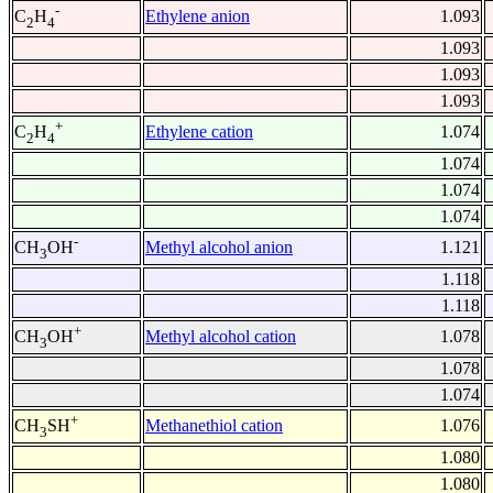
-
Ethylene anion
1.093
C
H
2
4
1.093
1.093
1.093
+
Ethylene cation
1.074
C
H
2
4
1.074
1.074
1.074
-
Methyl alcohol anion
1.121
CH
OH
3
1.118
1.118
+
Methyl alcohol cation
1.078
CH
OH
3
1.078
1.074
+
Methanethiol cation
1.076
CH
SH
3
1.080
1.080