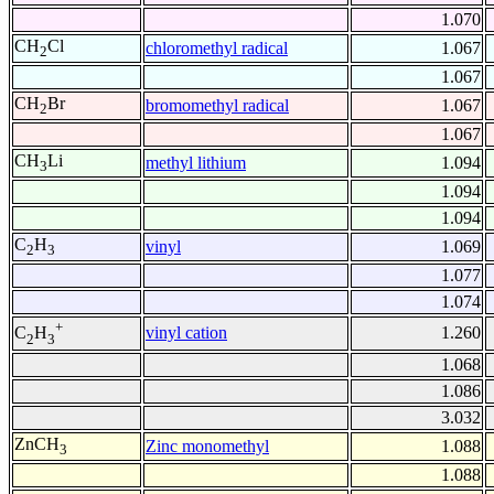
1.070
CH
Cl
chloromethyl radical
1.067
2
1.067
CH
Br
bromomethyl radical
1.067
2
1.067
CH
Li
methyl lithium
1.094
3
1.094
1.094
C
H
vinyl
1.069
2
3
1.077
1.074
+
vinyl cation
1.260
C
H
2
3
1.068
1.086
3.032
ZnCH
Zinc monomethyl
1.088
3
1.088