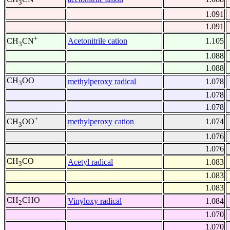
3
1.091
1.091
+
Acetonitrile cation
1.105
CH
CN
3
1.088
1.088
CH
OO
methylperoxy radical
1.078
3
1.078
1.078
+
methylperoxy cation
1.074
CH
OO
3
1.076
1.076
CH
CO
Acetyl radical
1.083
3
1.083
1.083
CH
CHO
Vinyloxy radical
1.084
2
1.070
1.070