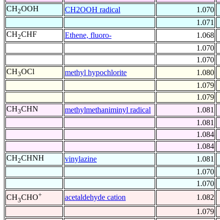
CH
OOH
CH2OOH radical
1.070
2
1.071
CH
CHF
Ethene, fluoro-
1.068
2
1.070
1.070
CH
OCl
methyl hypochlorite
1.080
3
1.079
1.079
CH
CHN
methylmethaniminyl radical
1.081
3
1.081
1.084
1.084
CH
CHNH
vinylazine
1.081
2
1.070
1.070
+
acetaldehyde cation
1.082
CH
CHO
3
1.079