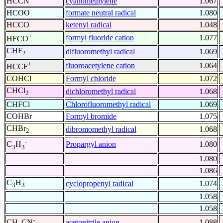
HCCN
cyanomethylene
1.067
HCOO
formate neutral radical
1.080
HCCO
ketenyl radical
1.048
+
formyl fluoride cation
1.077
HFCO
CHF
difluoromethyl radical
1.069
2
+
fluoroacetylene cation
1.064
HCCF
COHCl
Formyl chloride
1.072
CHCl
dichloromethyl radical
1.068
2
CHFCl
Chlorofluoromethyl radical
1.069
COHBr
Formyl bromide
1.075
CHBr
dibromomethyl radical
1.068
2
-
Propargyl anion
1.080
C
H
3
3
1.080
1.086
C
H
cyclopropenyl radical
1.074
3
3
1.058
1.058
-
acetonitrile anion
1.088
CH
CN