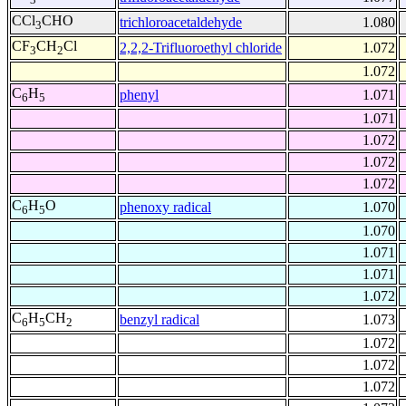
CCl
CHO
trichloroacetaldehyde
1.080
3
CF
CH
Cl
2,2,2-Trifluoroethyl chloride
1.072
3
2
1.072
C
H
phenyl
1.071
6
5
1.071
1.072
1.072
1.072
C
H
O
phenoxy radical
1.070
6
5
1.070
1.071
1.071
1.072
C
H
CH
benzyl radical
1.073
6
5
2
1.072
1.072
1.072