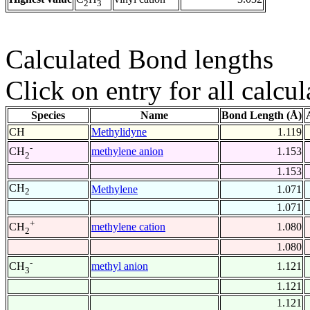
2
3
Calculated Bond lengths
Click on entry for all calcul
Species
Name
Bond Length (Å)
CH
Methylidyne
1.119
-
methylene anion
1.153
CH
2
1.153
CH
Methylene
1.071
2
1.071
+
methylene cation
1.080
CH
2
1.080
-
methyl anion
1.121
CH
3
1.121
1.121