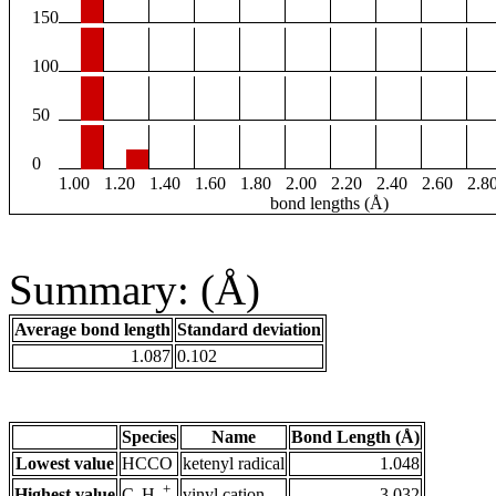
150
100
50
0
1.00
1.20
1.40
1.60
1.80
2.00
2.20
2.40
2.60
2.8
bond lengths (Å)
Summary: (Å)
Average bond length
Standard deviation
1.087
0.102
Species
Name
Bond Length (Å)
Lowest value
HCCO
ketenyl radical
1.048
+
Highest value
vinyl cation
3.032
C
H