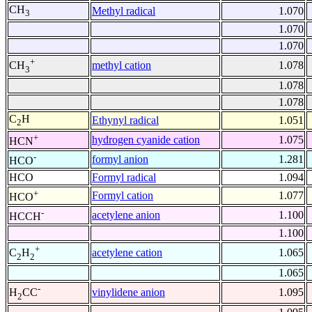
CH
Methyl radical
1.070
3
1.070
1.070
+
methyl cation
1.078
CH
3
1.078
1.078
C
H
Ethynyl radical
1.051
2
+
hydrogen cyanide cation
1.075
HCN
-
formyl anion
1.281
HCO
HCO
Formyl radical
1.094
+
Formyl cation
1.077
HCO
-
acetylene anion
1.100
HCCH
1.100
+
acetylene cation
1.065
C
H
2
2
1.065
-
vinylidene anion
1.095
H
CC
2