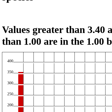
Values greater than 3.40 a
than 1.00 are in the 1.00 b
400
350
300
250
200