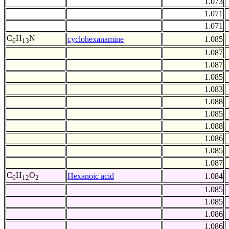
1.073
1.071
1.071
C
H
N
cyclohexanamine
1.085
6
13
1.087
1.087
1.085
1.083
1.088
1.085
1.088
1.086
1.085
1.087
C
H
O
Hexanoic acid
1.084
6
12
2
1.085
1.085
1.086
1.086