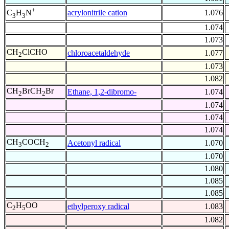
+
acrylonitrile cation
1.076
C
H
N
3
3
1.074
1.073
CH
ClCHO
chloroacetaldehyde
1.077
2
1.073
1.082
CH
BrCH
Br
Ethane, 1,2-dibromo-
1.074
2
2
1.074
1.074
1.074
CH
COCH
Acetonyl radical
1.070
3
2
1.070
1.080
1.085
1.085
C
H
OO
ethylperoxy radical
1.083
2
5
1.082