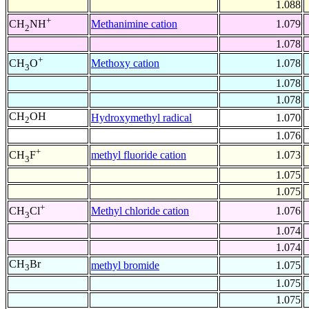
1.088
+
Methanimine cation
1.079
CH
NH
2
1.078
+
Methoxy cation
1.078
CH
O
3
1.078
1.078
CH
OH
Hydroxymethyl radical
1.070
2
1.076
+
methyl fluoride cation
1.073
CH
F
3
1.075
1.075
+
Methyl chloride cation
1.076
CH
Cl
3
1.074
1.074
CH
Br
methyl bromide
1.075
3
1.075
1.075