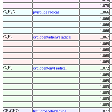
1.078
C
H
N
pyrrolide radical
1.066
4
4
1.066
1.066
1.066
C
H
cyclopentadienyl radical
1.067
5
5
1.069
1.068
1.068
1.069
C
H
cyclopentenyl radical
1.072
5
7
1.069
1.069
1.085
1.085
1.085
1.085
CF
CHO
trifluoroacetaldehyde
1.077
3