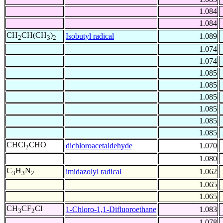
1.084
1.084
CH
CH(CH
)
Isobutyl radical
1.089
2
3
2
1.074
1.074
1.085
1.085
1.085
1.085
1.085
1.085
CHCl
CHO
dichloroacetaldehyde
1.070
2
1.080
C
H
N
imidazolyl radical
1.062
3
3
2
1.065
1.065
CH
CF
Cl
1-Chloro-1,1-Difluoroethane
1.083
3
2
1.078