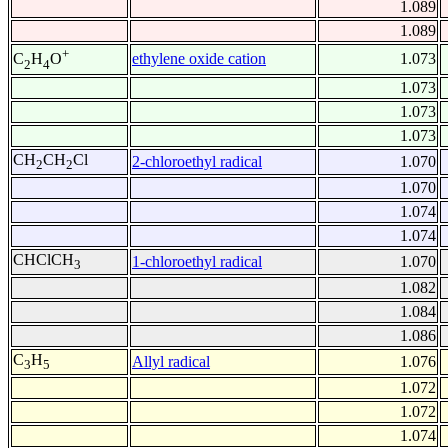
1.089
1.089
+
ethylene oxide cation
1.073
C
H
O
2
4
1.073
1.073
1.073
CH
CH
Cl
2-chloroethyl radical
1.070
2
2
1.070
1.074
1.074
CHClCH
1-chloroethyl radical
1.070
3
1.082
1.084
1.086
C
H
Allyl radical
1.076
3
5
1.072
1.072
1.074