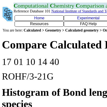
C
omputational
C
hemistry
C
omparison
Reference Database 101
National Institute of Standards and 
Home
Experimental
Resources
FAQ Help
You are here:
Calculated > Geometry > Calculated geometry > On
Compare Calculated 
17 01 10 14 40
ROHF/3-21G
Histogram of Bond leng
species