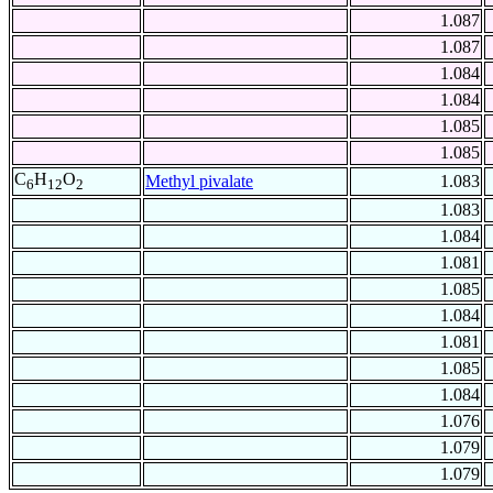
1.087
1.087
1.084
1.084
1.085
1.085
C
H
O
Methyl pivalate
1.083
6
12
2
1.083
1.084
1.081
1.085
1.084
1.081
1.085
1.084
1.076
1.079
1.079