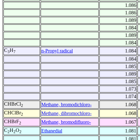
1.086
1.086
1.089
1.084
1.089
1.084
C
H
n-Propyl radical
1.084
3
7
1.084
1.085
1.089
1.085
1.073
1.074
CHBrCl
Methane, bromodichloro-
1.068
2
CHClBr
Methane, dibromochloro-
1.068
2
CHBrF
Methane, bromodifluoro-
1.067
2
C
H
O
Ethanedial
1.081
2
2
2
1.081