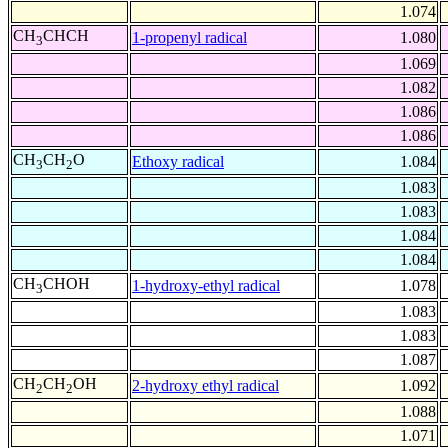
1.074
CH
CHCH
1-propenyl radical
1.080
3
1.069
1.082
1.086
1.086
CH
CH
O
Ethoxy radical
1.084
3
2
1.083
1.083
1.084
1.084
CH
CHOH
1-hydroxy-ethyl radical
1.078
3
1.083
1.083
1.087
CH
CH
OH
2-hydroxy ethyl radical
1.092
2
2
1.088
1.071