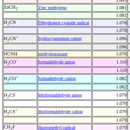
1.095
ZnCH
Zinc methylene
1.081
2
1.081
H
CN
Dihydrogen cyanide radical
1.078
2
1.078
+
hydrocyanonium cation
1.096
H
CN
2
1.096
HCNH
methyleneazane
1.076
-
formaldehyde anion
1.110
H
CO
2
1.110
+
formaldehyde cation
1.082
H
CO
2
1.082
-
thioformaldehyde anion
1.079
H
CS
2
1.079
+
thioformaldehyde cation
1.079
H
CS
2
1.079
CH
F
fluoromethyl radical
1.070
2