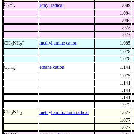
C
H
Ethyl radical
1.089
2
5
1.084
1.084
1.073
1.073
+
methyl amine cation
1.085
CH
NH
3
2
1.078
1.078
+
ethane cation
1.141
C
H
2
6
1.075
1.141
1.141
1.141
1.075
CH
NH
methyl ammonium radical
1.077
3
3
1.077
1.077