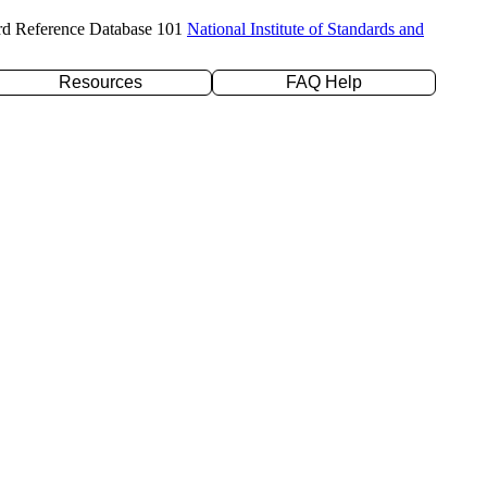
rd Reference Database 101
National Institute of Standards and
Resources
FAQ Help