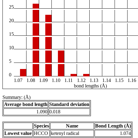
25
20
15
10
5
0
1.07
1.08
1.09
1.10
1.11
1.12
1.13
1.14
1.15
1.16
bond lengths (Å)
Summary: (Å)
Average bond length
Standard deviation
1.090
0.018
Species
Name
Bond Length (Å)
Lowest value
HCCO
ketenyl radical
1.074