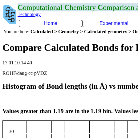
C
omputational
C
hemistry
C
omparison
Technology
Home
Experimental
You are here:
Calculated > Geometry > Calculated geometry > On
Compare Calculated Bonds for
17 01 10 14 40
ROHF/daug-cc-pVDZ
Histogram of Bond lengths (in Å) vs numbe
Values greater than 1.19 are in the 1.19 bin. Values les
30