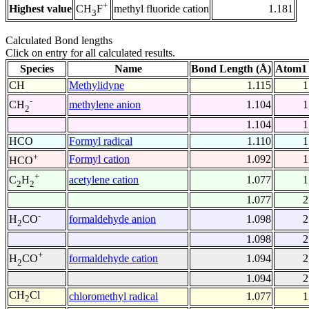
+
Highest value
methyl fluoride cation
1.181
CH
F
3
Calculated Bond lengths
Click on entry for all calculated results.
Species
Name
Bond Length (Å)
Atom1 
CH
Methylidyne
1.115
1
-
methylene anion
1.104
1
CH
2
1.104
1
HCO
Formyl radical
1.110
1
+
Formyl cation
1.092
1
HCO
+
acetylene cation
1.077
1
C
H
2
2
1.077
2
-
formaldehyde anion
1.098
2
H
CO
2
1.098
2
+
formaldehyde cation
1.094
2
H
CO
2
1.094
2
CH
Cl
chloromethyl radical
1.077
1
2