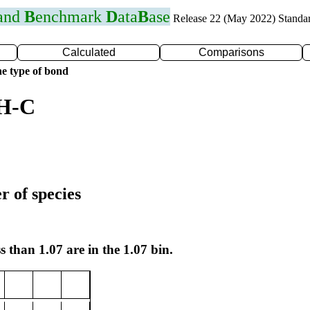
 and
B
enchmark
D
ata
B
ase
Release 22 (May 2022) Standa
Calculated
Comparisons
e type of bond
 H-C
r of species
s than 1.07 are in the 1.07 bin.