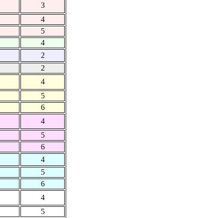
3
4
5
4
2
2
4
5
6
4
5
6
4
5
6
4
5