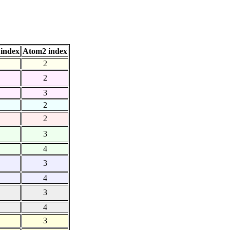
index
Atom2 index
2
2
3
2
2
3
4
3
4
3
4
3