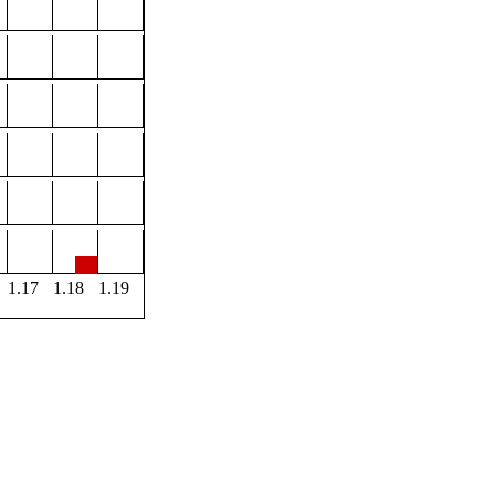
1.17
1.18
1.19