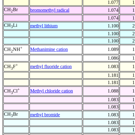
1.077
1
CH
Br
bromomethyl radical
1.074
1
2
1.074
1
CH
Li
methyl lithium
1.100
2
3
1.100
2
1.100
2
+
Methanimine cation
1.089
1
CH
NH
2
1.086
1
+
methyl fluoride cation
1.083
1
CH
F
3
1.181
1
1.181
1
+
Methyl chloride cation
1.088
1
CH
Cl
3
1.083
1
1.083
1
CH
Br
methyl bromide
1.083
1
3
1.083
1
1.083
1