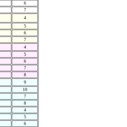
6
7
4
5
6
7
4
5
6
7
8
9
10
7
8
4
5
6