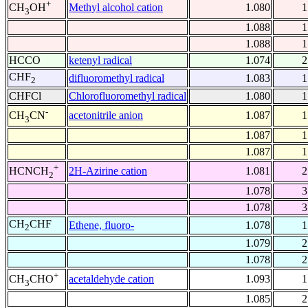
+
Methyl alcohol cation
1.080
1
CH
OH
3
1.088
1
1.088
1
HCCO
ketenyl radical
1.074
2
CHF
difluoromethyl radical
1.083
1
2
CHFCl
Chlorofluoromethyl radical
1.080
1
-
acetonitrile anion
1.087
1
CH
CN
3
1.087
1
1.087
1
+
2H-Azirine cation
1.081
2
HCNCH
2
1.078
3
1.078
3
CH
CHF
Ethene, fluoro-
1.078
1
2
1.079
2
1.078
2
+
acetaldehyde cation
1.093
1
CH
CHO
3
1.085
2