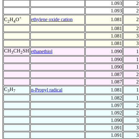
1.093
2
1.093
2
+
ethylene oxide cation
1.081
2
C
H
O
2
4
1.081
2
1.081
3
1.081
3
CH
CH
SH
ethanethiol
1.090
1
3
2
1.090
1
1.090
1
1.087
2
1.087
2
C
H
n-Propyl radical
1.081
1
3
7
1.082
1
1.097
2
1.092
2
1.090
3
1.091
3
1.091
3