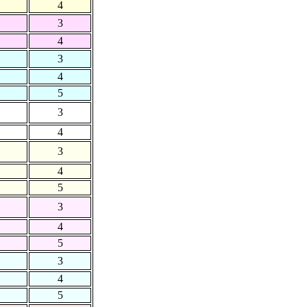
4
3
4
3
4
5
3
4
3
4
5
3
4
5
3
4
5