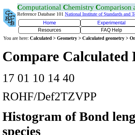
C
omputational
C
hemistry
C
omparison
Reference Database 101
National Institute of Standards and 
Home
Experimental
Resources
FAQ Help
You are here:
Calculated > Geometry > Calculated geometry > On
Compare Calculated 
17 01 10 14 40
ROHF/Def2TZVPP
Histogram of Bond leng
species