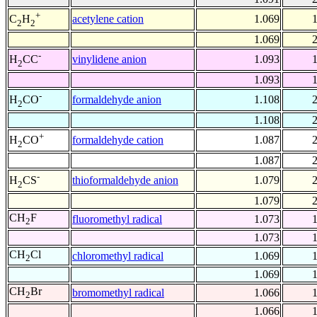
+
acetylene cation
1.069
C
H
2
2
1.069
-
vinylidene anion
1.093
H
CC
2
1.093
-
formaldehyde anion
1.108
H
CO
2
1.108
+
formaldehyde cation
1.087
H
CO
2
1.087
-
thioformaldehyde anion
1.079
H
CS
2
1.079
CH
F
fluoromethyl radical
1.073
2
1.073
CH
Cl
chloromethyl radical
1.069
2
1.069
CH
Br
bromomethyl radical
1.066
2
1.066