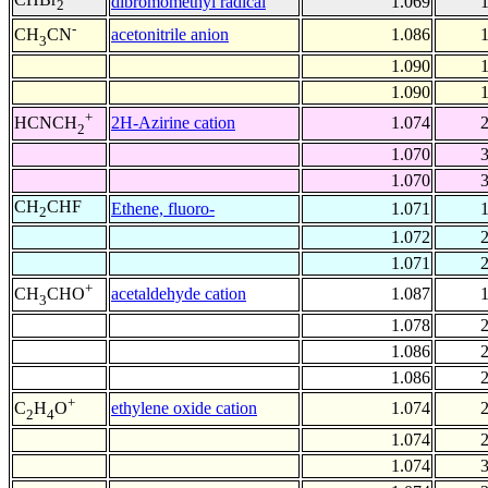
dibromomethyl radical
1.069
2
-
acetonitrile anion
1.086
CH
CN
3
1.090
1.090
+
2H-Azirine cation
1.074
HCNCH
2
1.070
1.070
CH
CHF
Ethene, fluoro-
1.071
2
1.072
1.071
+
acetaldehyde cation
1.087
CH
CHO
3
1.078
1.086
1.086
+
ethylene oxide cation
1.074
C
H
O
2
4
1.074
1.074