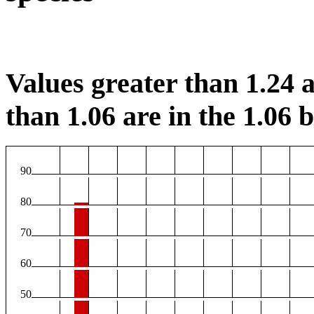
Values greater than 1.24 a
than 1.06 are in the 1.06 b
90
80
70
60
50