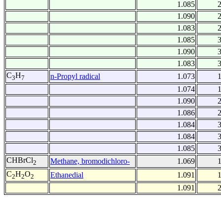
1.085
1.090
1.083
1.085
1.090
1.083
C
H
n-Propyl radical
1.073
3
7
1.074
1.090
1.086
1.084
1.084
1.085
CHBrCl
Methane, bromodichloro-
1.069
2
C
H
O
Ethanedial
1.091
2
2
2
1.091