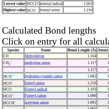
Lowest value
HCCO
ketenyl radical
1.063
-
Highest value
formyl anion
1.216
HCO
Calculated Bond lengths
Click on entry for all calcul
Species
Name
Bond Length (Å)
Atom1
CH
Methylidyne
1.104
-
methylene anion
1.117
CH
2
1.117
+
hydrogen cyanide cation
1.082
HCN
-
formyl anion
1.216
HCO
HCO
Formyl radical
1.103
+
Formyl cation
1.086
HCO
-
acetylene anion
1.091
HCCH
1.091