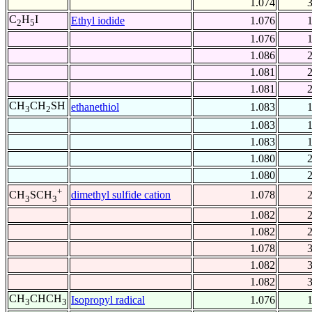
1.074
C
H
I
Ethyl iodide
1.076
2
5
1.076
1.086
1.081
1.081
CH
CH
SH
ethanethiol
1.083
3
2
1.083
1.083
1.080
1.080
+
dimethyl sulfide cation
1.078
CH
SCH
3
3
1.082
1.082
1.078
1.082
1.082
CH
CHCH
Isopropyl radical
1.076
3
3