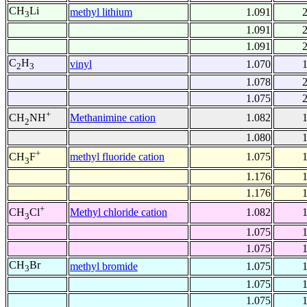
CH
Li
methyl lithium
1.091
3
1.091
1.091
C
H
vinyl
1.070
2
3
1.078
1.075
+
Methanimine cation
1.082
CH
NH
2
1.080
+
methyl fluoride cation
1.075
CH
F
3
1.176
1.176
+
Methyl chloride cation
1.082
CH
Cl
3
1.075
1.075
CH
Br
methyl bromide
1.075
3
1.075
1.075