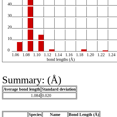
40
30
20
10
0
1.06
1.08
1.10
1.12
1.14
1.16
1.18
1.20
1.22
1.24
bond lengths (Å)
Summary: (Å)
Average bond length
Standard deviation
1.084
0.020
Species
Name
Bond Length (Å)