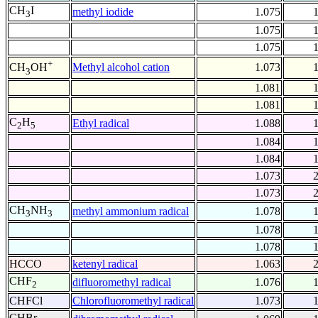
CH
I
methyl iodide
1.075
3
1.075
1.075
+
Methyl alcohol cation
1.073
CH
OH
3
1.081
1.081
C
H
Ethyl radical
1.088
2
5
1.084
1.084
1.073
1.073
CH
NH
methyl ammonium radical
1.078
3
3
1.078
1.078
HCCO
ketenyl radical
1.063
CHF
difluoromethyl radical
1.076
2
CHFCl
Chlorofluoromethyl radical
1.073
CHBr