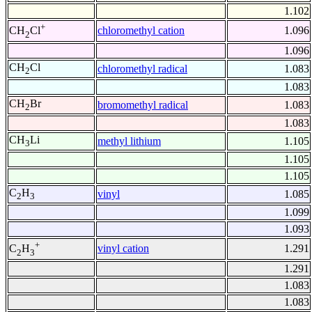
1.102
+
chloromethyl cation
1.096
CH
Cl
2
1.096
CH
Cl
chloromethyl radical
1.083
2
1.083
CH
Br
bromomethyl radical
1.083
2
1.083
CH
Li
methyl lithium
1.105
3
1.105
1.105
C
H
vinyl
1.085
2
3
1.099
1.093
+
vinyl cation
1.291
C
H
2
3
1.291
1.083
1.083