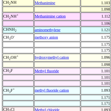
CH
NH
Methanimine
1.103
2
1.098
+
Methanimine cation
1.112
CH
NH
2
1.106
CHNH
aminomethylene
1.121
2
-
methoxy anion
1.175
CH
O
3
1.175
1.175
+
hydroxymethyl cation
1.096
CH
OH
2
1.098
CH
F
Methyl fluoride
1.101
3
1.101
1.101
+
methyl fluoride cation
1.093
CH
F
3
1.171
1.171
CH
Cl
Methyl chloride
1.093
3