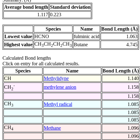
Average bond length
Standard deviation
1.117
0.223
Species
Name
Bond Length (Å)
Lowest value
HCNO
fulminic acid
1.063
CH
CH
CH
CH
Highest value
Butane
4.745
3
2
2
3
Calculated Bond lengths
Click on entry for all calculated results.
Species
Name
Bond Length (Å)
CH
Methylidyne
1.140
-
methylene anion
1.158
CH
2
1.158
CH
Methyl radical
1.085
3
1.085
1.085
CH
Methane
1.096
4
1.096