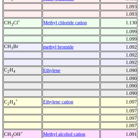
1.093
1.093
+
Methyl chloride cation
1.130
CH
Cl
3
1.099
1.099
CH
Br
methyl bromide
1.092
3
1.092
1.092
C
H
Ethylene
1.090
2
4
1.090
1.090
1.090
+
Ethylene cation
1.097
C
H
2
4
1.097
1.097
1.097
+
Methyl alcohol cation
1.091
CH
OH
3