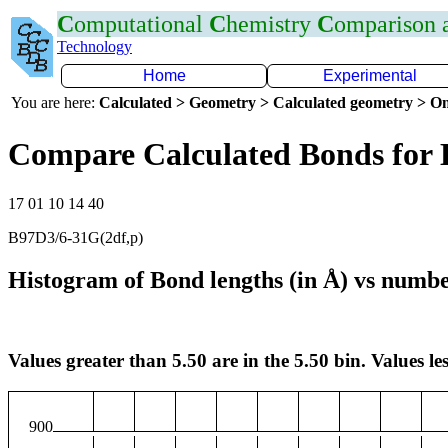
C
omputational
C
hemistry
C
omparison
Technology
Home
Experimental
You are here:
Calculated > Geometry > Calculated geometry > On
Compare Calculated Bonds for
17 01 10 14 40
B97D3/6-31G(2df,p)
Histogram of Bond lengths (in Å) vs numbe
Values greater than 5.50 are in the 5.50 bin. Values les
900