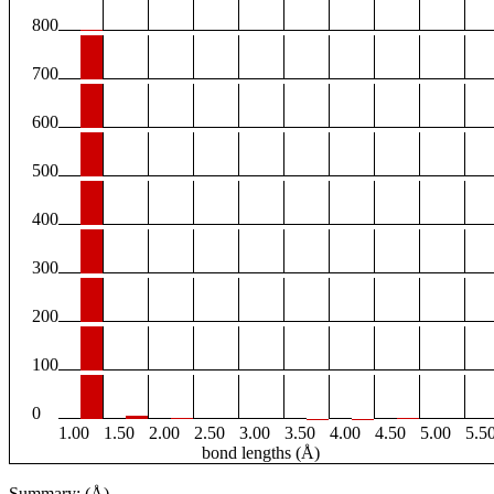
800
700
600
500
400
300
200
100
0
1.00
1.50
2.00
2.50
3.00
3.50
4.00
4.50
5.00
5.5
bond lengths (Å)
Summary: (Å)