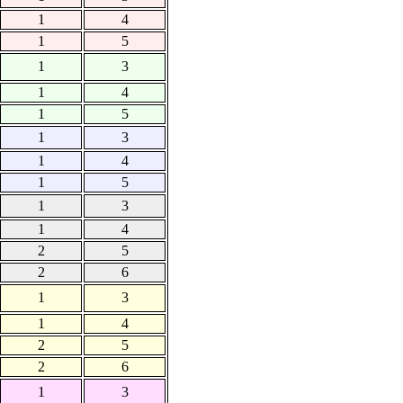
1
4
1
5
1
3
1
4
1
5
1
3
1
4
1
5
1
3
1
4
2
5
2
6
1
3
1
4
2
5
2
6
1
3