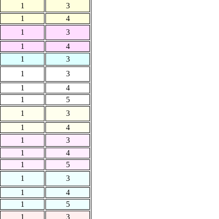
1
3
1
4
1
3
1
4
1
3
1
3
1
4
1
5
1
3
1
4
1
3
1
4
1
5
1
3
1
4
1
5
1
3