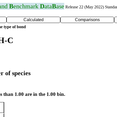
 and
B
enchmark
D
ata
B
ase
Release 22 (May 2022) Standa
Calculated
Comparisons
e type of bond
 H-C
r of species
s than 1.00 are in the 1.00 bin.