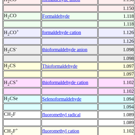
2
1.150
H
CO
Formaldehyde
1.118
2
1.118
+
formaldehyde cation
1.126
H
CO
2
1.126
-
thioformaldehyde anion
1.098
H
CS
2
1.098
H
CS
Thioformaldehyde
1.097
2
1.097
+
thioformaldehyde cation
1.102
H
CS
2
1.102
H
CSe
Selenoformaldehyde
1.094
2
1.094
CH
F
fluoromethyl radical
1.089
2
1.089
+
fluoromethyl cation
1.102
CH
F
2