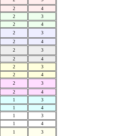
2
4
2
3
2
4
2
3
2
4
2
3
2
4
2
3
2
4
2
3
2
4
1
3
1
4
1
3
1
4
1
3