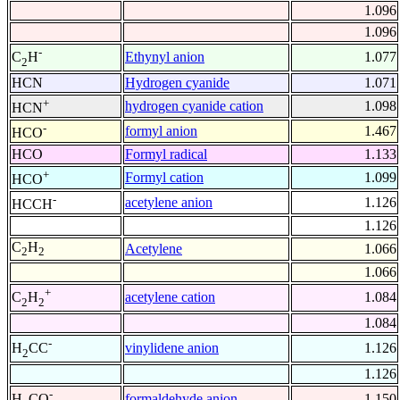
1.096
1.096
-
Ethynyl anion
1.077
C
H
2
HCN
Hydrogen cyanide
1.071
+
hydrogen cyanide cation
1.098
HCN
-
formyl anion
1.467
HCO
HCO
Formyl radical
1.133
+
Formyl cation
1.099
HCO
-
acetylene anion
1.126
HCCH
1.126
C
H
Acetylene
1.066
2
2
1.066
+
acetylene cation
1.084
C
H
2
2
1.084
-
vinylidene anion
1.126
H
CC
2
1.126
-
formaldehyde anion
1.150
H
CO