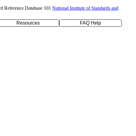
rd Reference Database 101
National Institute of Standards and
Resources
FAQ Help