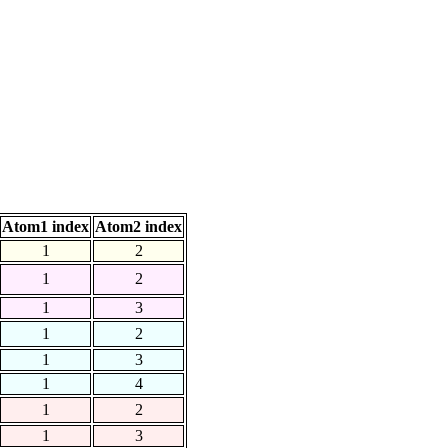
Atom1 index
Atom2 index
1
2
1
2
1
3
1
2
1
3
1
4
1
2
1
3