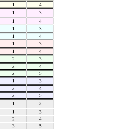
1
4
1
3
1
4
1
3
1
4
1
3
1
4
2
3
2
4
2
5
1
3
2
4
2
5
1
2
1
3
2
4
3
5