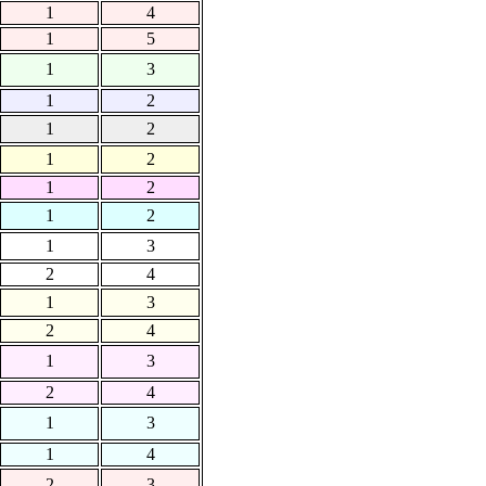
1
4
1
5
1
3
1
2
1
2
1
2
1
2
1
2
1
3
2
4
1
3
2
4
1
3
2
4
1
3
1
4
2
3