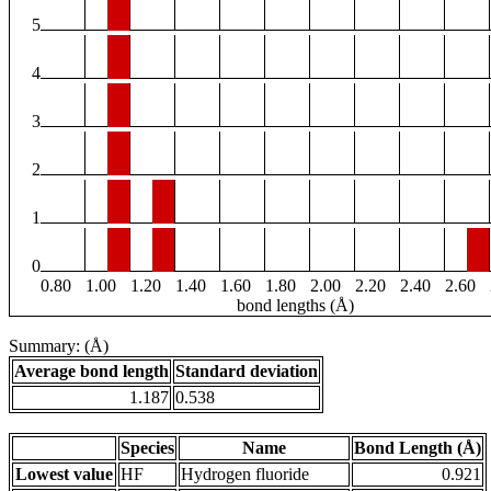
5
4
3
2
1
0
0.80
1.00
1.20
1.40
1.60
1.80
2.00
2.20
2.40
2.60
bond lengths (Å)
Summary: (Å)
Average bond length
Standard deviation
1.187
0.538
Species
Name
Bond Length (Å)
Lowest value
HF
Hydrogen fluoride
0.921