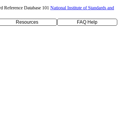
rd Reference Database 101
National Institute of Standards and
Resources
FAQ Help