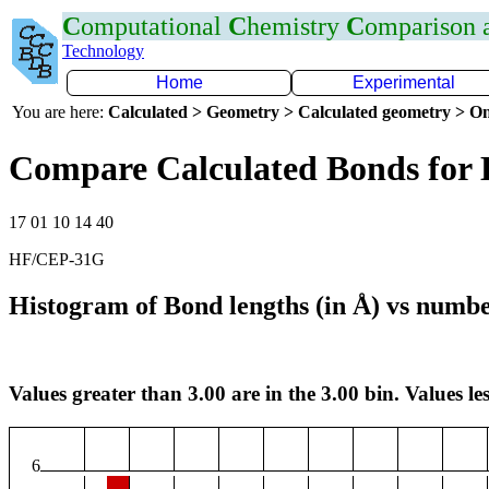
C
omputational
C
hemistry
C
omparison
Technology
Home
Experimental
You are here:
Calculated > Geometry > Calculated geometry > On
Compare Calculated Bonds for
17 01 10 14 40
HF/CEP-31G
Histogram of Bond lengths (in Å) vs numbe
Values greater than 3.00 are in the 3.00 bin. Values les
6