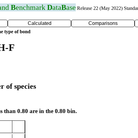
 and
B
enchmark
D
ata
B
ase
Release 22 (May 2022) Standa
Calculated
Comparisons
e type of bond
 H-F
r of species
s than 0.80 are in the 0.80 bin.