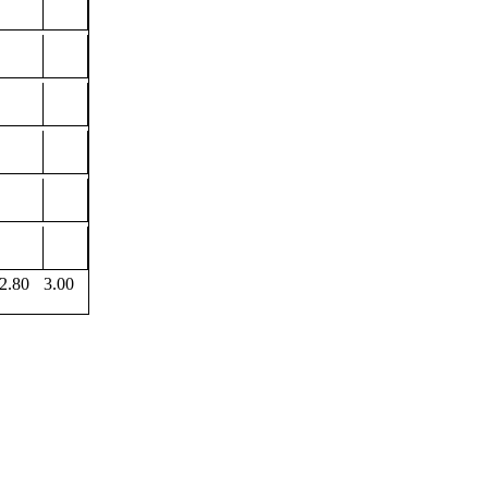
2.80
3.00