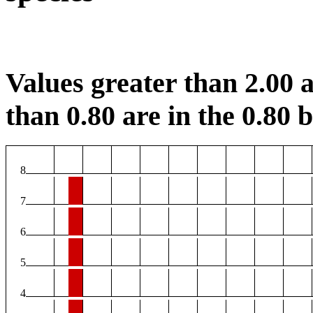
Values greater than 2.00 a
than 0.80 are in the 0.80 b
8
7
6
5
4