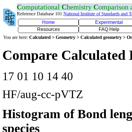
C
omputational
C
hemistry
C
omparison
Reference Database 101
National Institute of Standards and 
Home
Experimental
Resources
FAQ Help
You are here:
Calculated > Geometry > Calculated geometry > On
Compare Calculated 
17 01 10 14 40
HF/aug-cc-pVTZ
Histogram of Bond leng
species