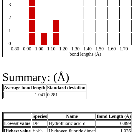
3
2
1
0
0.80
0.90
1.00
1.10
1.20
1.30
1.40
1.50
1.60
1.70
bond lengths (Å)
Summary: (Å)
Average bond length
Standard deviation
1.041
0.281
Species
Name
Bond Length (Å)
Lowest value
DF
Hydrofluoric acid-d
0.899
H
F
Highest value
Hydrogen fluoride dimer
1.936
2
2