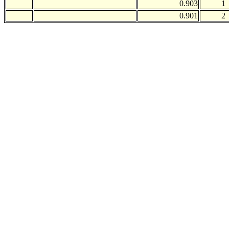
0.903
1
0.901
2