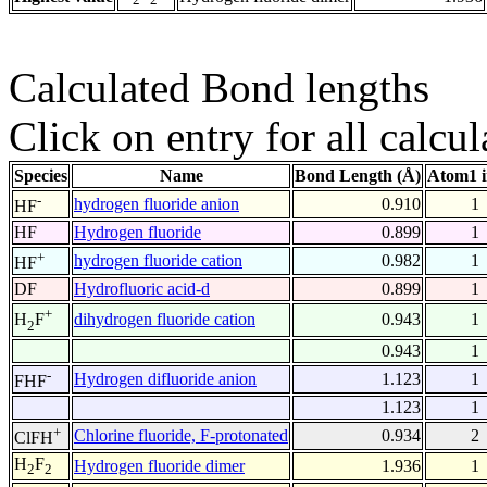
Calculated Bond lengths
Click on entry for all calcul
Species
Name
Bond Length (Å)
Atom1 
-
hydrogen fluoride anion
0.910
1
HF
HF
Hydrogen fluoride
0.899
1
+
hydrogen fluoride cation
0.982
1
HF
DF
Hydrofluoric acid-d
0.899
1
+
dihydrogen fluoride cation
0.943
1
H
F
2
0.943
1
-
Hydrogen difluoride anion
1.123
1
FHF
1.123
1
+
Chlorine fluoride, F-protonated
0.934
2
ClFH
H
F
Hydrogen fluoride dimer
1.936
1
2
2