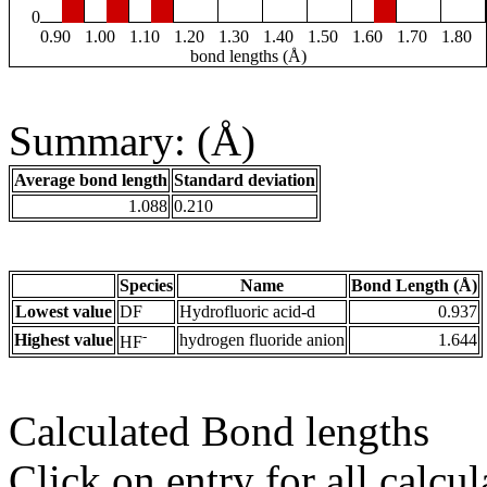
0
0.90
1.00
1.10
1.20
1.30
1.40
1.50
1.60
1.70
1.80
bond lengths (Å)
Summary: (Å)
Average bond length
Standard deviation
1.088
0.210
Species
Name
Bond Length (Å)
Lowest value
DF
Hydrofluoric acid-d
0.937
-
Highest value
hydrogen fluoride anion
1.644
HF
Calculated Bond lengths
Click on entry for all calcul