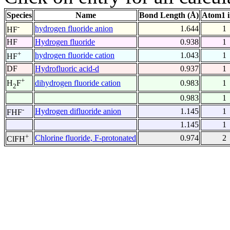
Species
Name
Bond Length (Å)
Atom1 
-
hydrogen fluoride anion
1.644
1
HF
HF
Hydrogen fluoride
0.938
1
+
hydrogen fluoride cation
1.043
1
HF
DF
Hydrofluoric acid-d
0.937
1
+
dihydrogen fluoride cation
0.983
1
H
F
2
0.983
1
-
Hydrogen difluoride anion
1.145
1
FHF
1.145
1
+
Chlorine fluoride, F-protonated
0.974
2
ClFH