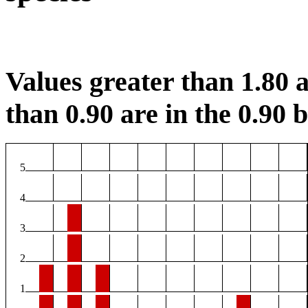
Values greater than 1.80 a
than 0.90 are in the 0.90 b
5
4
3
2
1