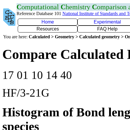
C
omputational
C
hemistry
C
omparison
Reference Database 101
National Institute of Standards and 
Home
Experimental
Resources
FAQ Help
You are here:
Calculated > Geometry > Calculated geometry > On
Compare Calculated 
17 01 10 14 40
HF/3-21G
Histogram of Bond leng
species