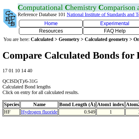
C
omputational
C
hemistry
C
omparison
Reference Database 101
National Institute of Standards and 
Home
Experimental
Resources
FAQ Help
You are here:
Calculated > Geometry > Calculated geometry > On
Compare Calculated Bonds for
17 01 10 14 40
QCISD(T)/6-31G
Calculated Bond lengths
Click on entry for all calculated results.
Species
Name
Bond Length (Å)
Atom1 index
Atom2
HF
Hydrogen fluoride
0.949
1