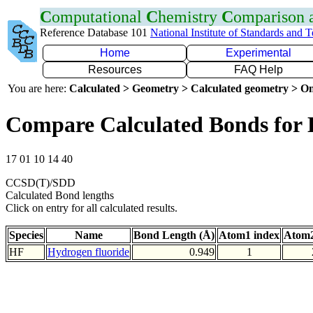
C
omputational
C
hemistry
C
omparison
Reference Database 101
National Institute of Standards and 
Home
Experimental
Resources
FAQ Help
You are here:
Calculated > Geometry > Calculated geometry > On
Compare Calculated Bonds for
17 01 10 14 40
CCSD(T)/SDD
Calculated Bond lengths
Click on entry for all calculated results.
Species
Name
Bond Length (Å)
Atom1 index
Atom2
HF
Hydrogen fluoride
0.949
1