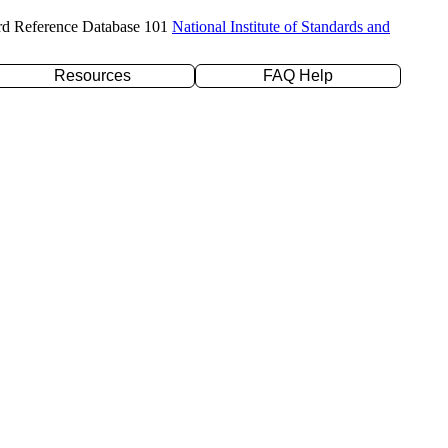
rd Reference Database 101
National Institute of Standards and
Resources
FAQ Help