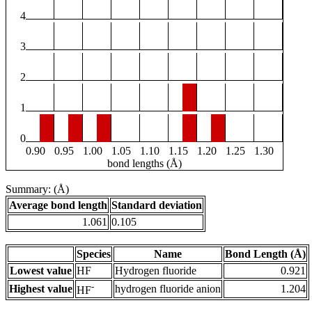
4
3
2
1
0
0.90
0.95
1.00
1.05
1.10
1.15
1.20
1.25
1.30
bond lengths (Å)
Summary: (Å)
Average bond length
Standard deviation
1.061
0.105
Species
Name
Bond Length (Å)
Lowest value
HF
Hydrogen fluoride
0.921
-
Highest value
hydrogen fluoride anion
1.204
HF