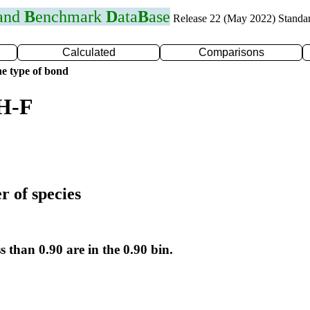
 and
B
enchmark
D
ata
B
ase
Release 22 (May 2022) Standa
Calculated
Comparisons
e type of bond
 H-F
r of species
s than 0.90 are in the 0.90 bin.