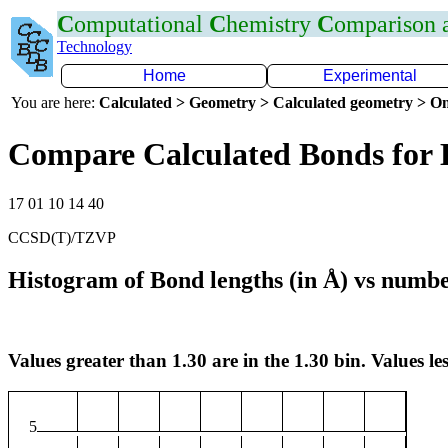
C
omputational
C
hemistry
C
omparison
Technology
Home
Experimental
You are here:
Calculated > Geometry > Calculated geometry > On
Compare Calculated Bonds for
17 01 10 14 40
CCSD(T)/TZVP
Histogram of Bond lengths (in Å) vs numbe
Values greater than 1.30 are in the 1.30 bin. Values les
5