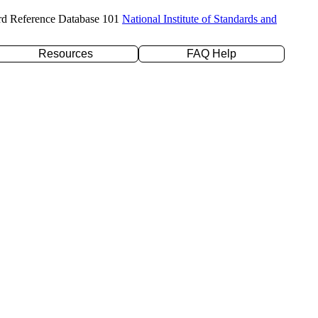
rd Reference Database 101
National Institute of Standards and
Resources
FAQ Help