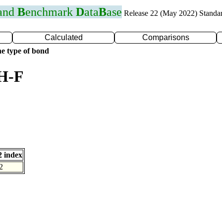
 and
B
enchmark
D
ata
B
ase
Release 22 (May 2022) Standa
Calculated
Comparisons
e type of bond
 H-F
 index
2