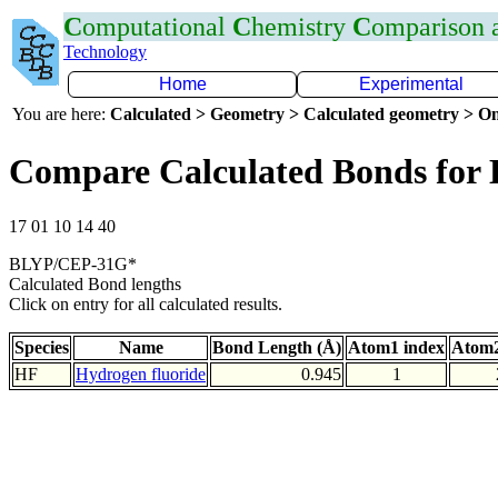
C
omputational
C
hemistry
C
omparison
Technology
Home
Experimental
You are here:
Calculated > Geometry > Calculated geometry > On
Compare Calculated Bonds for
17 01 10 14 40
BLYP/CEP-31G*
Calculated Bond lengths
Click on entry for all calculated results.
Species
Name
Bond Length (Å)
Atom1 index
Atom2
HF
Hydrogen fluoride
0.945
1