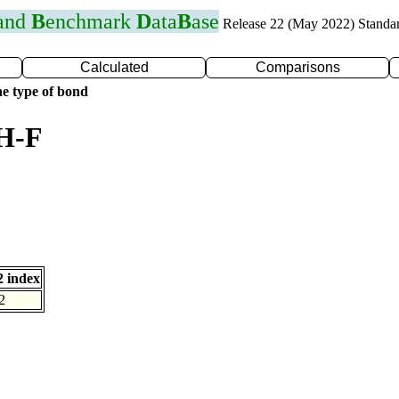
 and
B
enchmark
D
ata
B
ase
Release 22 (May 2022) Standa
Calculated
Comparisons
e type of bond
 H-F
 index
2