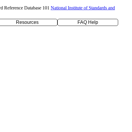
rd Reference Database 101
National Institute of Standards and
Resources
FAQ Help