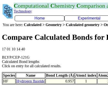
C
omputational
C
hemistry
C
omparison
Technology
Home
Experimental
You are here:
Calculated > Geometry > Calculated geometry > On
Compare Calculated Bonds for
17 01 10 14 40
BLYP/CEP-121G
Calculated Bond lengths
Click on entry for all calculated results.
Species
Name
Bond Length (Å)
Atom1 index
Atom2
HF
Hydrogen fluoride
0.957
1