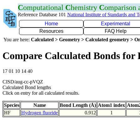
C
omputational
C
hemistry
C
omparison
Reference Database 101
National Institute of Standards and 
Home
Experimental
Resources
FAQ Help
You are here:
Calculated > Geometry > Calculated geometry > On
Compare Calculated Bonds for
17 01 10 14 40
CISD/aug-cc-pVQZ
Calculated Bond lengths
Click on entry for all calculated results.
Species
Name
Bond Length (Å)
Atom1 index
Atom2
HF
Hydrogen fluoride
0.912
1