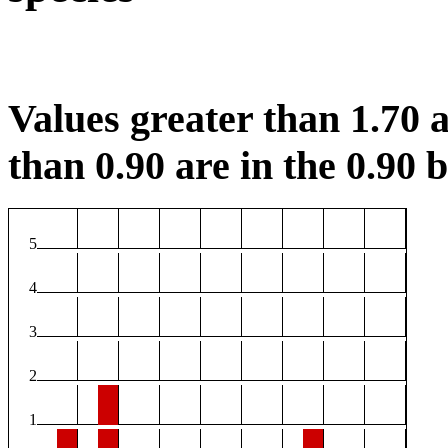
Values greater than 1.70 a
than 0.90 are in the 0.90 b
5
4
3
2
1