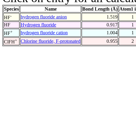
Species
Name
Bond Length (Å)
Atom1 
-
hydrogen fluoride anion
1.519
1
HF
HF
Hydrogen fluoride
0.917
1
+
hydrogen fluoride cation
1.004
1
HF
+
Chlorine fluoride, F-protonated
0.955
2
ClFH