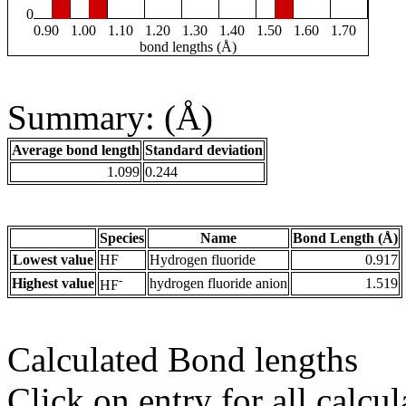
0
0.90
1.00
1.10
1.20
1.30
1.40
1.50
1.60
1.70
bond lengths (Å)
Summary: (Å)
Average bond length
Standard deviation
1.099
0.244
Species
Name
Bond Length (Å)
Lowest value
HF
Hydrogen fluoride
0.917
-
Highest value
hydrogen fluoride anion
1.519
HF
Calculated Bond lengths
Click on entry for all calcul