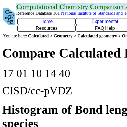
C
omputational
C
hemistry
C
omparison
Reference Database 101
National Institute of Standards and 
Home
Experimental
Resources
FAQ Help
You are here:
Calculated > Geometry > Calculated geometry > On
Compare Calculated 
17 01 10 14 40
CISD/cc-pVDZ
Histogram of Bond leng
species