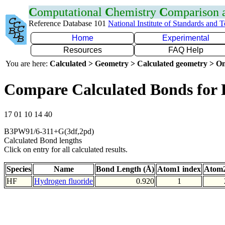
C
omputational
C
hemistry
C
omparison
Reference Database 101
National Institute of Standards and 
Home
Experimental
Resources
FAQ Help
You are here:
Calculated > Geometry > Calculated geometry > On
Compare Calculated Bonds for
17 01 10 14 40
B3PW91/6-311+G(3df,2pd)
Calculated Bond lengths
Click on entry for all calculated results.
Species
Name
Bond Length (Å)
Atom1 index
Atom2
HF
Hydrogen fluoride
0.920
1