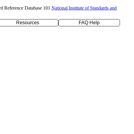
rd Reference Database 101
National Institute of Standards and
Resources
FAQ Help