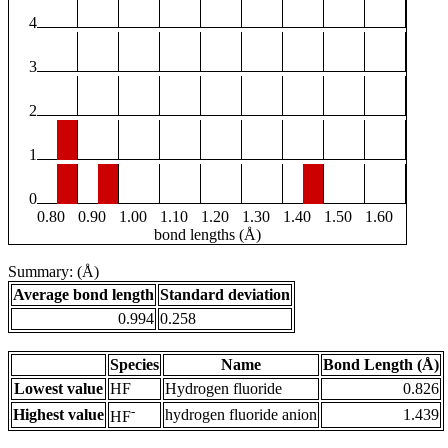
4
3
2
1
0
0.80
0.90
1.00
1.10
1.20
1.30
1.40
1.50
1.60
bond lengths (Å)
Summary: (Å)
Average bond length
Standard deviation
0.994
0.258
Species
Name
Bond Length (Å)
Lowest value
HF
Hydrogen fluoride
0.826
-
Highest value
hydrogen fluoride anion
1.439
HF