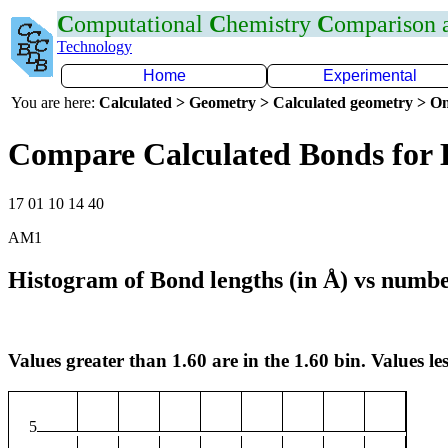
C
omputational
C
hemistry
C
omparison
Technology
Home
Experimental
You are here:
Calculated > Geometry > Calculated geometry > On
Compare Calculated Bonds for
17 01 10 14 40
AM1
Histogram of Bond lengths (in Å) vs numbe
Values greater than 1.60 are in the 1.60 bin. Values les
5