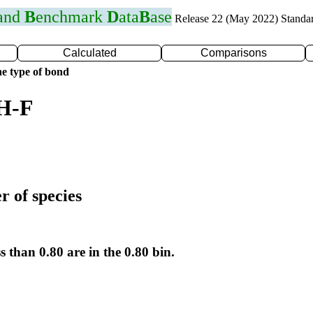
 and
B
enchmark
D
ata
B
ase
Release 22 (May 2022) Standa
Calculated
Comparisons
e type of bond
 H-F
r of species
s than 0.80 are in the 0.80 bin.