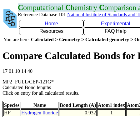
C
omputational
C
hemistry
C
omparison
Reference Database 101
National Institute of Standards and 
Home
Experimental
Resources
FAQ Help
You are here:
Calculated > Geometry > Calculated geometry > On
Compare Calculated Bonds for
17 01 10 14 40
MP2=FULL/CEP-121G*
Calculated Bond lengths
Click on entry for all calculated results.
Species
Name
Bond Length (Å)
Atom1 index
Atom2
HF
Hydrogen fluoride
0.932
1