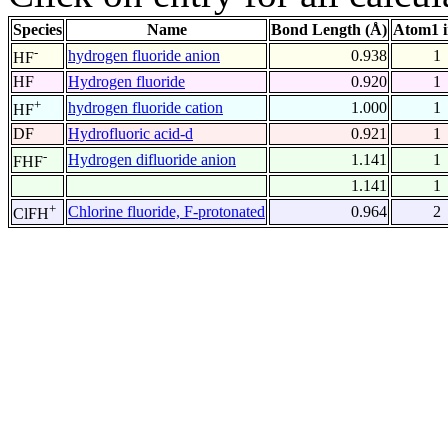
Species
Name
Bond Length (Å)
Atom1 
-
hydrogen fluoride anion
0.938
1
HF
HF
Hydrogen fluoride
0.920
1
+
hydrogen fluoride cation
1.000
1
HF
DF
Hydrofluoric acid-d
0.921
1
-
Hydrogen difluoride anion
1.141
1
FHF
1.141
1
+
Chlorine fluoride, F-protonated
0.964
2
ClFH