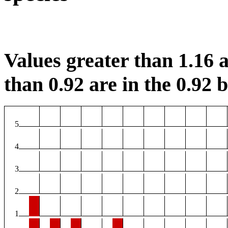
Values greater than 1.16 a
than 0.92 are in the 0.92 b
5
4
3
2
1