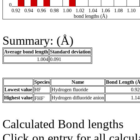
0
0.92
0.94
0.96
0.98
1.00
1.02
1.04
1.06
1.08
1.10
bond lengths (Å)
Summary: (Å)
Average bond length
Standard deviation
1.004
0.091
Species
Name
Bond Length (Å
Lowest value
HF
Hydrogen fluoride
0.92
-
Highest value
Hydrogen difluoride anion
1.14
FHF
Calculated Bond lengths
Click on entry for all calcul