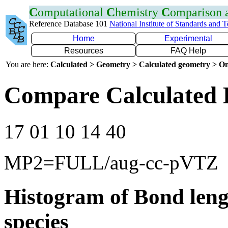
C
omputational
C
hemistry
C
omparison
Reference Database 101
National Institute of Standards and 
Home
Experimental
Resources
FAQ Help
You are here:
Calculated > Geometry > Calculated geometry > On
Compare Calculated 
17 01 10 14 40
MP2=FULL/aug-cc-pVTZ
Histogram of Bond leng
species