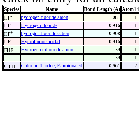
Species
Name
Bond Length (Å)
Atom1 
-
hydrogen fluoride anion
1.081
1
HF
HF
Hydrogen fluoride
0.916
1
+
hydrogen fluoride cation
0.998
1
HF
DF
Hydrofluoric acid-d
0.916
1
-
Hydrogen difluoride anion
1.139
1
FHF
1.139
1
+
Chlorine fluoride, F-protonated
0.961
2
ClFH