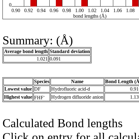
0
0.90
0.92
0.94
0.96
0.98
1.00
1.02
1.04
1.06
1.08
bond lengths (Å)
Summary: (Å)
Average bond length
Standard deviation
1.021
0.091
Species
Name
Bond Length (Å
Lowest value
DF
Hydrofluoric acid-d
0.91
-
Highest value
Hydrogen difluoride anion
1.13
FHF
Calculated Bond lengths
Click on entry for all calcul