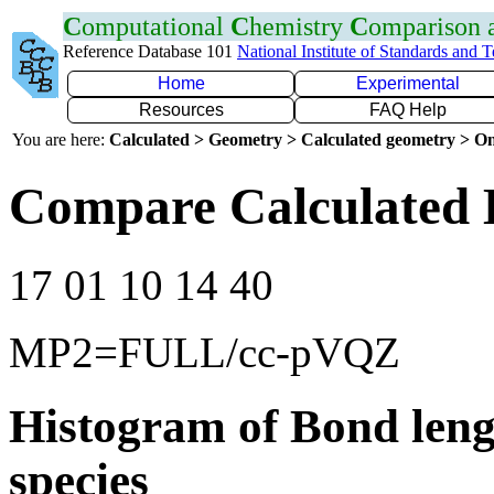
C
omputational
C
hemistry
C
omparison
Reference Database 101
National Institute of Standards and 
Home
Experimental
Resources
FAQ Help
You are here:
Calculated > Geometry > Calculated geometry > On
Compare Calculated 
17 01 10 14 40
MP2=FULL/cc-pVQZ
Histogram of Bond leng
species