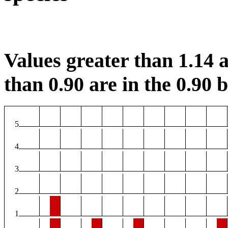
Values greater than 1.14 a
than 0.90 are in the 0.90 b
5
4
3
2
1