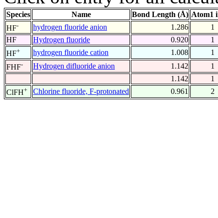
Species
Name
Bond Length (Å)
Atom1 
-
hydrogen fluoride anion
1.286
1
HF
HF
Hydrogen fluoride
0.920
1
+
hydrogen fluoride cation
1.008
1
HF
-
Hydrogen difluoride anion
1.142
1
FHF
1.142
1
+
Chlorine fluoride, F-protonated
0.961
2
ClFH