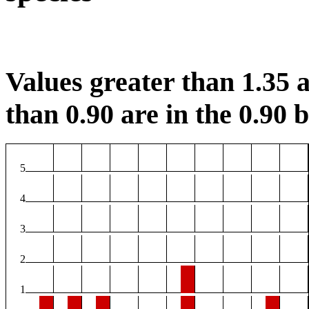
Values greater than 1.35 a
than 0.90 are in the 0.90 b
5
4
3
2
1