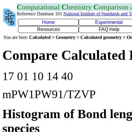
C
omputational
C
hemistry
C
omparison
Reference Database 101
National Institute of Standards and 
Home
Experimental
Resources
FAQ Help
You are here:
Calculated > Geometry > Calculated geometry > On
Compare Calculated 
17 01 10 14 40
mPW1PW91/TZVP
Histogram of Bond leng
species