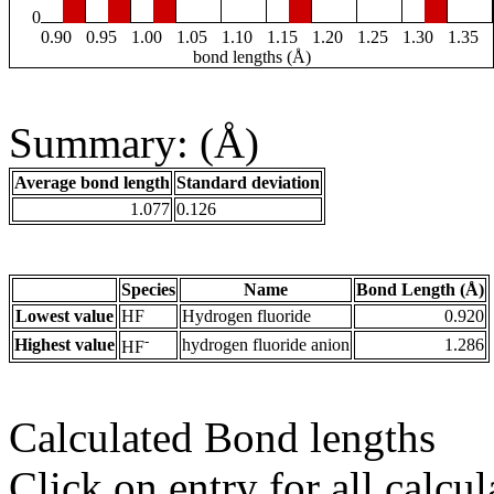
0
0.90
0.95
1.00
1.05
1.10
1.15
1.20
1.25
1.30
1.35
bond lengths (Å)
Summary: (Å)
Average bond length
Standard deviation
1.077
0.126
Species
Name
Bond Length (Å)
Lowest value
HF
Hydrogen fluoride
0.920
-
Highest value
hydrogen fluoride anion
1.286
HF
Calculated Bond lengths
Click on entry for all calcul