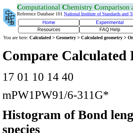
C
omputational
C
hemistry
C
omparison
Reference Database 101
National Institute of Standards and 
Home
Experimental
Resources
FAQ Help
You are here:
Calculated > Geometry > Calculated geometry > On
Compare Calculated 
17 01 10 14 40
mPW1PW91/6-311G*
Histogram of Bond leng
species