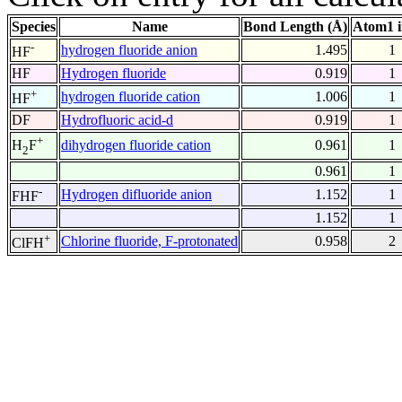
Species
Name
Bond Length (Å)
Atom1 
-
hydrogen fluoride anion
1.495
1
HF
HF
Hydrogen fluoride
0.919
1
+
hydrogen fluoride cation
1.006
1
HF
DF
Hydrofluoric acid-d
0.919
1
+
dihydrogen fluoride cation
0.961
1
H
F
2
0.961
1
-
Hydrogen difluoride anion
1.152
1
FHF
1.152
1
+
Chlorine fluoride, F-protonated
0.958
2
ClFH