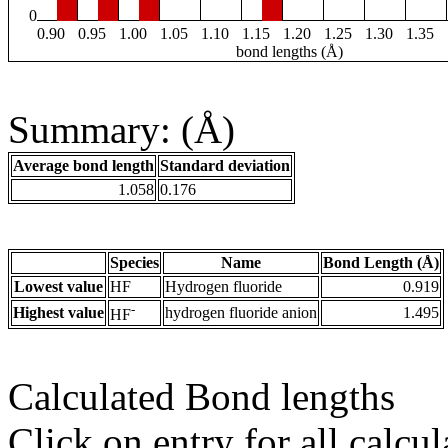
0
0.90
0.95
1.00
1.05
1.10
1.15
1.20
1.25
1.30
1.35
bond lengths (Å)
Summary: (Å)
Average bond length
Standard deviation
1.058
0.176
Species
Name
Bond Length (Å)
Lowest value
HF
Hydrogen fluoride
0.919
-
Highest value
hydrogen fluoride anion
1.495
HF
Calculated Bond lengths
Click on entry for all calcul