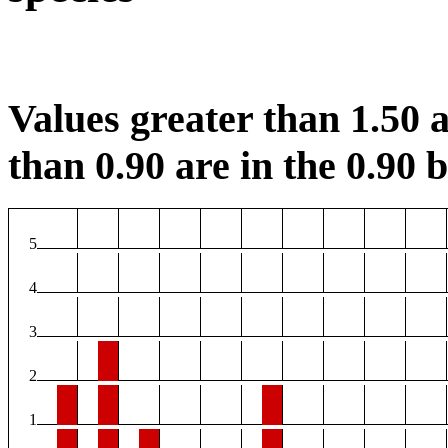
Values greater than 1.50 a
than 0.90 are in the 0.90 b
5
4
3
2
1