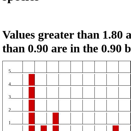
Values greater than 1.80 a
than 0.90 are in the 0.90 b
5
4
3
2
1