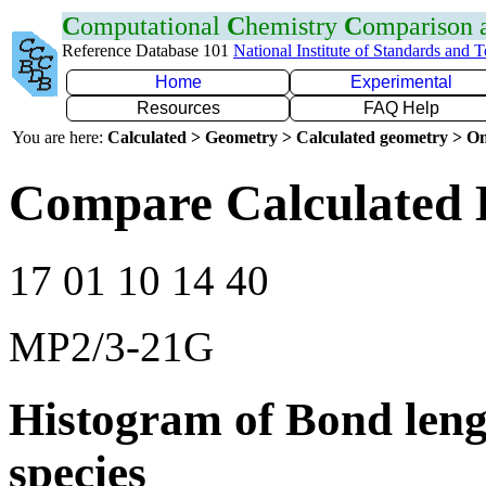
C
omputational
C
hemistry
C
omparison
Reference Database 101
National Institute of Standards and 
Home
Experimental
Resources
FAQ Help
You are here:
Calculated > Geometry > Calculated geometry > On
Compare Calculated 
17 01 10 14 40
MP2/3-21G
Histogram of Bond leng
species