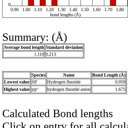
0
0.90
1.00
1.10
1.20
1.30
1.40
1.50
1.60
1.70
1.80
bond lengths (Å)
Summary: (Å)
Average bond length
Standard deviation
1.110
0.213
Species
Name
Bond Length (Å)
Lowest value
HF
Hydrogen fluoride
0.959
-
Highest value
hydrogen fluoride anion
1.675
HF
Calculated Bond lengths
Click on entry for all calcul