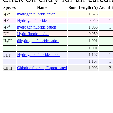
Species
Name
Bond Length (Å)
Atom1 
-
hydrogen fluoride anion
1.675
1
HF
HF
Hydrogen fluoride
0.959
1
+
hydrogen fluoride cation
1.058
1
HF
DF
Hydrofluoric acid-d
0.959
1
+
dihydrogen fluoride cation
1.001
1
H
F
2
1.001
1
-
Hydrogen difluoride anion
1.167
1
FHF
1.167
1
+
Chlorine fluoride, F-protonated
1.003
2
ClFH