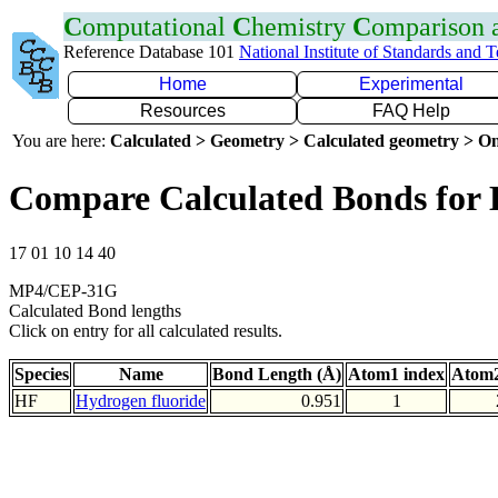
C
omputational
C
hemistry
C
omparison
Reference Database 101
National Institute of Standards and 
Home
Experimental
Resources
FAQ Help
You are here:
Calculated > Geometry > Calculated geometry > On
Compare Calculated Bonds for
17 01 10 14 40
MP4/CEP-31G
Calculated Bond lengths
Click on entry for all calculated results.
Species
Name
Bond Length (Å)
Atom1 index
Atom2
HF
Hydrogen fluoride
0.951
1