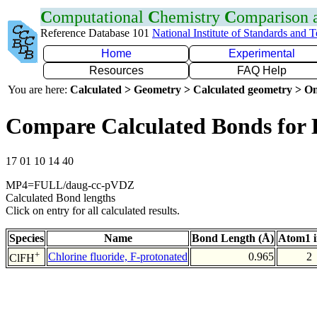
C
omputational
C
hemistry
C
omparison
Reference Database 101
National Institute of Standards and 
Home
Experimental
Resources
FAQ Help
You are here:
Calculated > Geometry > Calculated geometry > On
Compare Calculated Bonds for
17 01 10 14 40
MP4=FULL/daug-cc-pVDZ
Calculated Bond lengths
Click on entry for all calculated results.
Species
Name
Bond Length (Å)
Atom1 
+
Chlorine fluoride, F-protonated
0.965
2
ClFH