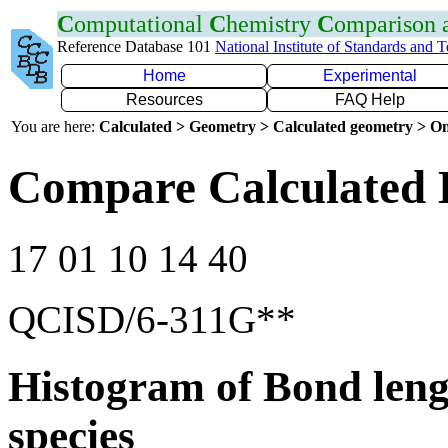
C
omputational
C
hemistry
C
omparison
Reference Database 101
National Institute of Standards and 
Home
Experimental
Resources
FAQ Help
You are here:
Calculated > Geometry > Calculated geometry > On
Compare Calculated 
17 01 10 14 40
QCISD/6-311G**
Histogram of Bond leng
species