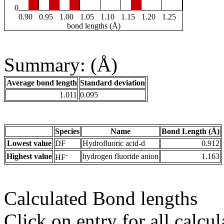
0
0.90
0.95
1.00
1.05
1.10
1.15
1.20
1.25
bond lengths (Å)
Summary: (Å)
Average bond length
Standard deviation
1.011
0.095
Species
Name
Bond Length (Å)
Lowest value
DF
Hydrofluoric acid-d
0.912
-
Highest value
hydrogen fluoride anion
1.163
HF
Calculated Bond lengths
Click on entry for all calcul