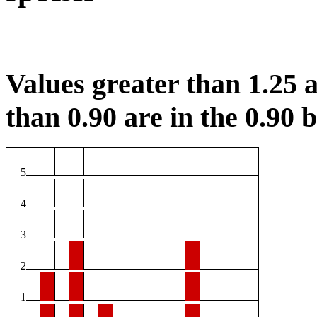
Values greater than 1.25 a
than 0.90 are in the 0.90 b
5
4
3
2
1