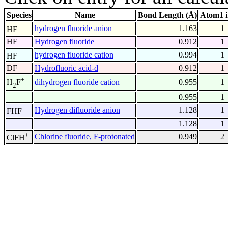
Species
Name
Bond Length (Å)
Atom1 
-
hydrogen fluoride anion
1.163
1
HF
HF
Hydrogen fluoride
0.912
1
+
hydrogen fluoride cation
0.994
1
HF
DF
Hydrofluoric acid-d
0.912
1
+
dihydrogen fluoride cation
0.955
1
H
F
2
0.955
1
-
Hydrogen difluoride anion
1.128
1
FHF
1.128
1
+
Chlorine fluoride, F-protonated
0.949
2
ClFH