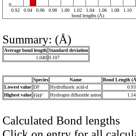
0
0.92
0.94
0.96
0.98
1.00
1.02
1.04
1.06
1.08
1.10
bond lengths (Å)
Summary: (Å)
Average bond length
Standard deviation
1.040
0.107
Species
Name
Bond Length (Å
Lowest value
DF
Hydrofluoric acid-d
0.93
-
Highest value
Hydrogen difluoride anion
1.14
FHF
Calculated Bond lengths
Click on entry for all calcul