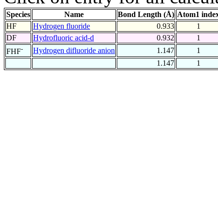
Species
Name
Bond Length (Å)
Atom1 inde
HF
Hydrogen fluoride
0.933
1
DF
Hydrofluoric acid-d
0.932
1
-
Hydrogen difluoride anion
1.147
1
FHF
1.147
1