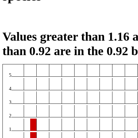
Values greater than 1.16 a
than 0.92 are in the 0.92 b
5
4
3
2
1