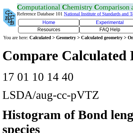
C
omputational
C
hemistry
C
omparison
Reference Database 101
National Institute of Standards and 
Home
Experimental
Resources
FAQ Help
You are here:
Calculated > Geometry > Calculated geometry > On
Compare Calculated 
17 01 10 14 40
LSDA/aug-cc-pVTZ
Histogram of Bond leng
species