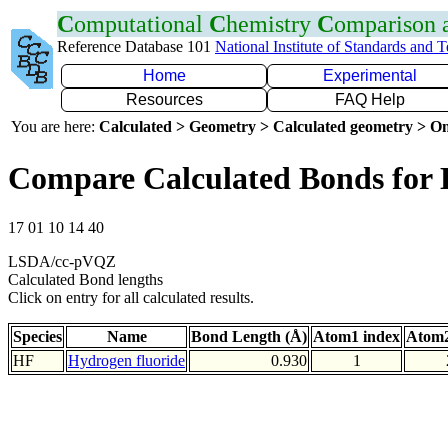
C
omputational
C
hemistry
C
omparison
Reference Database 101
National Institute of Standards and 
Home
Experimental
Resources
FAQ Help
You are here:
Calculated > Geometry > Calculated geometry > On
Compare Calculated Bonds for
17 01 10 14 40
LSDA/cc-pVQZ
Calculated Bond lengths
Click on entry for all calculated results.
Species
Name
Bond Length (Å)
Atom1 index
Atom2
HF
Hydrogen fluoride
0.930
1