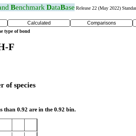
 and
B
enchmark
D
ata
B
ase
Release 22 (May 2022) Standa
Calculated
Comparisons
e type of bond
 H-F
r of species
s than 0.92 are in the 0.92 bin.