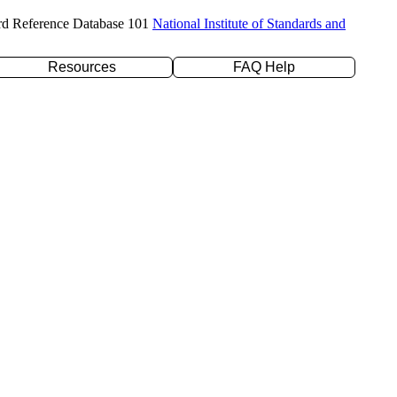
rd Reference Database 101
National Institute of Standards and
Resources
FAQ Help