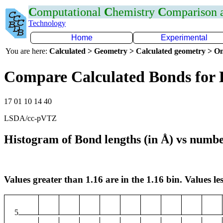
C
omputational
C
hemistry
C
omparison
Technology
Home
Experimental
You are here:
Calculated > Geometry > Calculated geometry > On
Compare Calculated Bonds for
17 01 10 14 40
LSDA/cc-pVTZ
Histogram of Bond lengths (in Å) vs numbe
Values greater than 1.16 are in the 1.16 bin. Values les
5