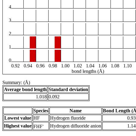
4
3
2
1
0
0.92
0.94
0.96
0.98
1.00
1.02
1.04
1.06
1.08
1.10
bond lengths (Å)
Summary: (Å)
Average bond length
Standard deviation
1.018
0.092
Species
Name
Bond Length (Å
Lowest value
HF
Hydrogen fluoride
0.93
-
Highest value
Hydrogen difluoride anion
1.14
FHF