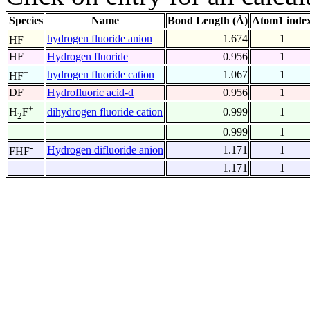
Species
Name
Bond Length (Å)
Atom1 inde
-
hydrogen fluoride anion
1.674
1
HF
HF
Hydrogen fluoride
0.956
1
+
hydrogen fluoride cation
1.067
1
HF
DF
Hydrofluoric acid-d
0.956
1
+
dihydrogen fluoride cation
0.999
1
H
F
2
0.999
1
-
Hydrogen difluoride anion
1.171
1
FHF
1.171
1