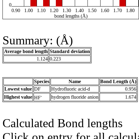
0
0.90
1.00
1.10
1.20
1.30
1.40
1.50
1.60
1.70
1.80
bond lengths (Å)
Summary: (Å)
Average bond length
Standard deviation
1.124
0.223
Species
Name
Bond Length (Å)
Lowest value
DF
Hydrofluoric acid-d
0.956
-
Highest value
hydrogen fluoride anion
1.674
HF
Calculated Bond lengths
Click on entry for all calcul