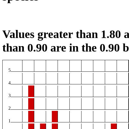
Values greater than 1.80 a
than 0.90 are in the 0.90 b
5
4
3
2
1