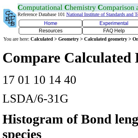
C
omputational
C
hemistry
C
omparison
Reference Database 101
National Institute of Standards and 
Home
Experimental
Resources
FAQ Help
You are here:
Calculated > Geometry > Calculated geometry > On
Compare Calculated 
17 01 10 14 40
LSDA/6-31G
Histogram of Bond leng
species